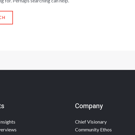
ng for. Perhaps searching can help.
ts
Company
Insights
Chief Visionary
erviews
Community Ethos