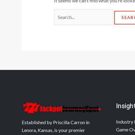
It seems we can’t find what you’re looki
Insigh
Industry 
Established by Priscilla Carron in
Game Ov
Lenora, Kansas, is your premier