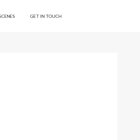
SCENES
GET IN TOUCH