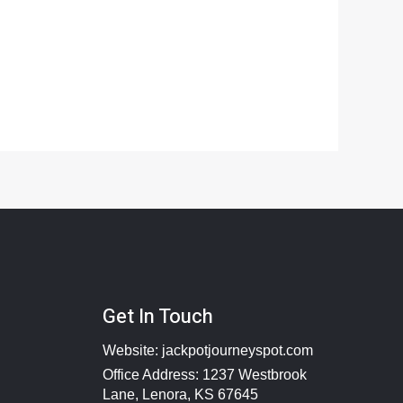
Get In Touch
Website:
jackpotjourneyspot.com
Office Address: 1237 Westbrook
Lane, Lenora, KS 67645