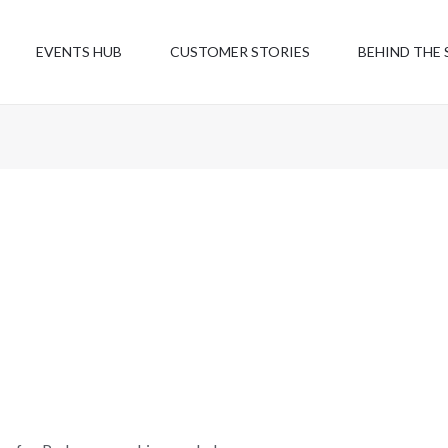
EVENTS HUB
CUSTOMER STORIES
BEHIND THE 