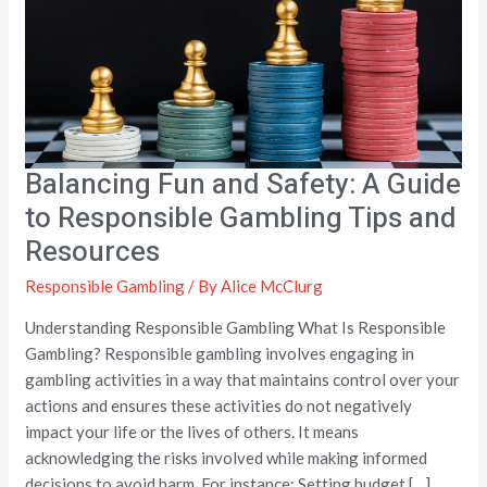
A
Guide
to
Responsible
Gambling
Tips
and
Balancing Fun and Safety: A Guide
Resources
to Responsible Gambling Tips and
Resources
Responsible Gambling
/ By
Alice McClurg
Understanding Responsible Gambling What Is Responsible
Gambling? Responsible gambling involves engaging in
gambling activities in a way that maintains control over your
actions and ensures these activities do not negatively
impact your life or the lives of others. It means
acknowledging the risks involved while making informed
decisions to avoid harm. For instance: Setting budget […]