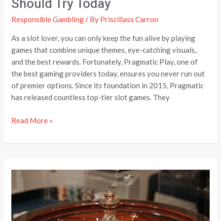
Should Try Today
Responsible Gambling
/ By
Priscillass Carron
As a slot lover, you can only keep the fun alive by playing
games that combine unique themes, eye-catching visuals,
and the best rewards. Fortunately, Pragmatic Play, one of
the best gaming providers today, ensures you never run out
of premier options. Since its foundation in 2015, Pragmatic
has released countless top-tier slot games. They
Read More »
Top
Responsible
Gambling
Tools
and