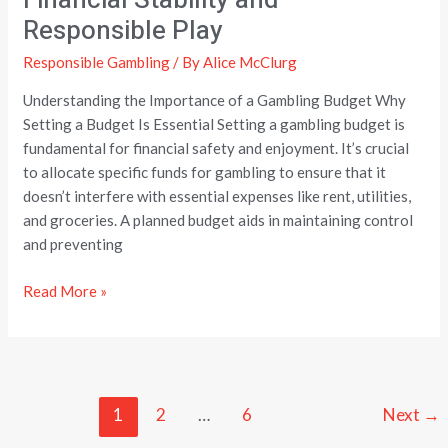
Financial Stability and
Responsible Play
Responsible Gambling
/ By
Alice McClurg
Understanding the Importance of a Gambling Budget Why
Setting a Budget Is Essential Setting a gambling budget is
fundamental for financial safety and enjoyment. It’s crucial
to allocate specific funds for gambling to ensure that it
doesn’t interfere with essential expenses like rent, utilities,
and groceries. A planned budget aids in maintaining control
and preventing
Read More »
1
2
…
6
Next
→