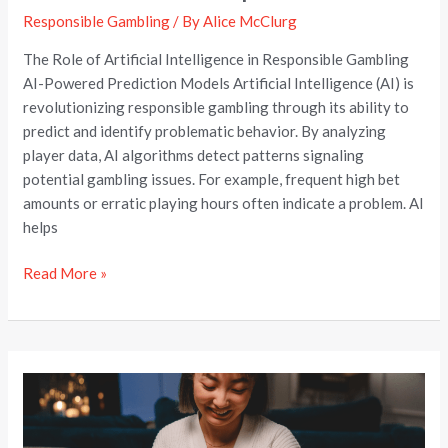
Responsible Gambling
/ By
Alice McClurg
The Role of Artificial Intelligence in Responsible Gambling
AI-Powered Prediction Models Artificial Intelligence (AI) is
revolutionizing responsible gambling through its ability to
predict and identify problematic behavior. By analyzing
player data, AI algorithms detect patterns signaling
potential gambling issues. For example, frequent high bet
amounts or erratic playing hours often indicate a problem. AI
helps
Read More »
How
to
Set
Limits