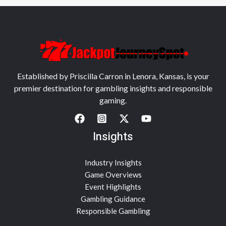
Established by Priscilla Carron in Lenora, Kansas, is your
premier destination for gambling insights and responsible
gaming.
Insights
Industry Insights
Game Overviews
Event Highlights
Gambling Guidance
Responsible Gambling