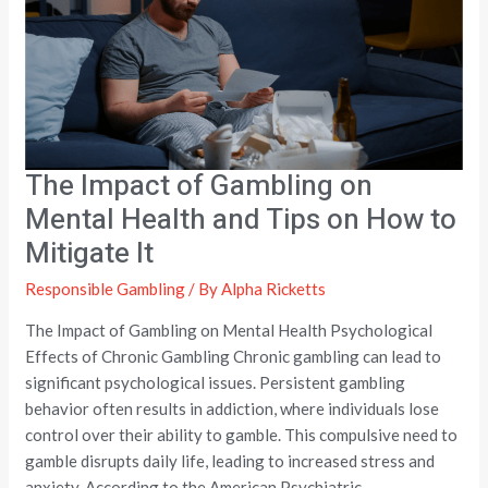
on
Mental
Health
and
Tips
on
How
The Impact of Gambling on
to
Mental Health and Tips on How to
Mitigate
Mitigate It
It
Responsible Gambling
/ By
Alpha Ricketts
The Impact of Gambling on Mental Health Psychological
Effects of Chronic Gambling Chronic gambling can lead to
significant psychological issues. Persistent gambling
behavior often results in addiction, where individuals lose
control over their ability to gamble. This compulsive need to
gamble disrupts daily life, leading to increased stress and
anxiety. According to the American Psychiatric