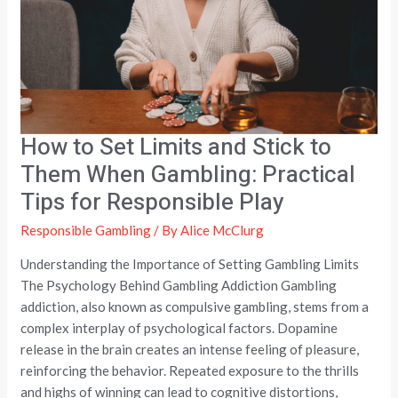
and
Stick
to
Them
When
Gambling:
Practical
How to Set Limits and Stick to
Tips
Them When Gambling: Practical
for
Tips for Responsible Play
Responsible
Play
Responsible Gambling
/ By
Alice McClurg
Understanding the Importance of Setting Gambling Limits
The Psychology Behind Gambling Addiction Gambling
addiction, also known as compulsive gambling, stems from a
complex interplay of psychological factors. Dopamine
release in the brain creates an intense feeling of pleasure,
reinforcing the behavior. Repeated exposure to the thrills
and highs of winning can lead to cognitive distortions,