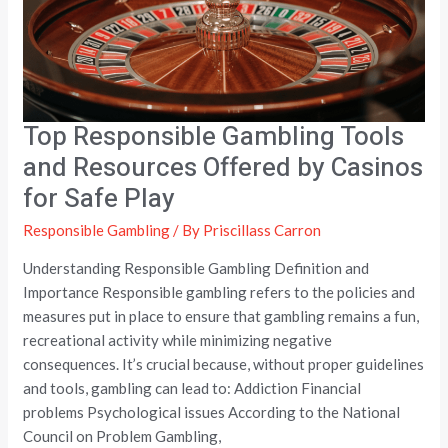
Resources
Offered
by
Casinos
for
Safe
Top Responsible Gambling Tools
Play
and Resources Offered by Casinos
for Safe Play
Responsible Gambling
/ By
Priscillass Carron
Understanding Responsible Gambling Definition and
Importance Responsible gambling refers to the policies and
measures put in place to ensure that gambling remains a fun,
recreational activity while minimizing negative
consequences. It’s crucial because, without proper guidelines
and tools, gambling can lead to: Addiction Financial
problems Psychological issues According to the National
Council on Problem Gambling,