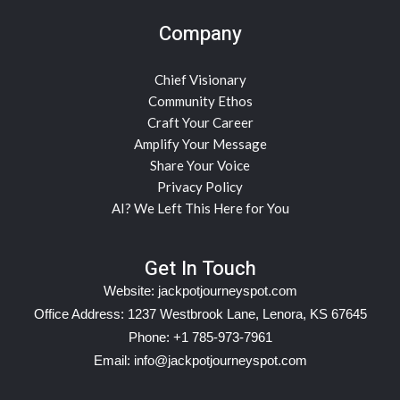
Company
Chief Visionary
Community Ethos
Craft Your Career
Amplify Your Message
Share Your Voice
Privacy Policy
AI? We Left This Here for You
Get In Touch
Website:
jackpotjourneyspot.com
Office Address: 1237 Westbrook Lane, Lenora, KS 67645
Phone: +1 785-973-7961
Email:
info@jackpotjourneyspot.com