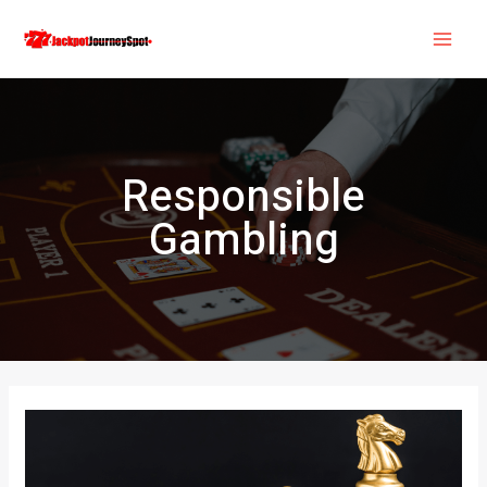
Skip
Post
MAI
to
pagination
ME
content
Responsible
Gambling
Balancing
Fun
and
Safety: