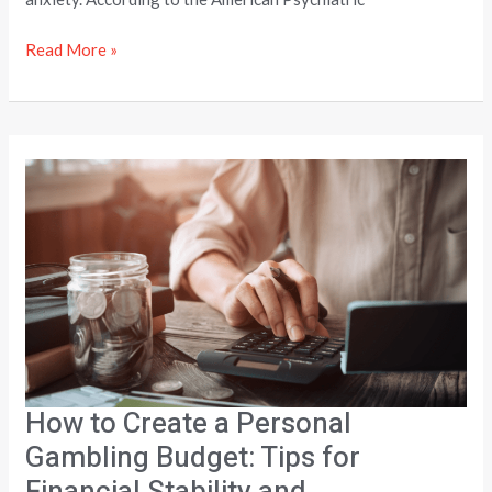
Read More »
How
to
Create
a
Personal
Gambling
Budget:
Tips
for
Financial
Stability
How to Create a Personal
and
Gambling Budget: Tips for
Responsible
Play