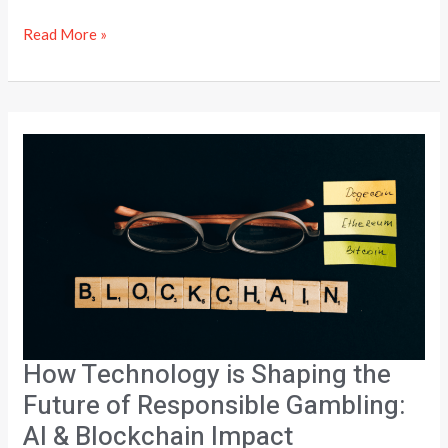
Read More »
How
Technology
is
Shaping
the
Future
of
Responsible
Gambling:
AI
&
How Technology is Shaping the
Blockchain
Future of Responsible Gambling:
Impact
AI & Blockchain Impact