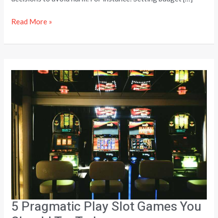
Read More »
5
Pragmatic
Play
Slot
Games
You
Should
Try
Today
5 Pragmatic Play Slot Games You