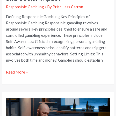
Responsible Gambling
/ By
Priscillass Carron
Defining Responsible Gambling Key Principles of
Responsible Gambling Responsible gambling revolves
around several key principles designed to ensure a safe and
controlled gambling experience. These principles include:
Self-Awareness: Critical in recognizing personal gambling
habits. Self-awareness helps identify patterns and triggers
associated with unhealthy behaviors. Setting Limits: This
involves both time and money. Gamblers should establish
Read More »
The
Impact
of
Gambling