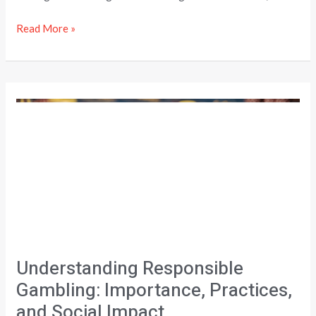
Read More »
Understanding
Responsible
Gambling:
Importance,
Practices,
and
Social
Impact
Understanding Responsible
Gambling: Importance, Practices,
and Social Impact