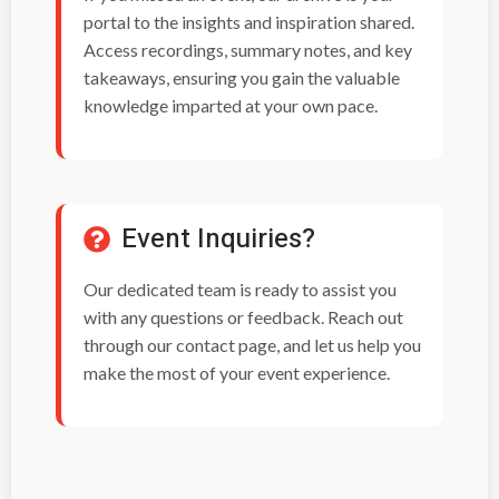
portal to the insights and inspiration shared.
Access recordings, summary notes, and key
takeaways, ensuring you gain the valuable
knowledge imparted at your own pace.
Event Inquiries?
Our dedicated team is ready to assist you
with any questions or feedback. Reach out
through our contact page, and let us help you
make the most of your event experience.