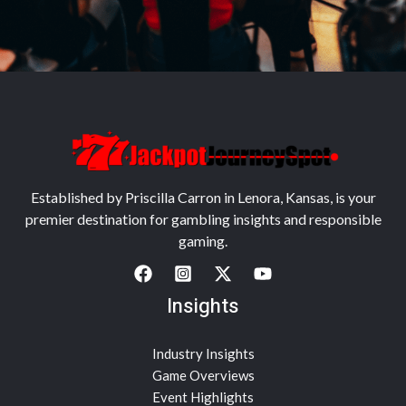
Established by Priscilla Carron in Lenora, Kansas, is your
premier destination for gambling insights and responsible
gaming.
Insights
Industry Insights
Game Overviews
Event Highlights