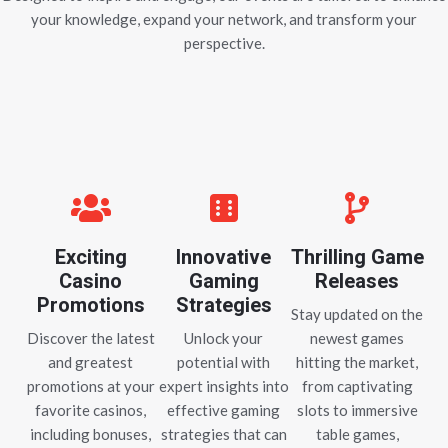
your knowledge, expand your network, and transform your
perspective.
Exciting
Innovative
Thrilling Game
Casino
Gaming
Releases
Promotions
Strategies
Stay updated on the
Discover the latest
Unlock your
newest games
and greatest
potential with
hitting the market,
promotions at your
expert insights into
from captivating
favorite casinos,
effective gaming
slots to immersive
including bonuses,
strategies that can
table games,