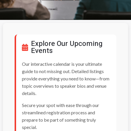
Explore Our Upcoming
Events
Our interactive calendar is your ultimate
guide to not missing out. Detailed listings
provide everything you need to know—from
topic overviews to speaker bios and venue
details.
Secure your spot with ease through our
streamlined registration process and
prepare to be part of something truly
special.