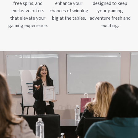
free spins, and
enhance your
designed to keep
exclusive offers
chances of winning
your gaming
that elevate your
big at the tables.
adventure fresh and
gaming experience.
exciting.