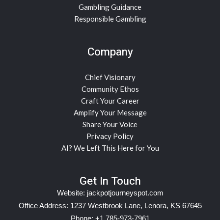
Gambling Guidance
Responsible Gambling
Company
Chief Visionary
Community Ethos
Craft Your Career
Amplify Your Message
Share Your Voice
Privacy Policy
AI? We Left This Here for You
Get In Touch
Website:
jackpotjourneyspot.com
Office Address: 1237 Westbrook Lane, Lenora, KS 67645
Phone: +1 785-973-7961