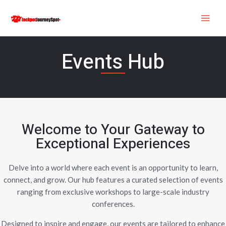
Skip
MAI
to
ME
content
Events Hub
Welcome to Your Gateway to
Exceptional Experiences
Delve into a world where each event is an opportunity to learn,
connect, and grow. Our hub features a curated selection of events
ranging from exclusive workshops to large-scale industry
conferences.
Designed to inspire and engage, our events are tailored to enhance