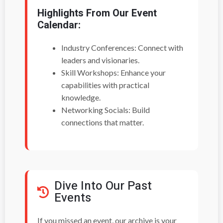
Highlights From Our Event
Calendar:
Industry Conferences: Connect with
leaders and visionaries.
Skill Workshops: Enhance your
capabilities with practical
knowledge.
Networking Socials: Build
connections that matter.
Dive Into Our Past
Events
If you missed an event, our archive is your