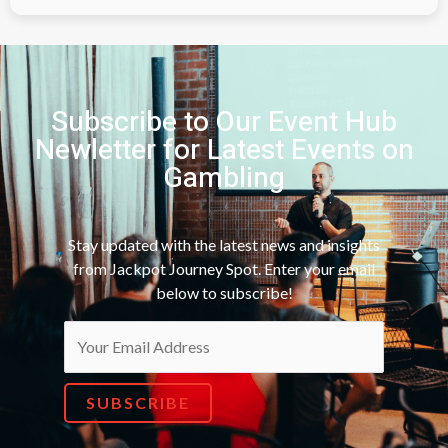
Subscribe to Our Event Hub
Newletter for Latest Events on
Gambling
Stay updated with the latest news and insights
from Jackpot Journey Spot. Enter your email
below to subscribe!
SUBSCRIBE