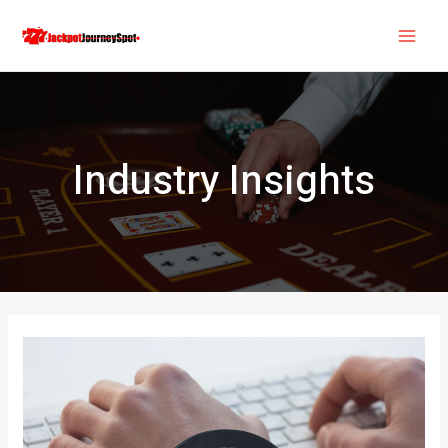
Skip
Post
MAI
to
pagination
ME
content
Industry Insights
The
Rise
Of
E-
Commerce
Betting