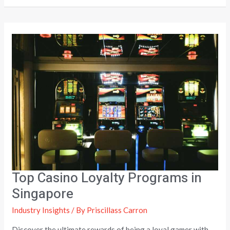
Top
Casino
Loyalty
Programs
in
Singapore
Top Casino Loyalty Programs in
Singapore
Industry Insights
/ By
Priscillass Carron
Discover the ultimate rewards of being a loyal gamer with