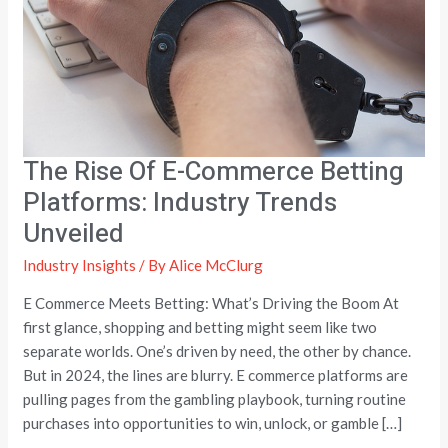
Platforms:
Industry
Trends
Unveiled
The Rise Of E-Commerce Betting
Platforms: Industry Trends
Unveiled
Industry Insights
/ By
Alice McClurg
E Commerce Meets Betting: What’s Driving the Boom At
first glance, shopping and betting might seem like two
separate worlds. One’s driven by need, the other by chance.
But in 2024, the lines are blurry. E commerce platforms are
pulling pages from the gambling playbook, turning routine
purchases into opportunities to win, unlock, or gamble […]