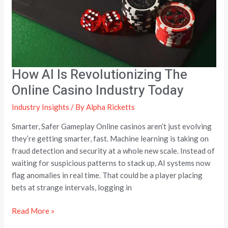
Online
Casino
Industry
Today
How AI Is Revolutionizing The
Online Casino Industry Today
Industry Insights
/ By
Alpha Ricketts
Smarter, Safer Gameplay Online casinos aren’t just evolving
they’re getting smarter, fast. Machine learning is taking on
fraud detection and security at a whole new scale. Instead of
waiting for suspicious patterns to stack up, AI systems now
flag anomalies in real time. That could be a player placing
bets at strange intervals, logging in
Read More »