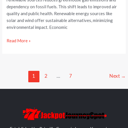
dependency on fossil fuels. This shift leads to improved air
quality and public health. Renewable energy sources like
solar and wind offer sustainable alternatives, minimizing
environmental impact. Economic
Read More »
1
2
…
7
Next
→