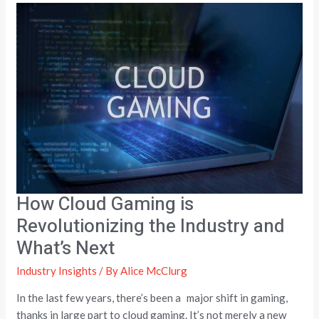
Cloud
Gaming
is
Revolutionizing
the
Industry
and
What’s
Next
How Cloud Gaming is
Revolutionizing the Industry and
What’s Next
Industry Insights
/ By
Alice McClurg
In the last few years, there’s been a major shift in gaming,
thanks in large part to cloud gaming. It’s not merely a new