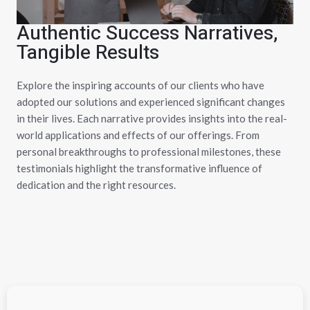
Authentic Success Narratives,
Tangible Results
Explore the inspiring accounts of our clients who have
adopted our solutions and experienced significant changes
in their lives. Each narrative provides insights into the real-
world applications and effects of our offerings. From
personal breakthroughs to professional milestones, these
testimonials highlight the transformative influence of
dedication and the right resources.