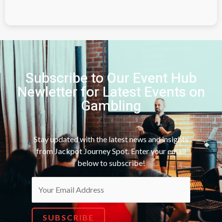
Subscribe to Our Event Hub
Newletter for Latest Events on
Gambling
Stay updated with the latest news and insights
from Jackpot Journey Spot. Enter your email
below to subscribe!
SUBSCRIBE