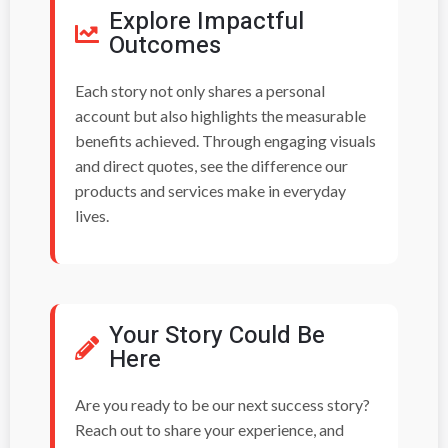
Explore Impactful
Outcomes
Each story not only shares a personal
account but also highlights the measurable
benefits achieved. Through engaging visuals
and direct quotes, see the difference our
products and services make in everyday
lives.
Your Story Could Be
Here
Are you ready to be our next success story?
Reach out to share your experience, and