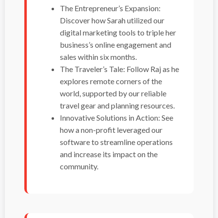
The Entrepreneur’s Expansion:
Discover how Sarah utilized our
digital marketing tools to triple her
business’s online engagement and
sales within six months.
The Traveler’s Tale: Follow Raj as he
explores remote corners of the
world, supported by our reliable
travel gear and planning resources.
Innovative Solutions in Action: See
how a non-profit leveraged our
software to streamline operations
and increase its impact on the
community.