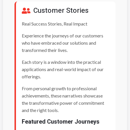
Customer Stories
Real Success Stories, Real Impact
Experience the journeys of our customers
who have embraced our solutions and
transformed their lives.
Each story is a window into the practical
applications and real-world impact of our
offerings.
From personal growth to professional
achievements, these narratives showcase
the transformative power of commitment
and the right tools.
Featured Customer Journeys