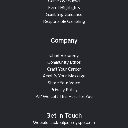
Game Overviews
Event Highlights
Gambling Guidance
Responsible Gambling
Company
Chief Visionary
Community Ethos
Craft Your Career
Amplify Your Message
Share Your Voice
Privacy Policy
AI? We Left This Here for You
Get In Touch
Website:
jackpotjourneyspot.com