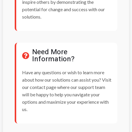
inspire others by demonstrating the
potential for change and success with our
solutions.
Need More
Information?
Have any questions or wish to learn more
about how our solutions can assist you? Visit
our contact page where our support team
will be happy to help you navigate your
options and maximize your experience with
us.