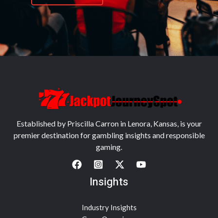
Established by Priscilla Carron in Lenora, Kansas, is your
premier destination for gambling insights and responsible
gaming.
Insights
Industry Insights