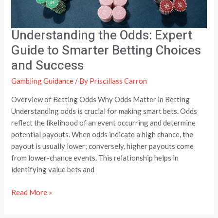
Choices
and
Success
Understanding the Odds: Expert
Guide to Smarter Betting Choices
and Success
Gambling Guidance
/ By
Priscillass Carron
Overview of Betting Odds Why Odds Matter in Betting
Understanding odds is crucial for making smart bets. Odds
reflect the likelihood of an event occurring and determine
potential payouts. When odds indicate a high chance, the
payout is usually lower; conversely, higher payouts come
from lower-chance events. This relationship helps in
identifying value bets and
Read More »