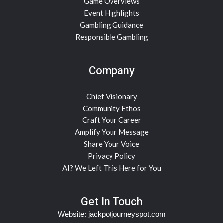
Game Overviews
Event Highlights
Gambling Guidance
Responsible Gambling
Company
Chief Visionary
Community Ethos
Craft Your Career
Amplify Your Message
Share Your Voice
Privacy Policy
AI? We Left This Here for You
Get In Touch
Website:
jackpotjourneyspot.com