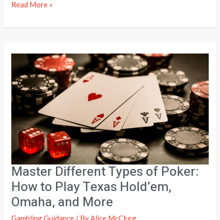
Read More »
Master
Different
Types
of
Poker:
How
to
Play
Texas
Hold’em,
Omaha,
Master Different Types of Poker:
and
How to Play Texas Hold’em,
More
Omaha, and More
Gambling Guidance
/ By
Alice McClurg