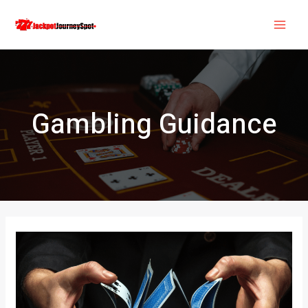
Skip
Post
MAI
to
pagination
ME
content
Gambling Guidance
Legal
Aspects
of
Gambling:
The
Essential