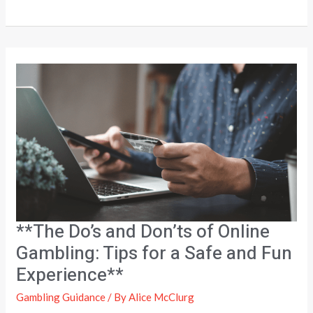
**The
Do’s
and
Don’ts
of
Online
Gambling:
Tips
for
a
Safe
**The Do’s and Don’ts of Online
and
Gambling: Tips for a Safe and Fun
Fun
Experience**
Experience**
Gambling Guidance
/ By
Alice McClurg