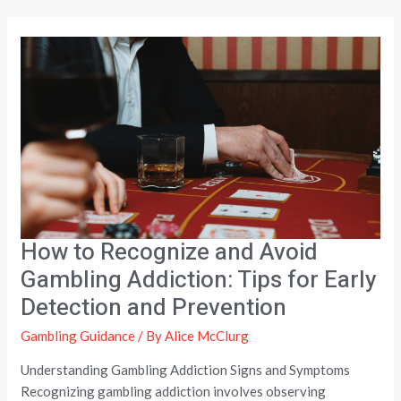
How
to
Recognize
and
Avoid
Gambling
Addiction:
Tips
for
Early
Detection
How to Recognize and Avoid
and
Gambling Addiction: Tips for Early
Prevention
Detection and Prevention
Gambling Guidance
/ By
Alice McClurg
Understanding Gambling Addiction Signs and Symptoms
Recognizing gambling addiction involves observing