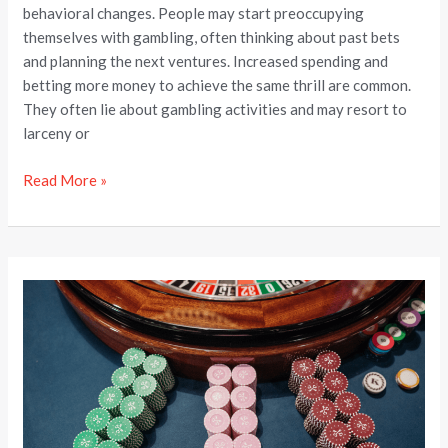
behavioral changes. People may start preoccupying
themselves with gambling, often thinking about past bets
and planning the next ventures. Increased spending and
betting more money to achieve the same thrill are common.
They often lie about gambling activities and may resort to
larceny or
Read More »
Understanding
the
Odds:
Expert
Guide
to
Smarter
Betting