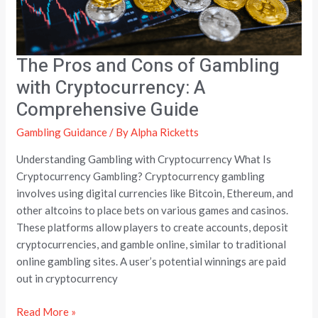
Cryptocurrency:
A
Comprehensive
Guide
The Pros and Cons of Gambling
with Cryptocurrency: A
Comprehensive Guide
Gambling Guidance
/ By
Alpha Ricketts
Understanding Gambling with Cryptocurrency What Is
Cryptocurrency Gambling? Cryptocurrency gambling
involves using digital currencies like Bitcoin, Ethereum, and
other altcoins to place bets on various games and casinos.
These platforms allow players to create accounts, deposit
cryptocurrencies, and gamble online, similar to traditional
online gambling sites. A user’s potential winnings are paid
out in cryptocurrency
Read More »