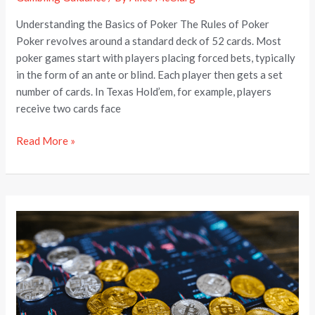
Understanding the Basics of Poker The Rules of Poker
Poker revolves around a standard deck of 52 cards. Most
poker games start with players placing forced bets, typically
in the form of an ante or blind. Each player then gets a set
number of cards. In Texas Hold’em, for example, players
receive two cards face
Read More »
The
Pros
and
Cons
of
Gambling
with