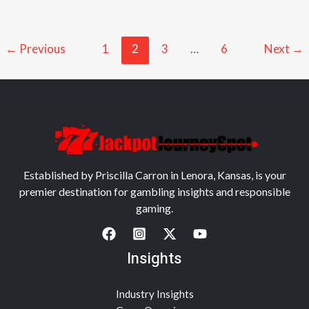
←
Previous
1
2
3
…
6
Next
→
Established by Priscilla Carron in Lenora, Kansas, is your
premier destination for gambling insights and responsible
gaming.
Insights
Industry Insights