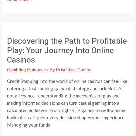
Discovering
the
Discovering the Path to Profitable
Path
Play: Your Journey Into Online
to
Profitable
Casinos
Play:
Gambling Guidance
/ By
Priscillass Carron
Your
Journey
Credit Stepping into the world of online casinos can feel like
Into
entering a fast-moving game of strategy and luck. But it’s
Online
not all chance—understanding the mechanics of play and
Casinos
making informed decisions can turn casual gaming into a
calculated endeavor. From high-RTP games to well-planned
bankroll strategies, every decision shapes your experience.
Managing your funds