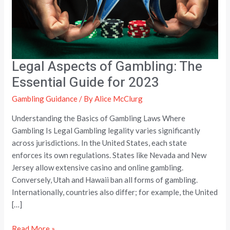
Guide
for
2023
Legal Aspects of Gambling: The
Essential Guide for 2023
Gambling Guidance
/ By
Alice McClurg
Understanding the Basics of Gambling Laws Where
Gambling Is Legal Gambling legality varies significantly
across jurisdictions. In the United States, each state
enforces its own regulations. States like Nevada and New
Jersey allow extensive casino and online gambling.
Conversely, Utah and Hawaii ban all forms of gambling.
Internationally, countries also differ; for example, the United
[…]
Read More »