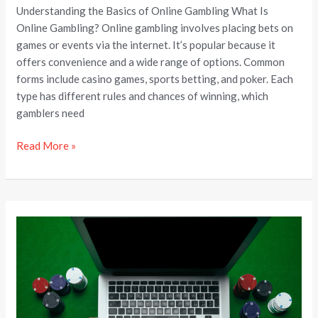
Understanding the Basics of Online Gambling What Is
Online Gambling? Online gambling involves placing bets on
games or events via the internet. It’s popular because it
offers convenience and a wide range of options. Common
forms include casino games, sports betting, and poker. Each
type has different rules and chances of winning, which
gamblers need
Read More »
Expert
Tips
on
How
to
Choose
a