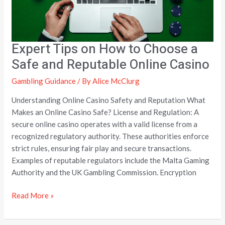
Safe
and
Reputable
Online
Expert Tips on How to Choose a
Casino
Safe and Reputable Online Casino
Gambling Guidance
/ By
Alice McClurg
Understanding Online Casino Safety and Reputation What
Makes an Online Casino Safe? License and Regulation: A
secure online casino operates with a valid license from a
recognized regulatory authority. These authorities enforce
strict rules, ensuring fair play and secure transactions.
Examples of reputable regulators include the Malta Gaming
Authority and the UK Gambling Commission. Encryption
Read More »