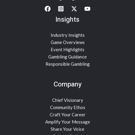
Insights
Industry Insights
Game Overviews
Event Highlights
Gambling Guidance
Responsible Gambling
Company
Chief Visionary
Community Ethos
Craft Your Career
Amplify Your Message
Share Your Voice