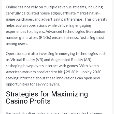
Online casinos rely on multiple revenue streams, including
carefully calculated house edges, affiliate marketing, in-
game purchases, and advertising partnerships. This diversity
helps sustain operations while delivering engaging
experiences to players. Advanced technologies like random
number generators (RNGs) ensure fairness, fostering trust
among users.
Operators are also investing in emerging technologies such
as Virtual Reality (VR) and Augmented Reality (AR),
reshaping how players interact with games. With North
American markets predicted to hit $29.38 billion by 2030,
staying informed about these innovations can open new
opportunities for savvy players.
Strategies for Maximizing
Casino Profits
Successful online casino players don’t rely on luck alone—