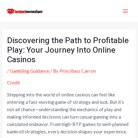
Skip
Post
MAI
to
navigation
ME
content
Discovering the Path to Profitable
Play: Your Journey Into Online
Casinos
/
Gambling Guidance
/ By
Priscillass Carron
Credit
Stepping into the world of online casinos can feel like
entering a fast-moving game of strategy and luck. But it’s
not all chance—understanding the mechanics of play and
making informed decisions can turn casual gaming into a
calculated endeavor. From high-RTP games to well-planned
bankroll strategies, every decision shapes your experience.