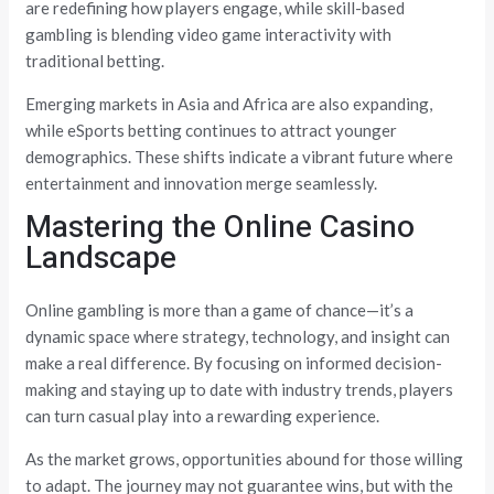
are redefining how players engage, while skill-based
gambling is blending video game interactivity with
traditional betting.
Emerging markets in Asia and Africa are also expanding,
while eSports betting continues to attract younger
demographics. These shifts indicate a vibrant future where
entertainment and innovation merge seamlessly.
Mastering the Online Casino
Landscape
Online gambling is more than a game of chance—it’s a
dynamic space where strategy, technology, and insight can
make a real difference. By focusing on informed decision-
making and staying up to date with industry trends, players
can turn casual play into a rewarding experience.
As the market grows, opportunities abound for those willing
to adapt. The journey may not guarantee wins, but with the