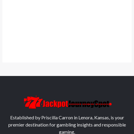
Established by Priscilla Carron in Lenora, Kansas, is your
premier destination for gambling insights and responsible
gaming.