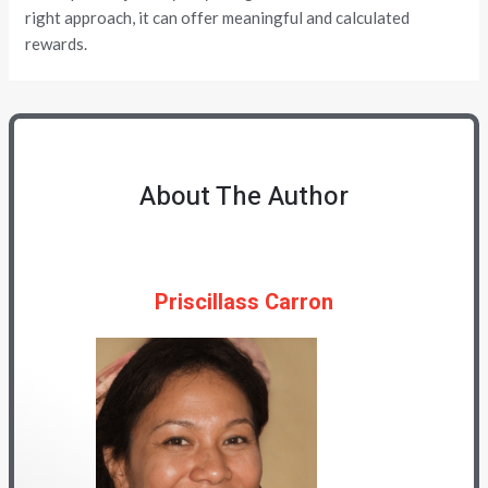
right approach, it can offer meaningful and calculated
rewards.
About The Author
Priscillass Carron