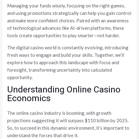
Managing your funds wisely, focusing on the right games,
and using promotions strategically can help you gain control
and make more confident choices. Paired with an awareness
of technological advances like AI-driven platforms, these
tools create opportunities to play smarter—not harder.
The digital casino world is constantly evolving, introducing
fresh ways to engage and build your skills. Together, we’ll
explore how to approach this landscape with focus and
foresight, transforming uncertainty into calculated
opportunity.
Understanding Online Casino
Economics
The online casino industry is booming, with growth
projections suggesting it will surpass $110 billion by 2025.
So, to succeed in this dynamic environment, it’s important to
understand the forces that drive it.