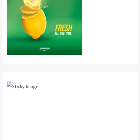
Scroll down
to see the
sticky
image in
action...