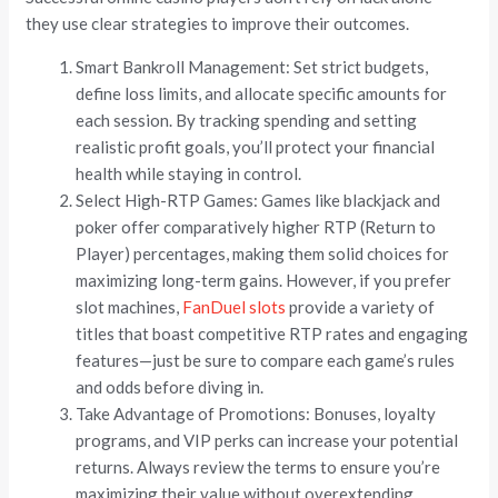
they use clear strategies to improve their outcomes.
Smart Bankroll Management: Set strict budgets,
define loss limits, and allocate specific amounts for
each session. By tracking spending and setting
realistic profit goals, you’ll protect your financial
health while staying in control.
Select High-RTP Games: Games like blackjack and
poker offer comparatively higher RTP (Return to
Player) percentages, making them solid choices for
maximizing long-term gains. However, if you prefer
slot machines,
FanDuel slots
provide a variety of
titles that boast competitive RTP rates and engaging
features—just be sure to compare each game’s rules
and odds before diving in.
Take Advantage of Promotions: Bonuses, loyalty
programs, and VIP perks can increase your potential
returns. Always review the terms to ensure you’re
maximizing their value without overextending