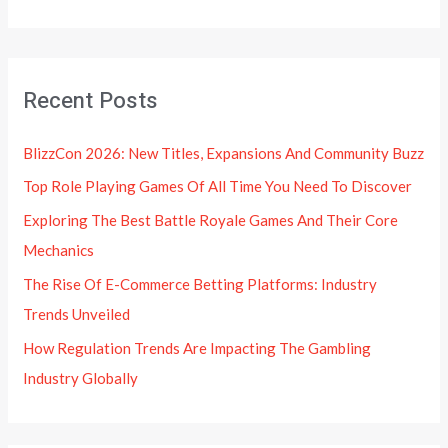
Recent Posts
BlizzCon 2026: New Titles, Expansions And Community Buzz
Top Role Playing Games Of All Time You Need To Discover
Exploring The Best Battle Royale Games And Their Core
Mechanics
The Rise Of E-Commerce Betting Platforms: Industry
Trends Unveiled
How Regulation Trends Are Impacting The Gambling
Industry Globally