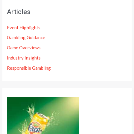
Articles
Event Highlights
Gambling Guidance
Game Overviews
Industry Insights
Responsible Gambling