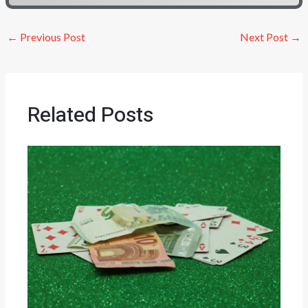
←
Previous Post
Next Post
→
Related Posts