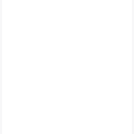
More
content...