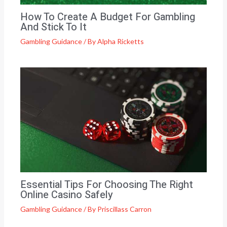
How To Create A Budget For Gambling
And Stick To It
Gambling Guidance
/ By
Alpha Ricketts
Essential Tips For Choosing The Right
Online Casino Safely
Gambling Guidance
/ By
Priscillass Carron