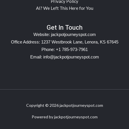
Privacy Policy
AI? We Left This Here for You
Get In Touch
Website:
jackpotjourneyspot.com
Office Address: 1237 Westbrook Lane, Lenora, KS 67645
Phone: +1 785-973-7961
Email:
info@jackpotjourneyspot.com
Copyright © 2026 jackpotjourneyspot.com
Powered by jackpotjourneyspot.com