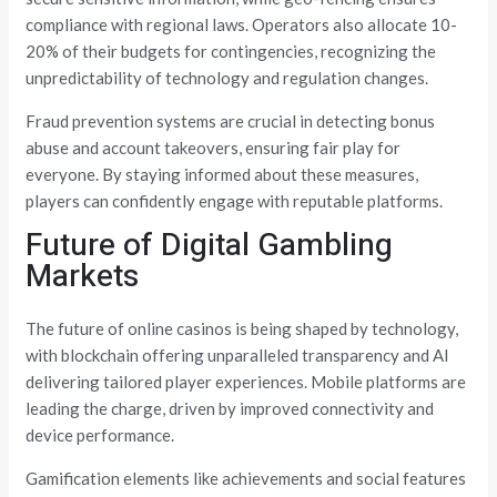
compliance with regional laws. Operators also allocate 10-
20% of their budgets for contingencies, recognizing the
unpredictability of technology and regulation changes.
Fraud prevention systems are crucial in detecting bonus
abuse and account takeovers, ensuring fair play for
everyone. By staying informed about these measures,
players can confidently engage with reputable platforms.
Future of Digital Gambling
Markets
The future of online casinos is being shaped by technology,
with blockchain offering unparalleled transparency and AI
delivering tailored player experiences. Mobile platforms are
leading the charge, driven by improved connectivity and
device performance.
Gamification elements like achievements and social features