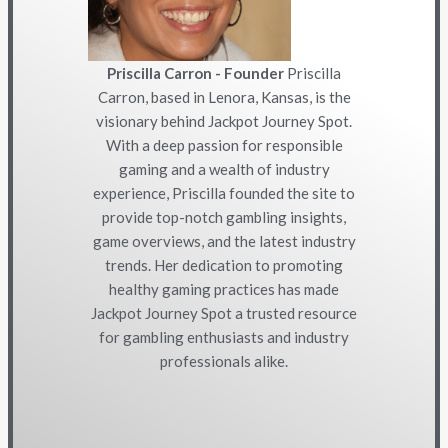
Priscilla Carron - Founder
Priscilla
Carron, based in Lenora, Kansas, is the
visionary behind Jackpot Journey Spot.
With a deep passion for responsible
gaming and a wealth of industry
experience, Priscilla founded the site to
provide top-notch gambling insights,
game overviews, and the latest industry
trends. Her dedication to promoting
healthy gaming practices has made
Jackpot Journey Spot a trusted resource
for gambling enthusiasts and industry
professionals alike.