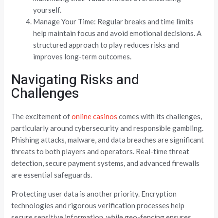
yourself.
Manage Your Time: Regular breaks and time limits
help maintain focus and avoid emotional decisions. A
structured approach to play reduces risks and
improves long-term outcomes.
Navigating Risks and
Challenges
The excitement of
online casinos
comes with its challenges,
particularly around cybersecurity and responsible gambling.
Phishing attacks, malware, and data breaches are significant
threats to both players and operators. Real-time threat
detection, secure payment systems, and advanced firewalls
are essential safeguards.
Protecting user data is another priority. Encryption
technologies and rigorous verification processes help
secure sensitive information, while geo-fencing ensures