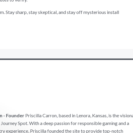
. Stay sharp, stay skeptical, and stay off mysterious install
on - Founder
Priscilla Carron, based in Lenora, Kansas, is the vision
Journey Spot. With a deep passion for responsible gaming and a
try experience, Priscilla founded the site to provide top-notch