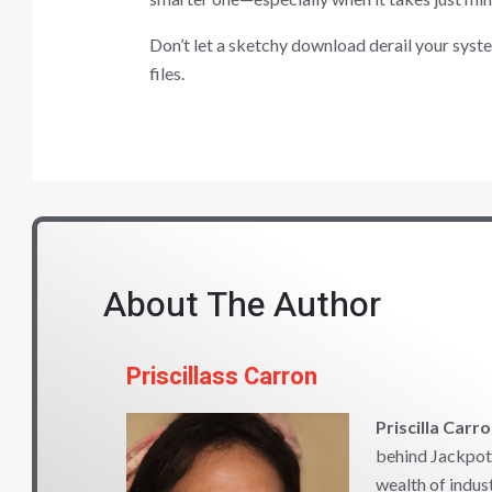
Don’t let a sketchy download derail your system
files.
About The Author
Priscillass Carron
Priscilla Carr
behind Jackpot 
wealth of indus