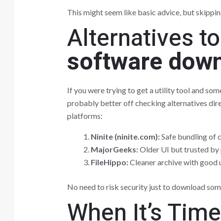
This might seem like basic advice, but skippin
Alternatives t
software dow
If you were trying to get a utility tool and 
probably better off checking alternatives dire
platforms:
Ninite (ninite.com):
Safe bundling of
MajorGeeks:
Older UI but trusted by 
FileHippo:
Cleaner archive with good u
No need to risk security just to download som
When It’s Tim