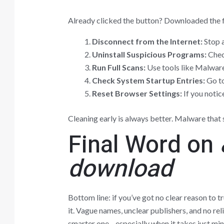
Already clicked the button? Downloaded the f
Disconnect from the Internet:
Stop a
Uninstall Suspicious Programs:
Check
Run Full Scans:
Use tools like Malwar
Check System Startup Entries:
Go to
Reset Browser Settings:
If you notice
Cleaning early is always better. Malware that s
Final Word on
download
Bottom line: if you’ve got no clear reason to 
it. Vague names, unclear publishers, and no rel
smarter one—especially when it takes just minu