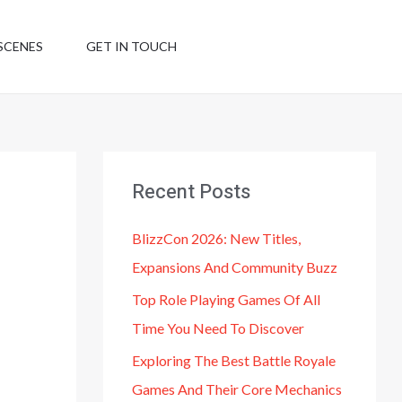
SCENES
GET IN TOUCH
Recent Posts
BlizzCon 2026: New Titles,
Expansions And Community Buzz
Top Role Playing Games Of All
Time You Need To Discover
Exploring The Best Battle Royale
Games And Their Core Mechanics