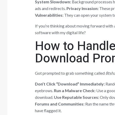
System Slowdown:
Background processes h
ads and redirects.
Privacy Invasion:
These pro
Vulnerabilities:
They can open your system to
If you’re thinking about moving forward with
software with my digital life?
How to Handle
Download Pro
Got prompted to grab something called
8tsh
Don’t Click “Download” Immediately:
Rando
eyebrows.
Run a Malware Check:
Use a good 
download.
Use Reputable Sources:
Only dow
Forums and Communities:
Run the name thro
have flagged it.