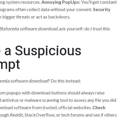
og system resources.
Annoying PopUps:
You’ll get constant
grams often collect data without your consent.
Security
 bigger threats or act as backdoors.
8tshare6a software download
, ask yourself: do I trust this
 a Suspicious
mpt
are6a software download
? Do this instead:
m popups with download buttons should always raise
antivirus or malware scanning tool to assess any file you did
nload software from trusted, official websites.
Check
ugh Reddit, StackOverflow, or tech forums and see if others