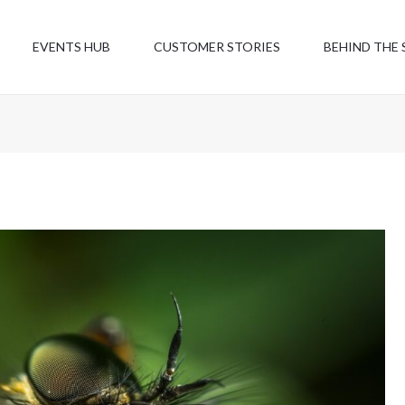
EVENTS HUB
CUSTOMER STORIES
BEHIND THE 