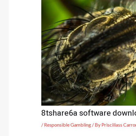
8tshare6a software downl
/
Responsible Gambling
/ By
Priscillass Carro