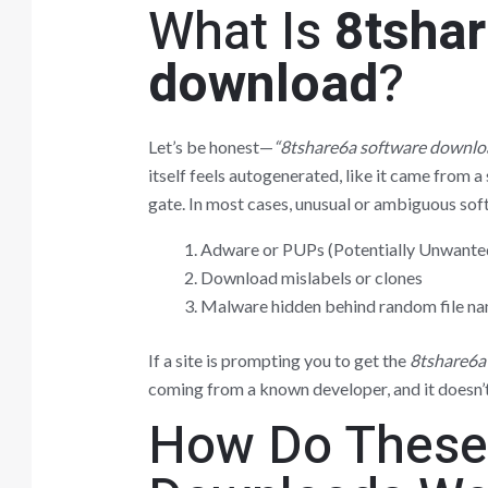
What Is
8tsha
download
?
Let’s be honest—
“8tshare6a software downlo
itself feels autogenerated, like it came from a 
gate. In most cases, unusual or ambiguous softw
Adware or PUPs (Potentially Unwante
Download mislabels or clones
Malware hidden behind random file n
If a site is prompting you to get the
8tshare6a
coming from a known developer, and it doesn’
How Do These