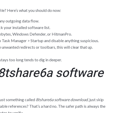
ile? Here’s what you should do now:
ny outgoing data flow.
 your installed software list.
ebytes, Windows Defender, or HitmanPro.
 Task Manager > Startup and disable anything suspicious.
 unwanted redirects or toolbars, this will clear that up.
tays too long tends to dig in deeper.
8tshare6a software
trust something called
8tshare6a software download
, just skip
iable references? That’s a hard no. The safer path is always the
tes to verify.