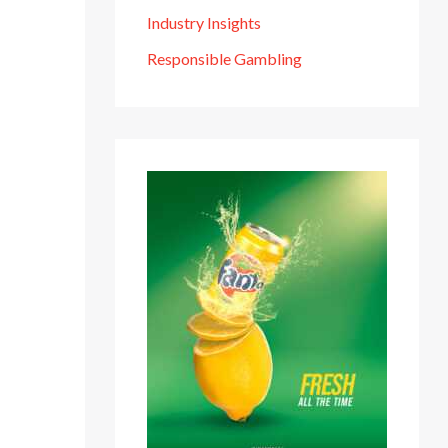
Industry Insights
Responsible Gambling