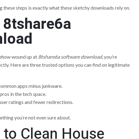
g these steps is exactly what these sketchy downloads rely on.
o
8tshare6a
nload
somehow wound up at
8tshare6a software download
, you’re
ctly. Here are three trusted options you can find on legitimate
 common apps minus junkware.
pros in the tech space.
ser ratings and fewer redirections.
ething you’re not even sure about.
e to Clean House