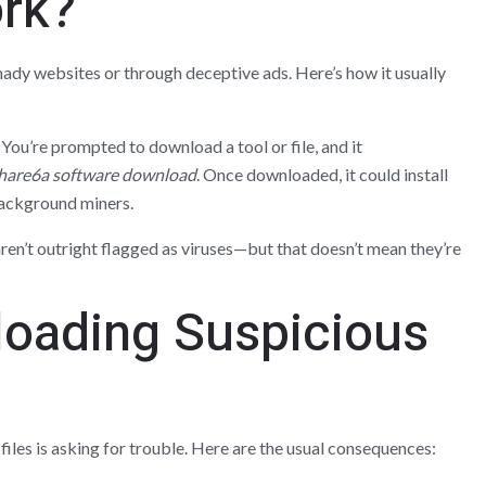
rk?
ady websites or through deceptive ads. Here’s how it usually
k. You’re prompted to download a tool or file, and it
hare6a software download
. Once downloaded, it could install
background miners.
ren’t outright flagged as viruses—but that doesn’t mean they’re
loading Suspicious
les is asking for trouble. Here are the usual consequences: