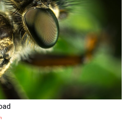
oad
n