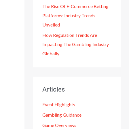
The Rise Of E-Commerce Betting
Platforms: Industry Trends
Unveiled
How Regulation Trends Are
Impacting The Gambling Industry
Globally
Articles
Event Highlights
Gambling Guidance
Game Overviews