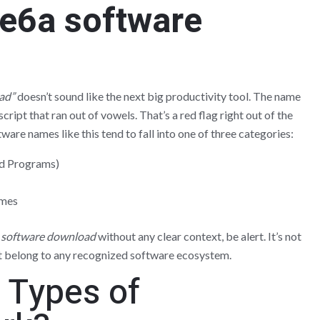
re6a software
ad”
doesn’t sound like the next big productivity tool. The name
script that ran out of vowels. That’s a red flag right out of the
are names like this tend to fall into one of three categories:
d Programs)
ames
 software download
without any clear context, be alert. It’s not
t belong to any recognized software ecosystem.
 Types of