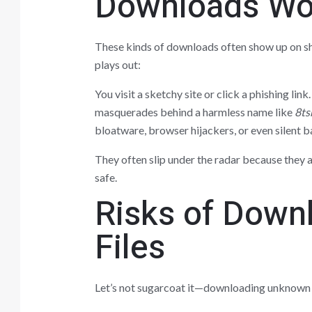
Downloads Wo
These kinds of downloads often show up on sh
plays out:
You visit a sketchy site or click a phishing lin
masquerades behind a harmless name like
8ts
bloatware, browser hijackers, or even silent 
They often slip under the radar because they a
safe.
Risks of Down
Files
Let’s not sugarcoat it—downloading unknown fi