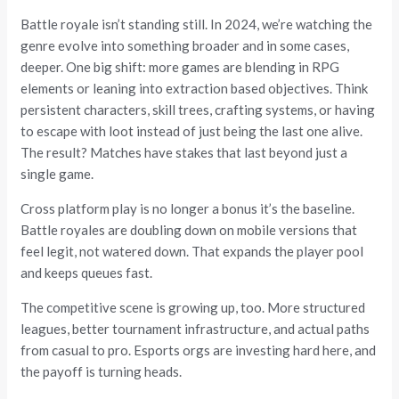
Battle royale isn’t standing still. In 2024, we’re watching the
genre evolve into something broader and in some cases,
deeper. One big shift: more games are blending in RPG
elements or leaning into extraction based objectives. Think
persistent characters, skill trees, crafting systems, or having
to escape with loot instead of just being the last one alive.
The result? Matches have stakes that last beyond just a
single game.
Cross platform play is no longer a bonus it’s the baseline.
Battle royales are doubling down on mobile versions that
feel legit, not watered down. That expands the player pool
and keeps queues fast.
The competitive scene is growing up, too. More structured
leagues, better tournament infrastructure, and actual paths
from casual to pro. Esports orgs are investing hard here, and
the payoff is turning heads.