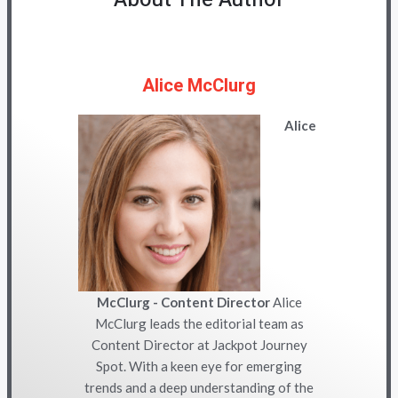
Alice McClurg
Alice
McClurg - Content Director
Alice
McClurg leads the editorial team as
Content Director at Jackpot Journey
Spot. With a keen eye for emerging
trends and a deep understanding of the