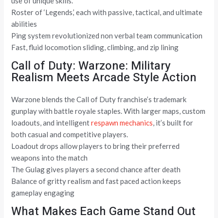
use of unique skills.
Roster of ‘Legends,’ each with passive, tactical, and ultimate
abilities
Ping system revolutionized non verbal team communication
Fast, fluid locomotion sliding, climbing, and zip lining
Call of Duty: Warzone: Military
Realism Meets Arcade Style Action
Warzone blends the Call of Duty franchise’s trademark
gunplay with battle royale staples. With larger maps, custom
loadouts, and intelligent
respawn mechanics
, it’s built for
both casual and competitive players.
Loadout drops allow players to bring their preferred
weapons into the match
The Gulag gives players a second chance after death
Balance of gritty realism and fast paced action keeps
gameplay engaging
What Makes Each Game Stand Out