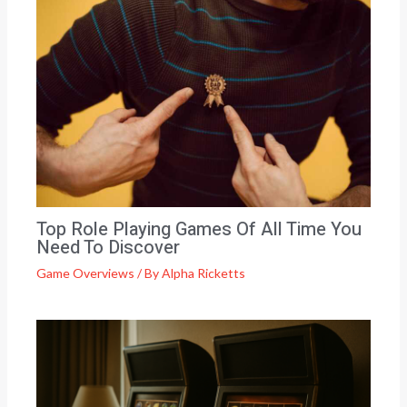
Top Role Playing Games Of All Time You
Need To Discover
Game Overviews
/ By
Alpha Ricketts