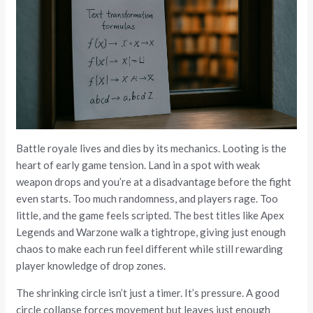
Battle royale lives and dies by its mechanics. Looting is the
heart of early game tension. Land in a spot with weak
weapon drops and you’re at a disadvantage before the fight
even starts. Too much randomness, and players rage. Too
little, and the game feels scripted. The best titles like Apex
Legends and Warzone walk a tightrope, giving just enough
chaos to make each run feel different while still rewarding
player knowledge of drop zones.
The shrinking circle isn’t just a timer. It’s pressure. A good
circle collapse forces movement but leaves just enough