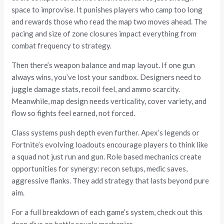
space to improvise. It punishes players who camp too long
and rewards those who read the map two moves ahead. The
pacing and size of zone closures impact everything from
combat frequency to strategy.
Then there’s weapon balance and map layout. If one gun
always wins, you’ve lost your sandbox. Designers need to
juggle damage stats, recoil feel, and ammo scarcity.
Meanwhile, map design needs verticality, cover variety, and
flow so fights feel earned, not forced.
Class systems push depth even further. Apex’s legends or
Fortnite’s evolving loadouts encourage players to think like
a squad not just run and gun. Role based mechanics create
opportunities for synergy: recon setups, medic saves,
aggressive flanks. They add strategy that lasts beyond pure
aim.
For a full breakdown of each game’s system, check out this
deep dive on battle royale mechanics.