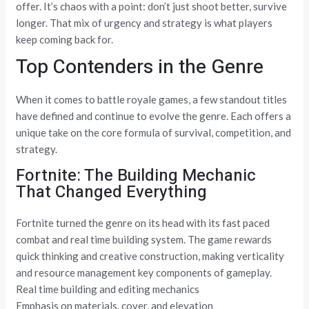
offer. It’s chaos with a point: don’t just shoot better, survive
longer. That mix of urgency and strategy is what players
keep coming back for.
Top Contenders in the Genre
When it comes to battle royale games, a few standout titles
have defined and continue to evolve the genre. Each offers a
unique take on the core formula of survival, competition, and
strategy.
Fortnite: The Building Mechanic
That Changed Everything
Fortnite turned the genre on its head with its fast paced
combat and real time building system. The game rewards
quick thinking and creative construction, making verticality
and resource management key components of gameplay.
Real time building and editing mechanics
Emphasis on materials, cover, and elevation