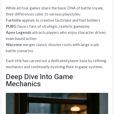
While all four games share the basic DNA of battle royale,
their differences cater to various playstyles:
Fortnite
appeals to creative tacticians and fast builders
PUBG
favors fans of strategic, realistic gameplay
Apex Legends
attracts players who enjoy character driven,
team based action
Warzone
merges classic shooter roots with large scale
battle scenarios
Each title has carved out a dedicated player base by refining
mechanics and continually evolving their in game systems.
Deep Dive Into Game
Mechanics