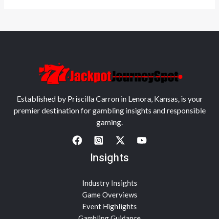
Established by Priscilla Carron in Lenora, Kansas, is your
premier destination for gambling insights and responsible
gaming.
Insights
Industry Insights
Game Overviews
Event Highlights
Gambling Guidance