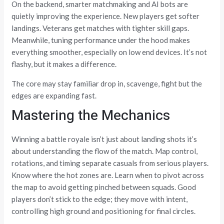
On the backend, smarter matchmaking and AI bots are
quietly improving the experience. New players get softer
landings. Veterans get matches with tighter skill gaps.
Meanwhile, tuning performance under the hood makes
everything smoother, especially on low end devices. It’s not
flashy, but it makes a difference.
The core may stay familiar drop in, scavenge, fight but the
edges are expanding fast.
Mastering the Mechanics
Winning a battle royale isn’t just about landing shots it’s
about understanding the flow of the match. Map control,
rotations, and timing separate casuals from serious players.
Know where the hot zones are. Learn when to pivot across
the map to avoid getting pinched between squads. Good
players don’t stick to the edge; they move with intent,
controlling high ground and positioning for final circles.