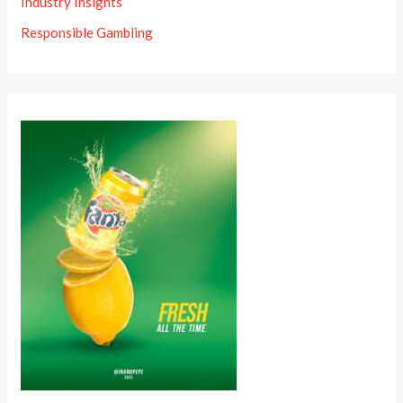
Industry Insights
Responsible Gambling