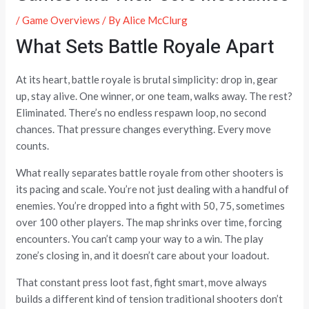
/
Game Overviews
/ By
Alice McClurg
What Sets Battle Royale Apart
At its heart, battle royale is brutal simplicity: drop in, gear
up, stay alive. One winner, or one team, walks away. The rest?
Eliminated. There’s no endless respawn loop, no second
chances. That pressure changes everything. Every move
counts.
What really separates battle royale from other shooters is
its pacing and scale. You’re not just dealing with a handful of
enemies. You’re dropped into a fight with 50, 75, sometimes
over 100 other players. The map shrinks over time, forcing
encounters. You can’t camp your way to a win. The play
zone’s closing in, and it doesn’t care about your loadout.
That constant press loot fast, fight smart, move always
builds a different kind of tension traditional shooters don’t