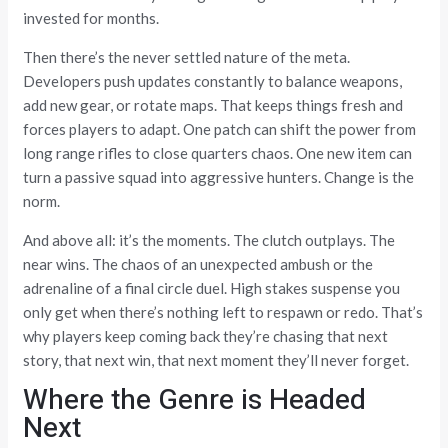
invested for months.
Then there’s the never settled nature of the meta.
Developers push updates constantly to balance weapons,
add new gear, or rotate maps. That keeps things fresh and
forces players to adapt. One patch can shift the power from
long range rifles to close quarters chaos. One new item can
turn a passive squad into aggressive hunters. Change is the
norm.
And above all: it’s the moments. The clutch outplays. The
near wins. The chaos of an unexpected ambush or the
adrenaline of a final circle duel. High stakes suspense you
only get when there’s nothing left to respawn or redo. That’s
why players keep coming back they’re chasing that next
story, that next win, that next moment they’ll never forget.
Where the Genre is Headed
Next