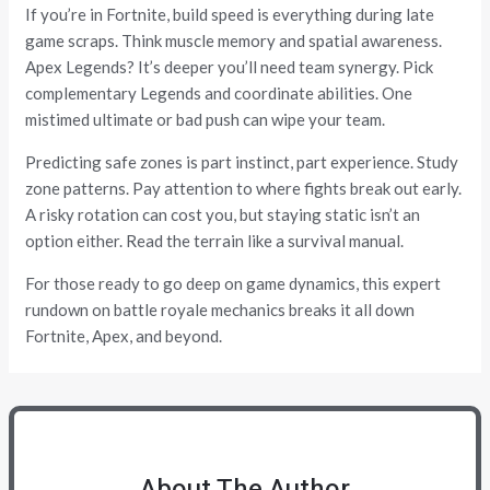
If you’re in Fortnite, build speed is everything during late
game scraps. Think muscle memory and spatial awareness.
Apex Legends? It’s deeper you’ll need team synergy. Pick
complementary Legends and coordinate abilities. One
mistimed ultimate or bad push can wipe your team.
Predicting safe zones is part instinct, part experience. Study
zone patterns. Pay attention to where fights break out early.
A risky rotation can cost you, but staying static isn’t an
option either. Read the terrain like a survival manual.
For those ready to go deep on game dynamics, this expert
rundown on battle royale mechanics breaks it all down
Fortnite, Apex, and beyond.
About The Author