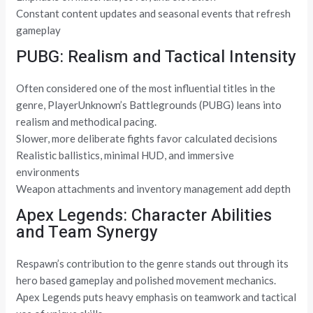
Constant content updates and seasonal events that refresh
gameplay
PUBG: Realism and Tactical Intensity
Often considered one of the most influential titles in the
genre, PlayerUnknown’s Battlegrounds (PUBG) leans into
realism and methodical pacing.
Slower, more deliberate fights favor calculated decisions
Realistic ballistics, minimal HUD, and immersive
environments
Weapon attachments and inventory management add depth
Apex Legends: Character Abilities
and Team Synergy
Respawn’s contribution to the genre stands out through its
hero based gameplay and polished movement mechanics.
Apex Legends puts heavy emphasis on teamwork and tactical