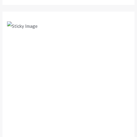
Scroll down
to see the
sticky
image in
action...
More
content...