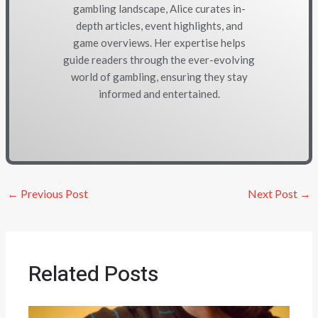
gambling landscape, Alice curates in-
depth articles, event highlights, and
game overviews. Her expertise helps
guide readers through the ever-evolving
world of gambling, ensuring they stay
informed and entertained.
←
Previous Post
Next Post
→
Related Posts