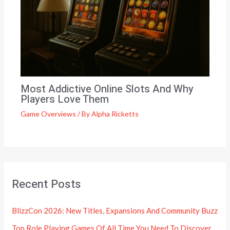
Most Addictive Online Slots And Why
Players Love Them
Game Overviews
/ By
Alpha Ricketts
Recent Posts
BlizzCon 2026: New Titles, Expansions And Community Buzz
Top Role Playing Games Of All Time You Need To Discover