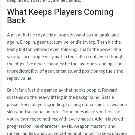
What Keeps Players Coming
Back
A great battle royale is a loop you want to run again and
again. Drop in, gear up, survive, or die trying. Then hit the
lobby button without even thinking. That’s the power of a
strong core loop. Every match feels different, even though
the objective never changes: be the last one standing. The
unpredictability of gear, enemies, and positioning fuels the
replay value.
But it isn’t just the gameplay that hooks people. Reward
systems do the heavy lifting in the background. Battle
passes keep players grinding, tossing out cosmetics, weapon
skins, and seasonal unlocks. Good ones make you feel like
you’re earning something with every match. Add in layered
progression like character levels, weapon mastery, and
ranked ladders and you’ve got enough hooks to keep players