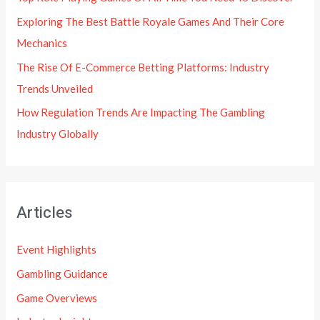
Exploring The Best Battle Royale Games And Their Core
Mechanics
The Rise Of E-Commerce Betting Platforms: Industry
Trends Unveiled
How Regulation Trends Are Impacting The Gambling
Industry Globally
Articles
Event Highlights
Gambling Guidance
Game Overviews