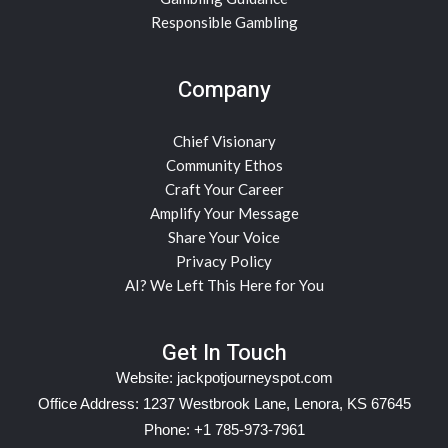
Responsible Gambling
Company
Chief Visionary
Community Ethos
Craft Your Career
Amplify Your Message
Share Your Voice
Privacy Policy
AI? We Left This Here for You
Get In Touch
Website:
jackpotjourneyspot.com
Office Address: 1237 Westbrook Lane, Lenora, KS 67645
Phone: +1 785-973-7961