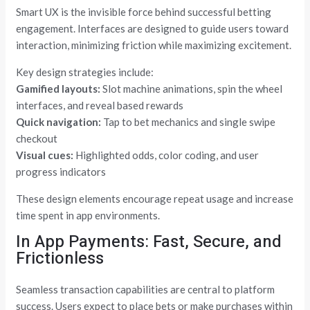
Smart UX is the invisible force behind successful betting
engagement. Interfaces are designed to guide users toward
interaction, minimizing friction while maximizing excitement.
Key design strategies include:
Gamified layouts:
Slot machine animations, spin the wheel
interfaces, and reveal based rewards
Quick navigation:
Tap to bet mechanics and single swipe
checkout
Visual cues:
Highlighted odds, color coding, and user
progress indicators
These design elements encourage repeat usage and increase
time spent in app environments.
In App Payments: Fast, Secure, and
Frictionless
Seamless transaction capabilities are central to platform
success. Users expect to place bets or make purchases within