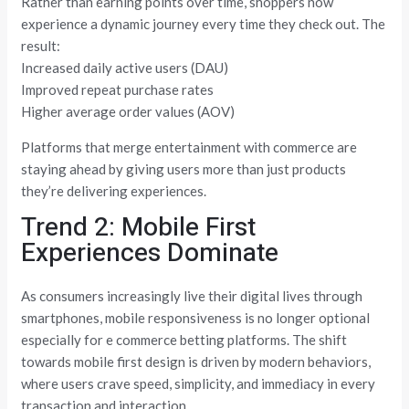
Rather than earning points over time, shoppers now
experience a dynamic journey every time they check out. The
result:
Increased daily active users (DAU)
Improved repeat purchase rates
Higher average order values (AOV)
Platforms that merge entertainment with commerce are
staying ahead by giving users more than just products
they’re delivering experiences.
Trend 2: Mobile First
Experiences Dominate
As consumers increasingly live their digital lives through
smartphones, mobile responsiveness is no longer optional
especially for e commerce betting platforms. The shift
towards mobile first design is driven by modern behaviors,
where users crave speed, simplicity, and immediacy in every
transaction and interaction.