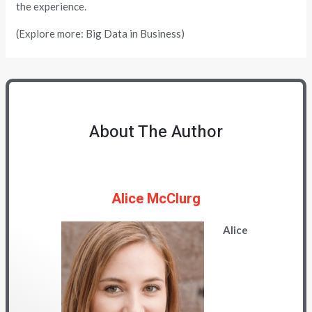
the experience.
(Explore more: Big Data in Business)
About The Author
Alice McClurg
Alice