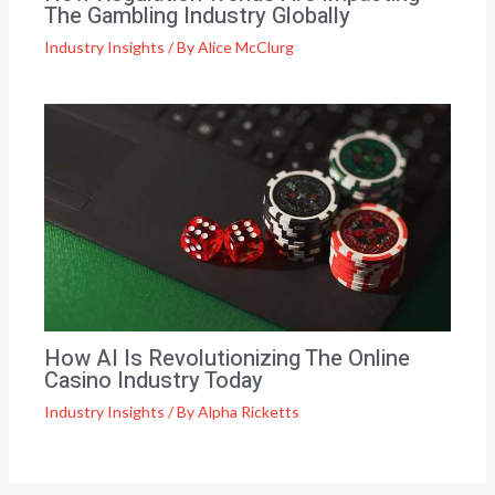
The Gambling Industry Globally
Industry Insights
/ By
Alice McClurg
How AI Is Revolutionizing The Online
Casino Industry Today
Industry Insights
/ By
Alpha Ricketts