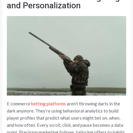
and Personalization
E commerce
betting platforms
aren’t throwing darts in the
dark anymore. They’re using behavioral analytics to build
player profiles that predict what users might bet on, when,
and how often. Every scroll, click, and pause becomes a data
point. Precision marketing follows, tailoring offers to habits