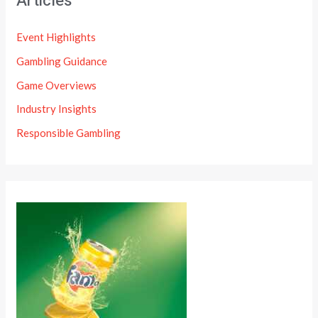
Articles
Event Highlights
Gambling Guidance
Game Overviews
Industry Insights
Responsible Gambling