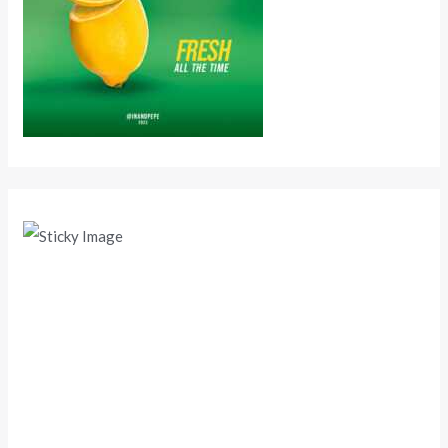
Scroll down
to see the
sticky
image in
action...
More