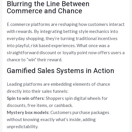
Blurring the Line Between
Commerce and Chance
E commerce platforms are reshaping how customers interact
with rewards. By integrating betting style mechanics into
everyday shopping, they’re turning traditional incentives
into playful, risk based experiences. What once was a
straightforward discount or loyalty point now offers users a
chance to “win” their reward.
Gamified Sales Systems in Action
Leading platforms are embedding elements of chance
directly into their sales funnels:
Spin to win offers:
Shoppers spin digital wheels for
discounts, free items, or cashback.
Mystery box models:
Customers purchase packages
without knowing exactly what’s inside, adding
unpredictability.