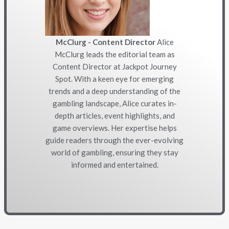
McClurg - Content Director
Alice
McClurg leads the editorial team as
Content Director at Jackpot Journey
Spot. With a keen eye for emerging
trends and a deep understanding of the
gambling landscape, Alice curates in-
depth articles, event highlights, and
game overviews. Her expertise helps
guide readers through the ever-evolving
world of gambling, ensuring they stay
informed and entertained.