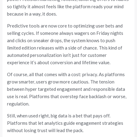
so tightly it almost feels like the platform reads your mind
because in a way, it does.
Predictive tools are now core to optimizing user bets and
selling cycles. If someone always wagers on Friday nights
and clicks on sneaker drops, the system knows to push
limited edition releases with a side of chance. This kind of
automated personalization isn’t just for customer
experience it’s about conversion and lifetime value.
Of course, all that comes with a cost: privacy. As platforms
grow smarter, users grow more cautious. The tension
between hyper targeted engagement and responsible data
use is real. Platforms that overstep face backlash or worse,
regulation.
Still, when used right, big data is a bet that pays off.
Platforms that let analytics guide engagement strategies
without losing trust will lead the pack.