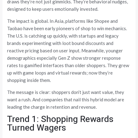
draws they’re not just gimmicks. They’re behavioral nudges,
designed to keep users emotionally invested.
The impact is global. In Asia, platforms like Shopee and
Taobao have been early pioneers of shop to win mechanics.
The U.S. is catching up quickly, with startups and legacy
brands experimenting with loot bound discounts and
reactive pricing based on user input. Meanwhile, younger
demographics especially Gen Z show stronger response
rates to gamified interfaces than older shoppers. They grew
up with game loops and virtual rewards; now they’re
shopping inside them.
The message is clear: shoppers don’t just want value, they
want a rush. And companies that nail this hybrid model are
leading the charge in retention and revenue.
Trend 1: Shopping Rewards
Turned Wagers