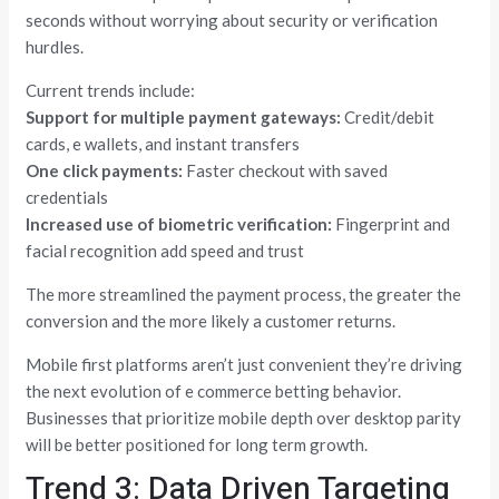
seconds without worrying about security or verification
hurdles.
Current trends include:
Support for multiple payment gateways:
Credit/debit
cards, e wallets, and instant transfers
One click payments:
Faster checkout with saved
credentials
Increased use of biometric verification:
Fingerprint and
facial recognition add speed and trust
The more streamlined the payment process, the greater the
conversion and the more likely a customer returns.
Mobile first platforms aren’t just convenient they’re driving
the next evolution of e commerce betting behavior.
Businesses that prioritize mobile depth over desktop parity
will be better positioned for long term growth.
Trend 3: Data Driven Targeting