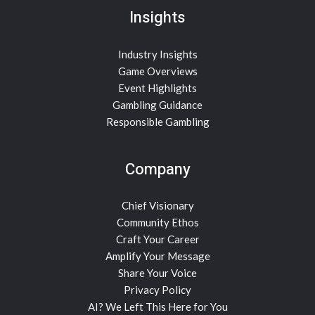
Insights
Industry Insights
Game Overviews
Event Highlights
Gambling Guidance
Responsible Gambling
Company
Chief Visionary
Community Ethos
Craft Your Career
Amplify Your Message
Share Your Voice
Privacy Policy
AI? We Left This Here for You