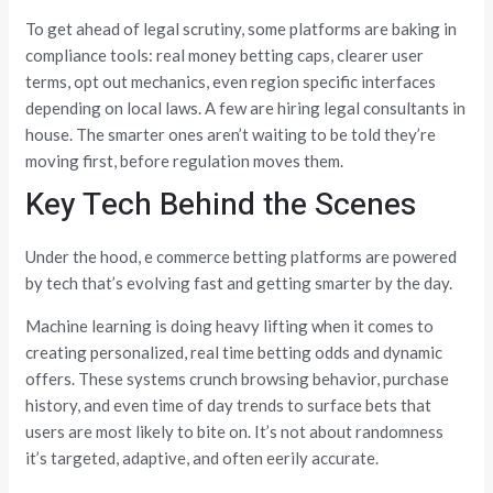
To get ahead of legal scrutiny, some platforms are baking in
compliance tools: real money betting caps, clearer user
terms, opt out mechanics, even region specific interfaces
depending on local laws. A few are hiring legal consultants in
house. The smarter ones aren’t waiting to be told they’re
moving first, before regulation moves them.
Key Tech Behind the Scenes
Under the hood, e commerce betting platforms are powered
by tech that’s evolving fast and getting smarter by the day.
Machine learning is doing heavy lifting when it comes to
creating personalized, real time betting odds and dynamic
offers. These systems crunch browsing behavior, purchase
history, and even time of day trends to surface bets that
users are most likely to bite on. It’s not about randomness
it’s targeted, adaptive, and often eerily accurate.