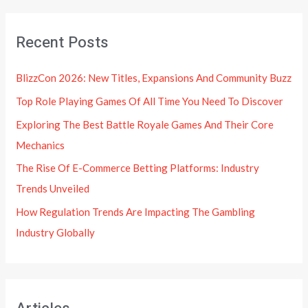
Recent Posts
BlizzCon 2026: New Titles, Expansions And Community Buzz
Top Role Playing Games Of All Time You Need To Discover
Exploring The Best Battle Royale Games And Their Core
Mechanics
The Rise Of E-Commerce Betting Platforms: Industry
Trends Unveiled
How Regulation Trends Are Impacting The Gambling
Industry Globally