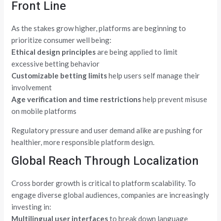
Front Line
As the stakes grow higher, platforms are beginning to
prioritize consumer well being:
Ethical design principles
are being applied to limit
excessive betting behavior
Customizable betting limits
help users self manage their
involvement
Age verification and time restrictions
help prevent misuse
on mobile platforms
Regulatory pressure and user demand alike are pushing for
healthier, more responsible platform design.
Global Reach Through Localization
Cross border growth is critical to platform scalability. To
engage diverse global audiences, companies are increasingly
investing in:
Multilingual user interfaces
to break down language