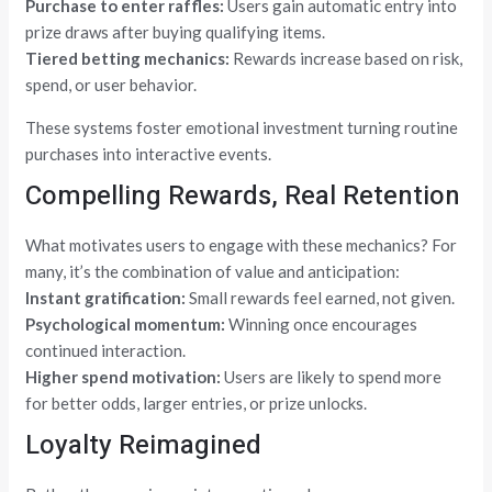
Purchase to enter raffles:
Users gain automatic entry into
prize draws after buying qualifying items.
Tiered betting mechanics:
Rewards increase based on risk,
spend, or user behavior.
These systems foster emotional investment turning routine
purchases into interactive events.
Compelling Rewards, Real Retention
What motivates users to engage with these mechanics? For
many, it’s the combination of value and anticipation:
Instant gratification:
Small rewards feel earned, not given.
Psychological momentum:
Winning once encourages
continued interaction.
Higher spend motivation:
Users are likely to spend more
for better odds, larger entries, or prize unlocks.
Loyalty Reimagined