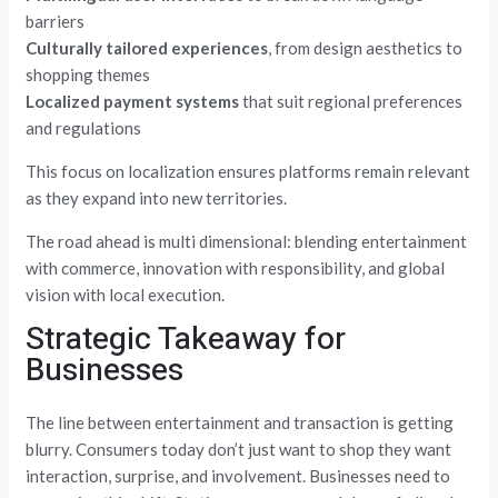
barriers
Culturally tailored experiences
, from design aesthetics to
shopping themes
Localized payment systems
that suit regional preferences
and regulations
This focus on localization ensures platforms remain relevant
as they expand into new territories.
The road ahead is multi dimensional: blending entertainment
with commerce, innovation with responsibility, and global
vision with local execution.
Strategic Takeaway for
Businesses
The line between entertainment and transaction is getting
blurry. Consumers today don’t just want to shop they want
interaction, surprise, and involvement. Businesses need to