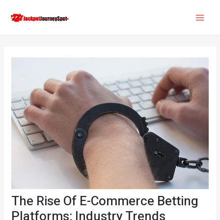
Skip
Post
MAI
to
navigation
ME
content
The Rise Of E-Commerce Betting
Platforms: Industry Trends