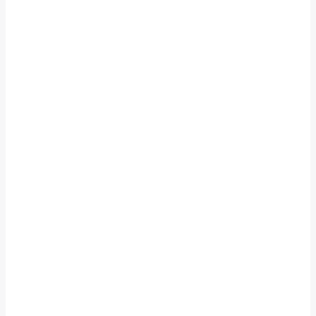
content...