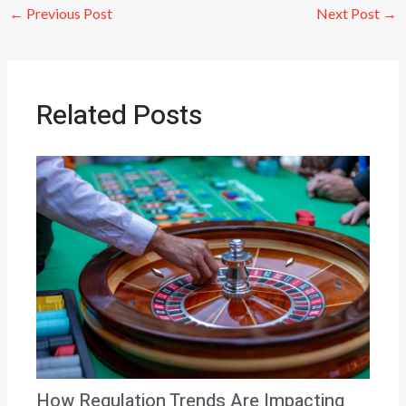
←
Previous Post
Next Post
→
Related Posts
How Regulation Trends Are Impacting