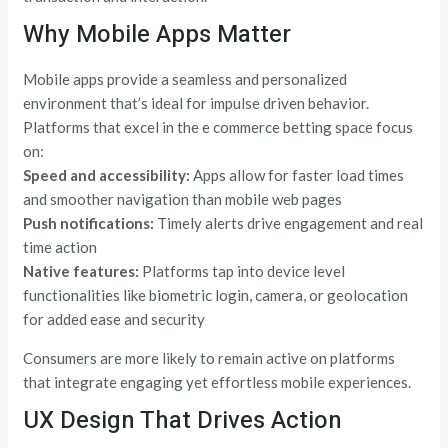
Why Mobile Apps Matter
Mobile apps provide a seamless and personalized
environment that’s ideal for impulse driven behavior.
Platforms that excel in the e commerce betting space focus
on:
Speed and accessibility:
Apps allow for faster load times
and smoother navigation than mobile web pages
Push notifications:
Timely alerts drive engagement and real
time action
Native features:
Platforms tap into device level
functionalities like biometric login, camera, or geolocation
for added ease and security
Consumers are more likely to remain active on platforms
that integrate engaging yet effortless mobile experiences.
UX Design That Drives Action