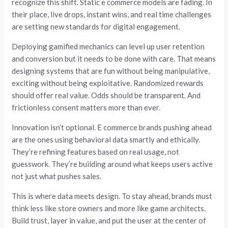
recognize this shift. Static e commerce models are fading. In
their place, live drops, instant wins, and real time challenges
are setting new standards for digital engagement.
Deploying gamified mechanics can level up user retention
and conversion but it needs to be done with care. That means
designing systems that are fun without being manipulative,
exciting without being exploitative. Randomized rewards
should offer real value. Odds should be transparent. And
frictionless consent matters more than ever.
Innovation isn’t optional. E commerce brands pushing ahead
are the ones using behavioral data smartly and ethically.
They’re refining features based on real usage, not
guesswork. They’re building around what keeps users active
not just what pushes sales.
This is where data meets design. To stay ahead, brands must
think less like store owners and more like game architects.
Build trust, layer in value, and put the user at the center of