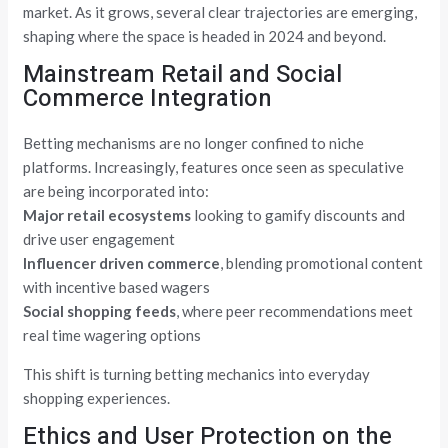
market. As it grows, several clear trajectories are emerging,
shaping where the space is headed in 2024 and beyond.
Mainstream Retail and Social
Commerce Integration
Betting mechanisms are no longer confined to niche
platforms. Increasingly, features once seen as speculative
are being incorporated into:
Major retail ecosystems
looking to gamify discounts and
drive user engagement
Influencer driven commerce
, blending promotional content
with incentive based wagers
Social shopping feeds
, where peer recommendations meet
real time wagering options
This shift is turning betting mechanics into everyday
shopping experiences.
Ethics and User Protection on the