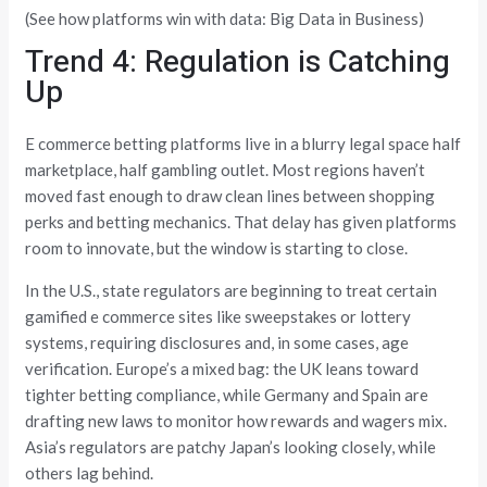
(See how platforms win with data: Big Data in Business)
Trend 4: Regulation is Catching
Up
E commerce betting platforms live in a blurry legal space half
marketplace, half gambling outlet. Most regions haven’t
moved fast enough to draw clean lines between shopping
perks and betting mechanics. That delay has given platforms
room to innovate, but the window is starting to close.
In the U.S., state regulators are beginning to treat certain
gamified e commerce sites like sweepstakes or lottery
systems, requiring disclosures and, in some cases, age
verification. Europe’s a mixed bag: the UK leans toward
tighter betting compliance, while Germany and Spain are
drafting new laws to monitor how rewards and wagers mix.
Asia’s regulators are patchy Japan’s looking closely, while
others lag behind.