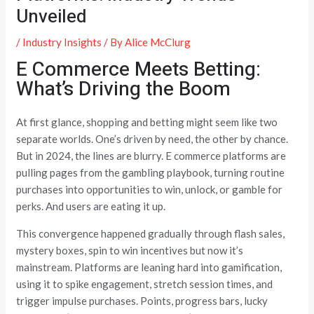
Unveiled
/
Industry Insights
/ By
Alice McClurg
E Commerce Meets Betting:
What’s Driving the Boom
At first glance, shopping and betting might seem like two
separate worlds. One’s driven by need, the other by chance.
But in 2024, the lines are blurry. E commerce platforms are
pulling pages from the gambling playbook, turning routine
purchases into opportunities to win, unlock, or gamble for
perks. And users are eating it up.
This convergence happened gradually through flash sales,
mystery boxes, spin to win incentives but now it’s
mainstream. Platforms are leaning hard into gamification,
using it to spike engagement, stretch session times, and
trigger impulse purchases. Points, progress bars, lucky