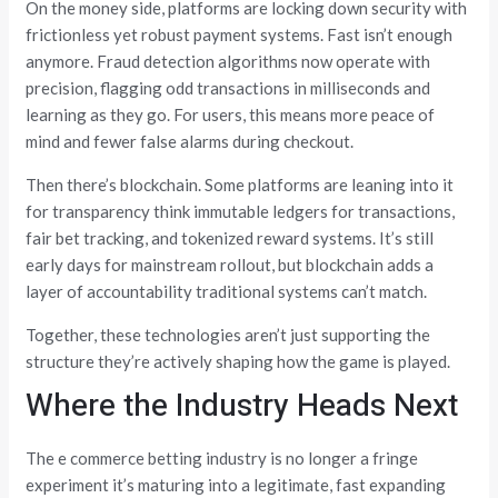
On the money side, platforms are locking down security with
frictionless yet robust payment systems. Fast isn’t enough
anymore. Fraud detection algorithms now operate with
precision, flagging odd transactions in milliseconds and
learning as they go. For users, this means more peace of
mind and fewer false alarms during checkout.
Then there’s blockchain. Some platforms are leaning into it
for transparency think immutable ledgers for transactions,
fair bet tracking, and tokenized reward systems. It’s still
early days for mainstream rollout, but blockchain adds a
layer of accountability traditional systems can’t match.
Together, these technologies aren’t just supporting the
structure they’re actively shaping how the game is played.
Where the Industry Heads Next
The e commerce betting industry is no longer a fringe
experiment it’s maturing into a legitimate, fast expanding