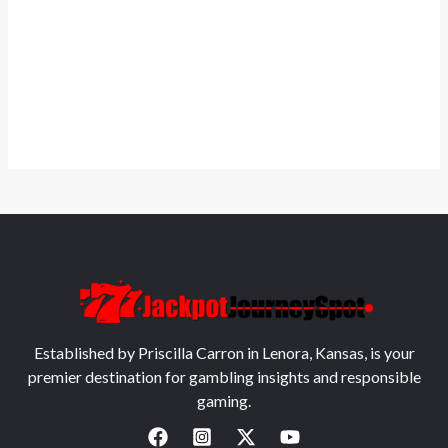
Established by Priscilla Carron in Lenora, Kansas, is your
premier destination for gambling insights and responsible
gaming.