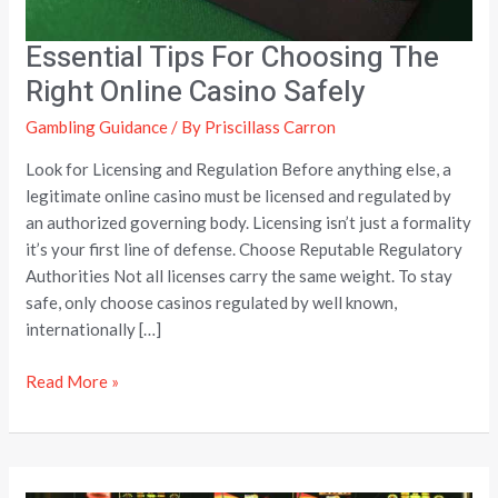
Essential Tips For Choosing The
Right Online Casino Safely
Gambling Guidance
/ By
Priscillass Carron
Look for Licensing and Regulation Before anything else, a
legitimate online casino must be licensed and regulated by
an authorized governing body. Licensing isn’t just a formality
it’s your first line of defense. Choose Reputable Regulatory
Authorities Not all licenses carry the same weight. To stay
safe, only choose casinos regulated by well known,
internationally […]
Read More »
Top