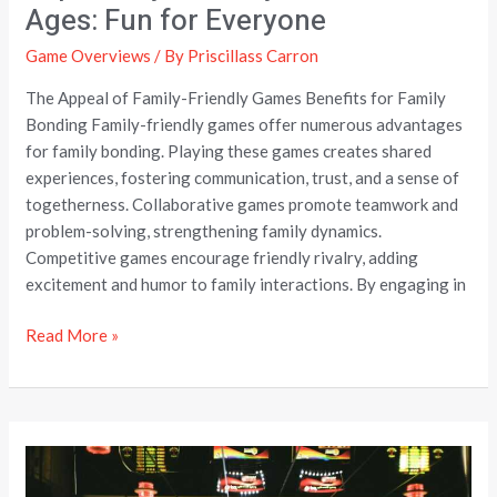
Ages: Fun for Everyone
Game Overviews
/ By
Priscillass Carron
The Appeal of Family-Friendly Games Benefits for Family
Bonding Family-friendly games offer numerous advantages
for family bonding. Playing these games creates shared
experiences, fostering communication, trust, and a sense of
togetherness. Collaborative games promote teamwork and
problem-solving, strengthening family dynamics.
Competitive games encourage friendly rivalry, adding
excitement and humor to family interactions. By engaging in
Read More »
5
Pragmatic
Play