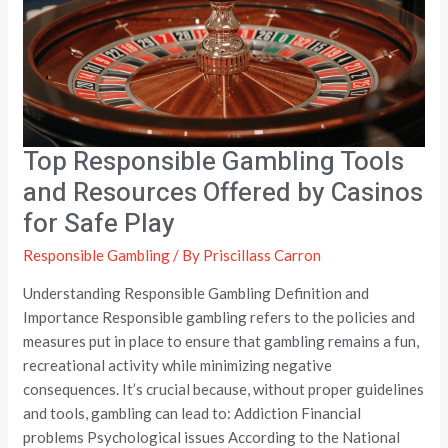
and
Resources
Offered
by
Casinos
for
Safe
Top Responsible Gambling Tools
Play
and Resources Offered by Casinos
for Safe Play
Responsible Gambling
/ By
Priscillass Carron
Understanding Responsible Gambling Definition and
Importance Responsible gambling refers to the policies and
measures put in place to ensure that gambling remains a fun,
recreational activity while minimizing negative
consequences. It’s crucial because, without proper guidelines
and tools, gambling can lead to: Addiction Financial
problems Psychological issues According to the National