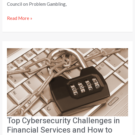
Council on Problem Gambling,
Read More »
Top
Cybersecurity
Challenges
in
Financial
Services
and
How
to
Overcome
Them
Top Cybersecurity Challenges in
Financial Services and How to