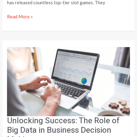
has released countless top-tier slot games. They
Read More »
Unlocking
Success:
The
Role
of
Big
Data
in
Business
Decision
Making
Unlocking Success: The Role of
Big Data in Business Decision