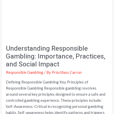
Importance,
Practices,
and
Social
Impact
Understanding Responsible
Gambling: Importance, Practices,
and Social Impact
Responsible Gambling
/ By
Priscillass Carron
Defining Responsible Gambling Key Principles of
Responsible Gambling Responsible gambling revolves
around several key principles designed to ensure a safe and
controlled gambling experience. These principles include:
Self-Awareness: Critical in recognizing personal gambling
habits. Self-awareness helps identify patterns and triggers