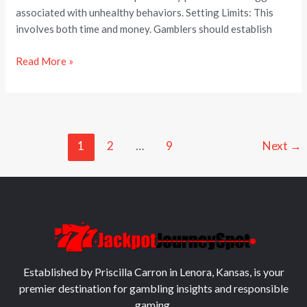
associated with unhealthy behaviors. Setting Limits: This
involves both time and money. Gamblers should establish
Read More »
1
2
…
9
Next
→
Established by Priscilla Carron in Lenora, Kansas, is your
premier destination for gambling insights and responsible
gaming.