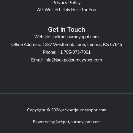
Privacy Policy
AI? We Left This Here for You
Get In Touch
Website:
jackpotjourneyspot.com
Office Address: 1237 Westbrook Lane, Lenora, KS 67645
Phone: +1 785-973-7961
Email:
info@jackpotjourneyspot.com
Copyright © 2026 jackpotjourneyspot.com
Powered by jackpotjourneyspot.com