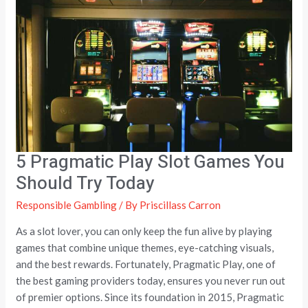
Slot
Games
You
Should
Try
Today
5 Pragmatic Play Slot Games You
Should Try Today
Responsible Gambling
/ By
Priscillass Carron
As a slot lover, you can only keep the fun alive by playing
games that combine unique themes, eye-catching visuals,
and the best rewards. Fortunately, Pragmatic Play, one of
the best gaming providers today, ensures you never run out
of premier options. Since its foundation in 2015, Pragmatic