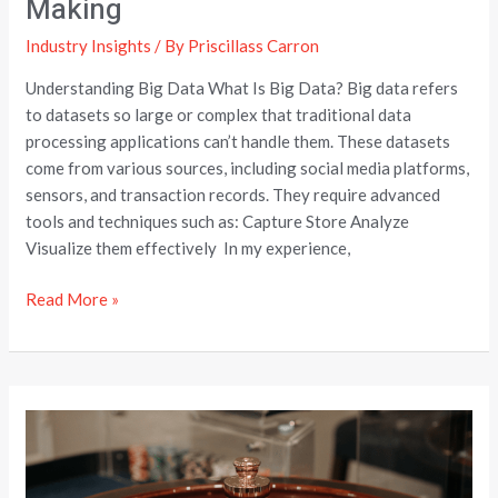
Making
Industry Insights
/ By
Priscillass Carron
Understanding Big Data What Is Big Data? Big data refers
to datasets so large or complex that traditional data
processing applications can’t handle them. These datasets
come from various sources, including social media platforms,
sensors, and transaction records. They require advanced
tools and techniques such as: Capture Store Analyze
Visualize them effectively In my experience,
Read More »
Top
Responsible
Gambling
Tools