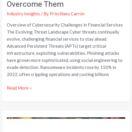
Overcome Them
Industry Insights
/ By
Priscillass Carron
Overview of Cybersecurity Challenges in Financial Services
The Evolving Threat Landscape Cyber threats continually
evolve, challenging financial services to stay ahead.
Advanced Persistent Threats (APTs) target critical
infrastructure, exploiting vulnerabilities. Phishing attacks
have grown more sophisticated, using social engineering to
evade detection. Ransomware incidents rose by 150% in
2022, often crippling operations and costing billions
Read More »
Understanding
Responsible
Gambling: