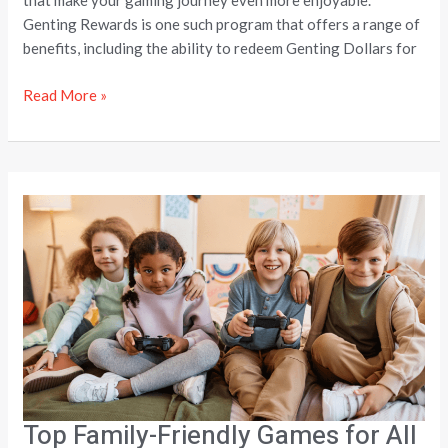
that make your gaming journey even more enjoyable.
Genting Rewards is one such program that offers a range of
benefits, including the ability to redeem Genting Dollars for
Read More »
Top
Family-
Friendly
Games
for
All
Ages:
Fun
for
Everyone
Top Family-Friendly Games for All