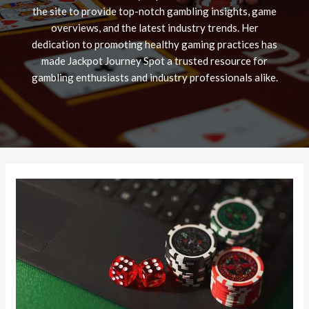
the site to provide top-notch gambling insights, game
overviews, and the latest industry trends. Her
dedication to promoting healthy gaming practices has
made Jackpot Journey Spot a trusted resource for
gambling enthusiasts and industry professionals alike.
Essential
Tips
For
Choosing
The
Right
Online
Casino
Safely