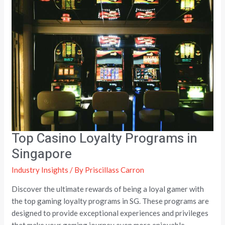
Casino
Loyalty
Programs
in
Singapore
Top Casino Loyalty Programs in
Singapore
Industry Insights
/ By
Priscillass Carron
Discover the ultimate rewards of being a loyal gamer with
the top gaming loyalty programs in SG. These programs are
designed to provide exceptional experiences and privileges