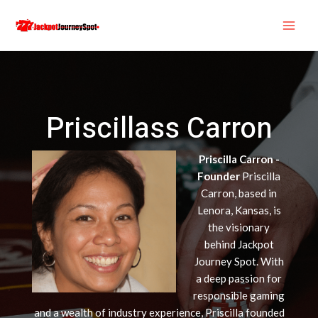
Skip
Post
MAI
to
pagination
ME
content
Priscillass Carron
Priscilla Carron -
Founder
Priscilla
Carron, based in
Lenora, Kansas, is
the visionary
behind Jackpot
Journey Spot. With
a deep passion for
responsible gaming
and a wealth of industry experience, Priscilla founded