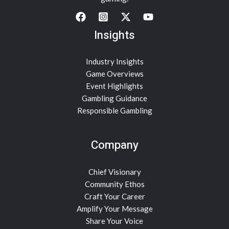
Insights
Industry Insights
Game Overviews
Event Highlights
Gambling Guidance
Responsible Gambling
Company
Chief Visionary
Community Ethos
Craft Your Career
Amplify Your Message
Share Your Voice