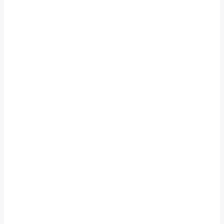
action...
More
content...