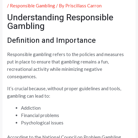
/
Responsible Gambling
/ By
Priscillass Carron
Understanding Responsible
Gambling
Definition and Importance
Responsible gambling refers to the policies and measures
put in place to ensure that gambling remains a fun,
recreational activity while minimizing negative
consequences.
It’s crucial because, without proper guidelines and tools,
gambling can lead to:
Addiction
Financial problems
Psychological issues
According to the National Council on Problem Gambling,