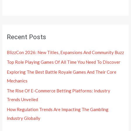
Recent Posts
BlizzCon 2026: New Titles, Expansions And Community Buzz
Top Role Playing Games Of All Time You Need To Discover
Exploring The Best Battle Royale Games And Their Core
Mechanics
The Rise Of E-Commerce Betting Platforms: Industry
Trends Unveiled
How Regulation Trends Are Impacting The Gambling
Industry Globally