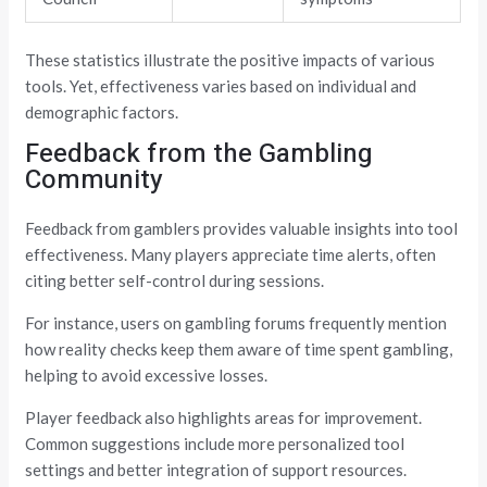
These statistics illustrate the positive impacts of various
tools. Yet, effectiveness varies based on individual and
demographic factors.
Feedback from the Gambling
Community
Feedback from gamblers provides valuable insights into tool
effectiveness. Many players appreciate time alerts, often
citing better self-control during sessions.
For instance, users on gambling forums frequently mention
how reality checks keep them aware of time spent gambling,
helping to avoid excessive losses.
Player feedback also highlights areas for improvement.
Common suggestions include more personalized tool
settings and better integration of support resources.