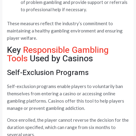
of problem gambling and provide support or referrals
to professional help if necessary.
These measures reflect the industry’s commitment to
maintaining a healthy gambling environment and ensuring
player welfare.
Key
Responsible Gambling
Tools
Used by Casinos
Self-Exclusion Programs
Self-exclusion programs enable players to voluntarily ban
themselves from entering a casino or accessing online
gambling platforms. Casinos offer this tool to help players
manage or prevent gambling addiction.
Once enrolled, the player cannot reverse the decision for the
duration specified, which can range from six months to
several years.