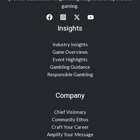
gaming.
Insights
Industry Insights
Game Overviews
Event Highlights
Gambling Guidance
Responsible Gambling
Company
Chief Visionary
Community Ethos
Craft Your Career
Amplify Your Message