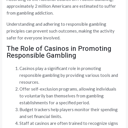
approximately 2 million Americans are estimated to suffer
from gambling addiction.
Understanding and adhering to responsible gambling
principles can prevent such outcomes, making the activity
safer for everyone involved.
The Role of Casinos in Promoting
Responsible Gambling
Casinos play a significant role in promoting
responsible gambling by providing various tools and
resources.
Offer self-exclusion programs, allowing individuals
to voluntarily ban themselves from gambling
establishments for a specified period.
Budget trackers help players monitor their spending
and set financial limits.
Staff at casinos are often trained to recognize signs