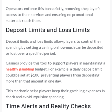
Operators enforce this ban strictly, removing the player’s
access to their services and ensuring no promotional
materials reach them.
Deposit Limits and Loss Limits
Deposit limits and loss limits allow players to control their
spending by setting a ceiling on how much can be deposited
or lost over a specified period.
Casinos provide this tool to support players in maintaining a
healthy gambling
budget. For example, a daily deposit limit
could be set at $100, preventing players from depositing
more than that amount in one day.
This mechanic helps players keep their gambling expenses in
check and avoid impulsive spending.
Time Alerts and Reality Checks