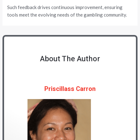
Such feedback drives continuous improvement, ensuring
tools meet the evolving needs of the gambling community.
About The Author
Priscillass Carron