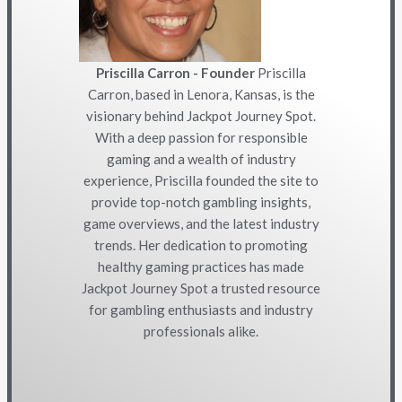
Priscilla Carron - Founder
Priscilla
Carron, based in Lenora, Kansas, is the
visionary behind Jackpot Journey Spot.
With a deep passion for responsible
gaming and a wealth of industry
experience, Priscilla founded the site to
provide top-notch gambling insights,
game overviews, and the latest industry
trends. Her dedication to promoting
healthy gaming practices has made
Jackpot Journey Spot a trusted resource
for gambling enthusiasts and industry
professionals alike.