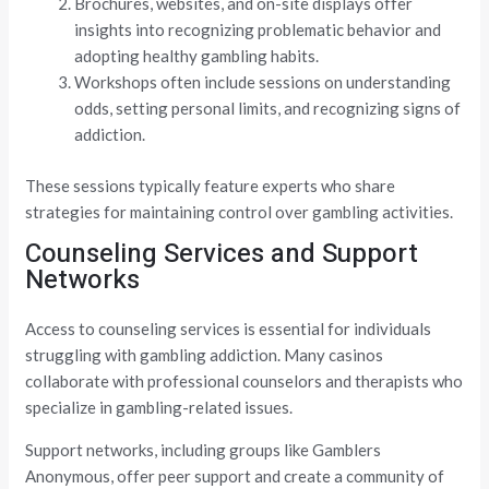
Brochures, websites, and on-site displays offer
insights into recognizing problematic behavior and
adopting healthy gambling habits.
Workshops often include sessions on understanding
odds, setting personal limits, and recognizing signs of
addiction.
These sessions typically feature experts who share
strategies for maintaining control over gambling activities.
Counseling Services and Support
Networks
Access to counseling services is essential for individuals
struggling with gambling addiction. Many casinos
collaborate with professional counselors and therapists who
specialize in gambling-related issues.
Support networks, including groups like Gamblers
Anonymous, offer peer support and create a community of