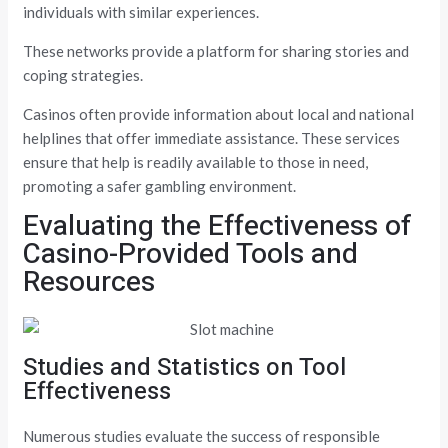
individuals with similar experiences.
These networks provide a platform for sharing stories and
coping strategies.
Casinos often provide information about local and national
helplines that offer immediate assistance. These services
ensure that help is readily available to those in need,
promoting a safer gambling environment.
Evaluating the Effectiveness of
Casino-Provided Tools and
Resources
Studies and Statistics on Tool
Effectiveness
Numerous studies evaluate the success of responsible