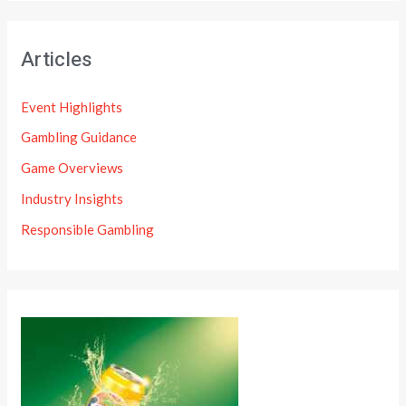
Articles
Event Highlights
Gambling Guidance
Game Overviews
Industry Insights
Responsible Gambling