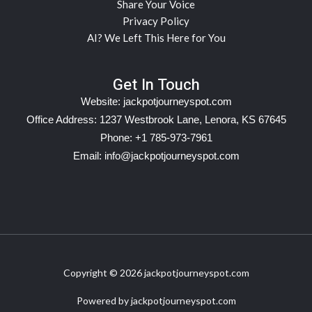
Share Your Voice
Privacy Policy
AI? We Left This Here for You
Get In Touch
Website:
jackpotjourneyspot.com
Office Address: 1237 Westbrook Lane, Lenora, KS 67645
Phone: +1 785-973-7961
Email:
info@jackpotjourneyspot.com
Copyright © 2026 jackpotjourneyspot.com
Powered by jackpotjourneyspot.com