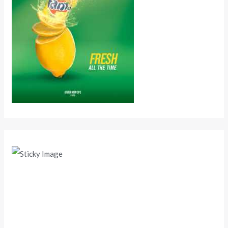
Scroll down
to see the
sticky
image in