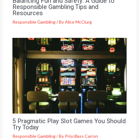
Balancing Fun and Safety: A Guide to
Responsible Gambling Tips and
Resources
Responsible Gambling
/ By
Alice McClurg
5 Pragmatic Play Slot Games You Should
Try Today
Responsible Gambling
/ By
Priscillass Carron