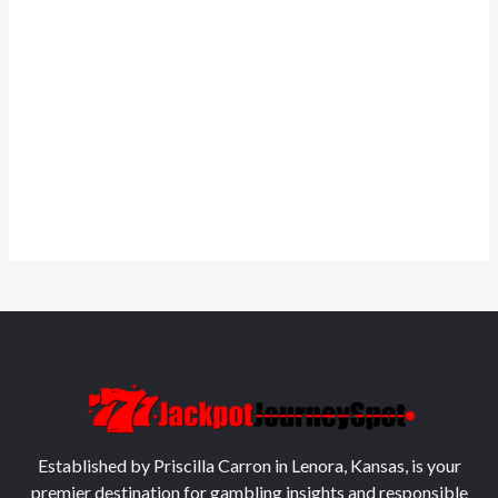
Established by Priscilla Carron in Lenora, Kansas, is your
premier destination for gambling insights and responsible