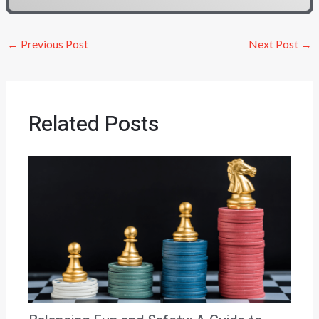
←
Previous Post
Next Post
→
Related Posts