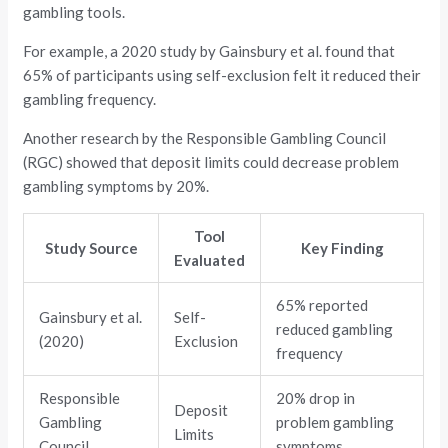
gambling tools.
For example, a 2020 study by Gainsbury et al. found that
65% of participants using self-exclusion felt it reduced their
gambling frequency.
Another research by the Responsible Gambling Council
(RGC) showed that deposit limits could decrease problem
gambling symptoms by 20%.
Tool
Study Source
Key Finding
Evaluated
65% reported
Gainsbury et al.
Self-
reduced gambling
(2020)
Exclusion
frequency
Responsible
20% drop in
Deposit
Gambling
problem gambling
Limits
Council
symptoms