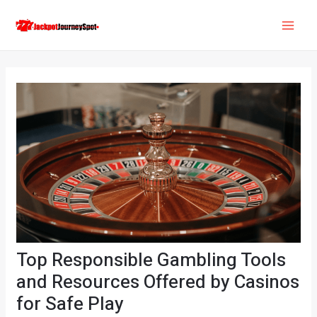
Skip
Post
MAI
to
navigation
ME
content
Top Responsible Gambling Tools
and Resources Offered by Casinos
for Safe Play