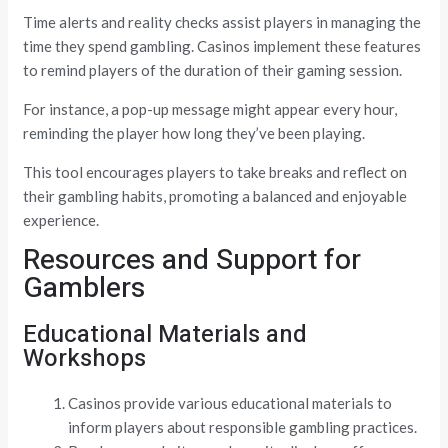
Time alerts and reality checks assist players in managing the
time they spend gambling. Casinos implement these features
to remind players of the duration of their gaming session.
For instance, a pop-up message might appear every hour,
reminding the player how long they’ve been playing.
This tool encourages players to take breaks and reflect on
their gambling habits, promoting a balanced and enjoyable
experience.
Resources and Support for
Gamblers
Educational Materials and
Workshops
Casinos provide various educational materials to
inform players about responsible gambling practices.