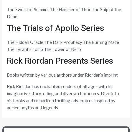
The Sword of Summer The Hammer of Thor The Ship of the
Dead
The Trials of Apollo Series
The Hidden Oracle The Dark Prophecy The Burning Maze
The Tyrant’s Tomb The Tower of Nero
Rick Riordan Presents Series
Books written by various authors under Riordan’s imprint
Rick Riordan has enchanted readers of all ages with his
imaginative storytelling and diverse characters. Dive into
his books and embark on thrilling adventures inspired by
ancient myths and legends.