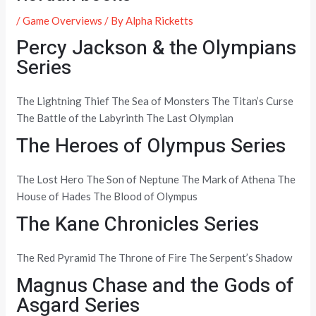
/
Game Overviews
/ By
Alpha Ricketts
Percy Jackson & the Olympians
Series
The Lightning Thief The Sea of Monsters The Titan’s Curse
The Battle of the Labyrinth The Last Olympian
The Heroes of Olympus Series
The Lost Hero The Son of Neptune The Mark of Athena The
House of Hades The Blood of Olympus
The Kane Chronicles Series
The Red Pyramid The Throne of Fire The Serpent’s Shadow
Magnus Chase and the Gods of
Asgard Series