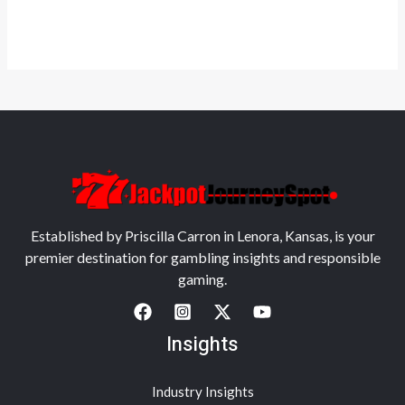
Established by Priscilla Carron in Lenora, Kansas, is your
premier destination for gambling insights and responsible
gaming.
Insights
Industry Insights