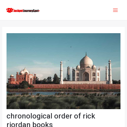
Skip
Post
MAI
to
navigation
ME
content
chronological order of rick
riordan books