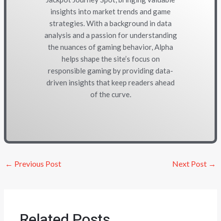
insights into market trends and game
strategies. With a background in data
analysis and a passion for understanding
the nuances of gaming behavior, Alpha
helps shape the site’s focus on
responsible gaming by providing data-
driven insights that keep readers ahead
of the curve.
←
Previous Post
Next Post
→
Related Posts