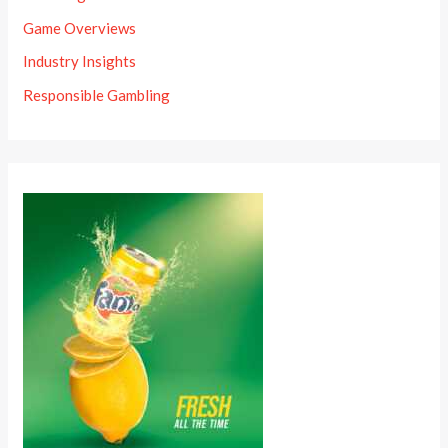
Game Overviews
Industry Insights
Responsible Gambling