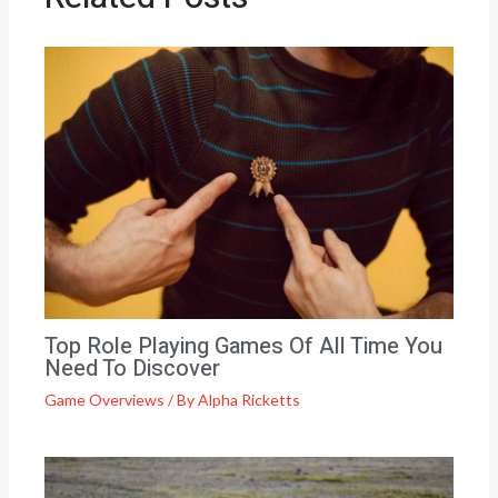
Top Role Playing Games Of All Time You
Need To Discover
Game Overviews
/ By
Alpha Ricketts