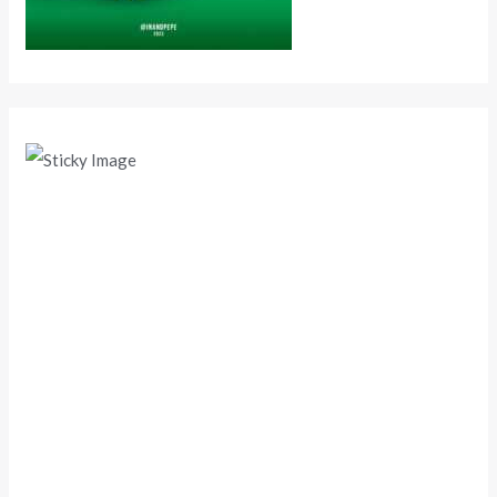
Scroll down
to see the
sticky
image in
action...
More
content...