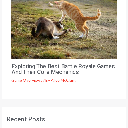
Exploring The Best Battle Royale Games
And Their Core Mechanics
Game Overviews
/ By
Alice McClurg
Recent Posts