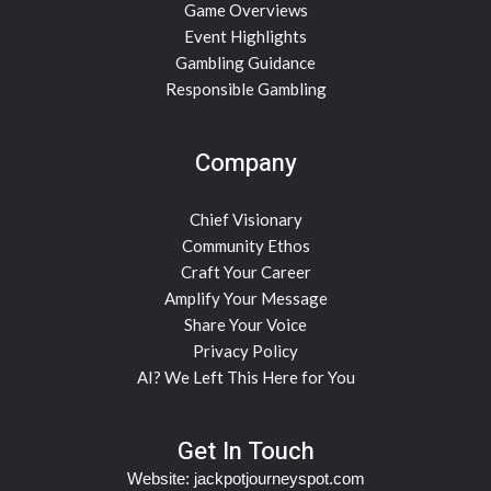
Game Overviews
Event Highlights
Gambling Guidance
Responsible Gambling
Company
Chief Visionary
Community Ethos
Craft Your Career
Amplify Your Message
Share Your Voice
Privacy Policy
AI? We Left This Here for You
Get In Touch
Website:
jackpotjourneyspot.com