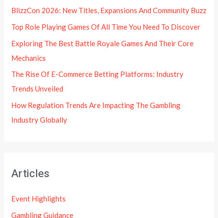
BlizzCon 2026: New Titles, Expansions And Community Buzz
Top Role Playing Games Of All Time You Need To Discover
Exploring The Best Battle Royale Games And Their Core
Mechanics
The Rise Of E-Commerce Betting Platforms: Industry
Trends Unveiled
How Regulation Trends Are Impacting The Gambling
Industry Globally
Articles
Event Highlights
Gambling Guidance