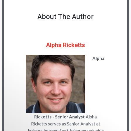
About The Author
Alpha Ricketts
Alpha
Ricketts - Senior Analyst
Alpha
Ricketts serves as Senior Analyst at
Jackpot Journey Spot, bringing valuable