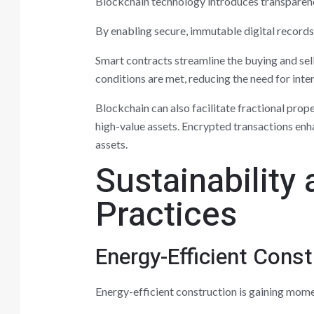
Blockchain technology introduces transparency
By enabling secure, immutable digital records
Smart contracts streamline the buying and se
conditions are met, reducing the need for inte
Blockchain can also facilitate fractional prop
high-value assets. Encrypted transactions enha
assets.
Sustainability
Practices
Energy-Efficient Const
Energy-efficient construction is gaining momen