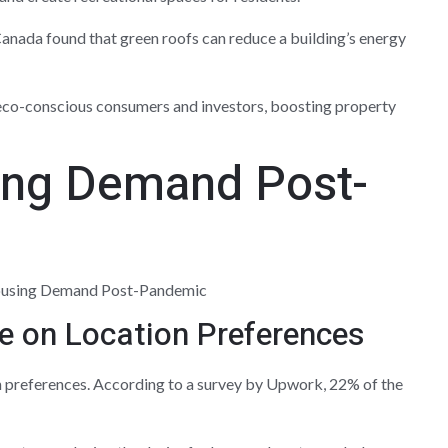
anada found that green roofs can reduce a building’s energy
eco-conscious consumers and investors, boosting property
sing Demand Post-
e on Location Preferences
 preferences. According to a survey by Upwork, 22% of the