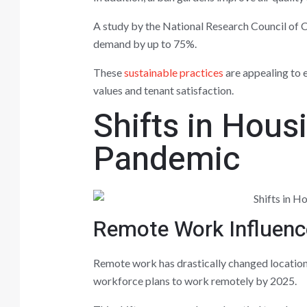
A study by the National Research Council of C
demand by up to 75%.
These
sustainable practices
are appealing to 
values and tenant satisfaction.
Shifts in Hou
Pandemic
Remote Work Influenc
Remote work has drastically changed location
workforce plans to work remotely by 2025.