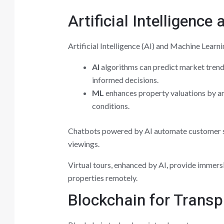
Artificial Intelligenc
Artificial Intelligence (AI) and Machine Learn
AI
algorithms can predict market trends
informed decisions.
ML
enhances property valuations by an
conditions.
Chatbots powered by AI automate customer s
viewings.
Virtual tours, enhanced by AI, provide immers
properties remotely.
Blockchain for Transp