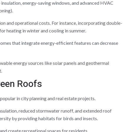
 insulation, energy-saving windows, and advanced HVAC
oning).
n and operational costs. For instance, incorporating double-
or heating in winter and cooling in summer.
omes that integrate energy-efficient features can decrease
ewable energy sources like solar panels and geothermal
.
reen Roofs
pular in city planning and real estate projects.
nsulation, reduced stormwater runoff, and extended roof
rsity by providing habitats for birds and insects.
 and create recreational spaces for residents.