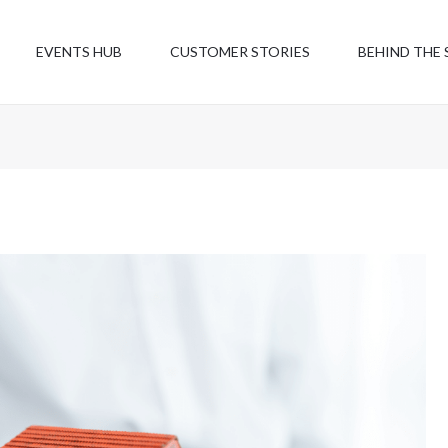
EVENTS HUB
CUSTOMER STORIES
BEHIND THE 