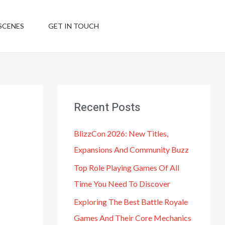
SCENES
GET IN TOUCH
Recent Posts
BlizzCon 2026: New Titles,
Expansions And Community Buzz
Top Role Playing Games Of All
Time You Need To Discover
Exploring The Best Battle Royale
Games And Their Core Mechanics