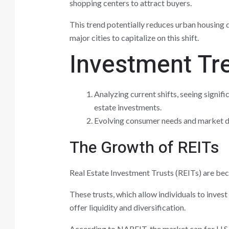
shopping centers to attract buyers.
This trend potentially reduces urban housing
major cities to capitalize on this shift.
Investment Tre
Analyzing current shifts, seeing signif
estate investments.
Evolving consumer needs and market dy
The Growth of REITs
Real Estate Investment Trusts (REITs) are bec
These trusts, which allow individuals to invest
offer liquidity and diversification.
According to NAREIT, the market cap for U.S.