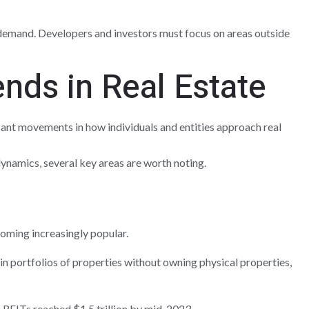
 demand. Developers and investors must focus on areas outside
nds in Real Estate
icant movements in how individuals and entities approach real
namics, several key areas are worth noting.
oming increasingly popular.
 in portfolios of properties without owning physical properties,
 REITs reached $1.5 trillion by mid-2023.