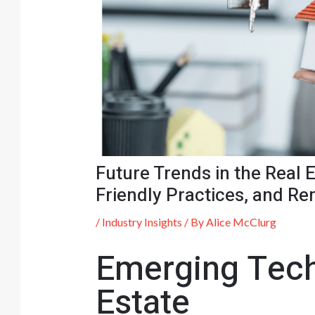
Future Trends in the Real
Friendly Practices, and R
/
Industry Insights
/ By
Alice McClurg
Emerging Tech
Estate