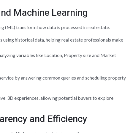
e and Machine Learning
ing (ML) transform how data is processed in real estate.
 using historical data, helping real estate professionals make
alyzing variables like Location, Property size and Market
ervice by answering common queries and scheduling property
ive, 3D experiences, allowing potential buyers to explore
arency and Efficiency