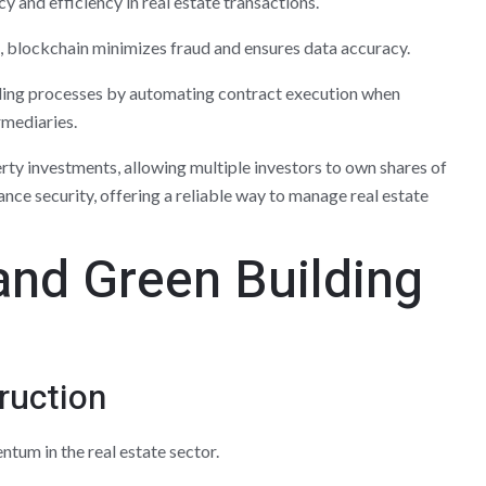
 and efficiency in real estate transactions.
, blockchain minimizes fraud and ensures data accuracy.
lling processes by automating contract execution when
rmediaries.
erty investments, allowing multiple investors to own shares of
nce security, offering a reliable way to manage real estate
 and Green Building
ruction
tum in the real estate sector.