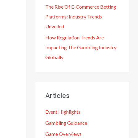
The Rise Of E-Commerce Betting
Platforms: Industry Trends
Unveiled
How Regulation Trends Are
Impacting The Gambling Industry
Globally
Articles
Event Highlights
Gambling Guidance
Game Overviews