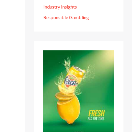
Industry Insights
Responsible Gambling