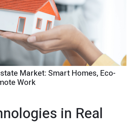
 Estate Market: Smart Homes, Eco-
emote Work
nologies in Real