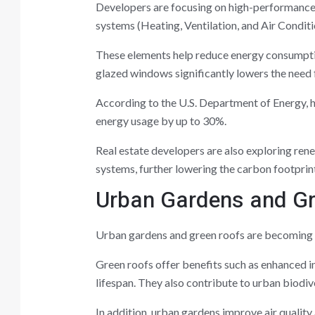
Developers are focusing on high-performance
systems (Heating, Ventilation, and Air Conditi
These elements help reduce energy consumptio
glazed windows significantly lowers the need f
According to the U.S. Department of Energy, h
energy usage by up to 30%.
Real estate developers are also exploring ren
systems, further lowering the carbon footprint
Urban Gardens and G
Urban gardens and green roofs are becoming po
Green roofs offer benefits such as enhanced i
lifespan. They also contribute to urban biodive
In addition, urban gardens improve air quality