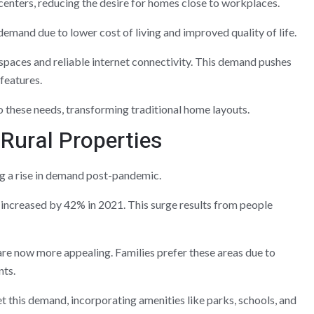
 centers, reducing the desire for homes close to workplaces.
demand due to lower cost of living and improved quality of life.
paces and reliable internet connectivity. This demand pushes
features.
 these needs, transforming traditional home layouts.
Rural Properties
ng a rise in demand post-pandemic.
increased by 42% in 2021. This surge results from people
re now more appealing. Families prefer these areas due to
nts.
this demand, incorporating amenities like parks, schools, and