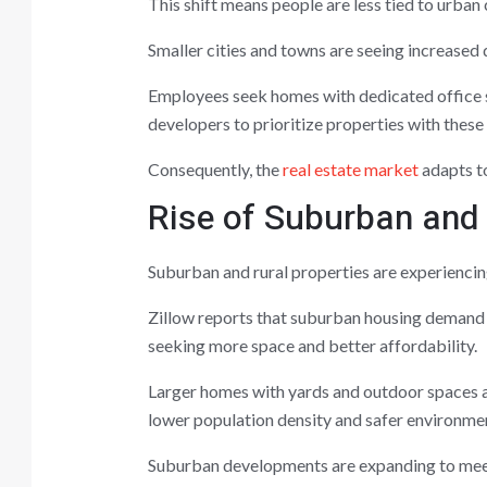
This shift means people are less tied to urban
Smaller cities and towns are seeing increased 
Employees seek homes with dedicated office s
developers to prioritize properties with these 
Consequently, the
real estate market
adapts to
Rise of Suburban and 
Suburban and rural properties are experienci
Zillow reports that suburban housing demand 
seeking more space and better affordability.
Larger homes with yards and outdoor spaces a
lower population density and safer environme
Suburban developments are expanding to meet 