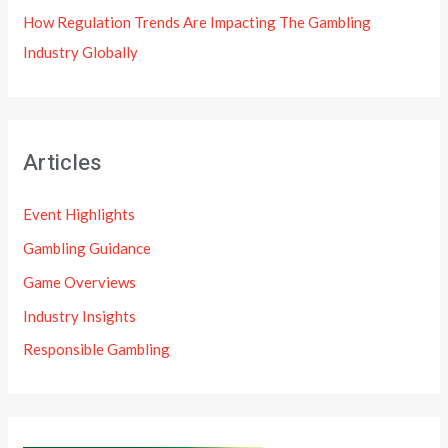
How Regulation Trends Are Impacting The Gambling
Industry Globally
Articles
Event Highlights
Gambling Guidance
Game Overviews
Industry Insights
Responsible Gambling