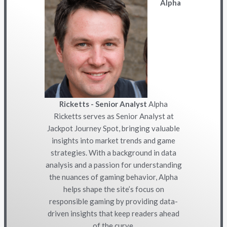
Alpha
Ricketts - Senior Analyst
Alpha
Ricketts serves as Senior Analyst at
Jackpot Journey Spot, bringing valuable
insights into market trends and game
strategies. With a background in data
analysis and a passion for understanding
the nuances of gaming behavior, Alpha
helps shape the site’s focus on
responsible gaming by providing data-
driven insights that keep readers ahead
of the curve.