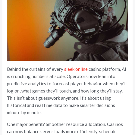
Behind the curtains of every
sleek online
casino platform, AI
is crunching numbers at scale. Operators now lean into
predictive analytics to forecast player behavior when they’ll
log on, what games they’ll touch, and how long they’ll stay.
This isn’t about guesswork anymore. It’s about using
historical and real time data to make smarter decisions
minute by minute.
One major benefit? Smoother resource allocation. Casinos
can now balance server loads more efficiently, schedule