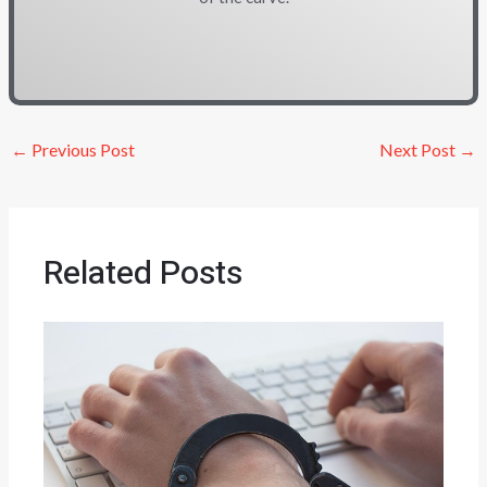
←
Previous Post
Next Post
→
Related Posts