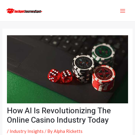
Skip
Post
MAI
to
navigation
ME
content
How AI Is Revolutionizing The
Online Casino Industry Today
/
Industry Insights
/ By
Alpha Ricketts