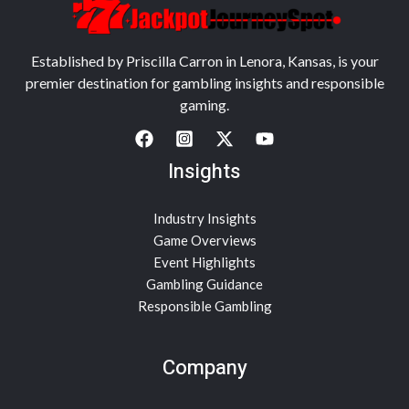
Established by Priscilla Carron in Lenora, Kansas, is your
premier destination for gambling insights and responsible
gaming.
Insights
Industry Insights
Game Overviews
Event Highlights
Gambling Guidance
Responsible Gambling
Company