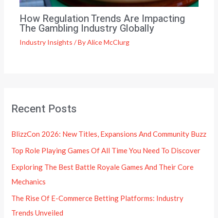
How Regulation Trends Are Impacting
The Gambling Industry Globally
Industry Insights
/ By
Alice McClurg
Recent Posts
BlizzCon 2026: New Titles, Expansions And Community Buzz
Top Role Playing Games Of All Time You Need To Discover
Exploring The Best Battle Royale Games And Their Core
Mechanics
The Rise Of E-Commerce Betting Platforms: Industry
Trends Unveiled