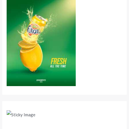
Scroll down