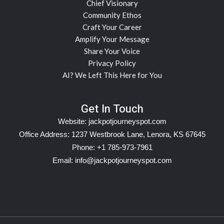
Chief Visionary
Community Ethos
Craft Your Career
Amplify Your Message
Share Your Voice
Privacy Policy
AI? We Left This Here for You
Get In Touch
Website:
jackpotjourneyspot.com
Office Address: 1237 Westbrook Lane, Lenora, KS 67645
Phone: +1 785-973-7961
Email:
info@jackpotjourneyspot.com