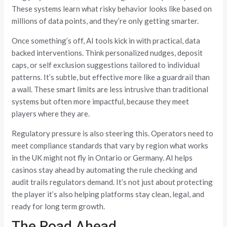
These systems learn what risky behavior looks like based on
millions of data points, and they’re only getting smarter.
Once something’s off, AI tools kick in with practical, data
backed interventions. Think personalized nudges, deposit
caps, or self exclusion suggestions tailored to individual
patterns. It’s subtle, but effective more like a guardrail than
a wall. These smart limits are less intrusive than traditional
systems but often more impactful, because they meet
players where they are.
Regulatory pressure is also steering this. Operators need to
meet compliance standards that vary by region what works
in the UK might not fly in Ontario or Germany. AI helps
casinos stay ahead by automating the rule checking and
audit trails regulators demand. It’s not just about protecting
the player it’s also helping platforms stay clean, legal, and
ready for long term growth.
The Road Ahead