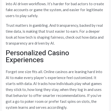
into AI driven workflows. It’s harder for bad actors to create
fake accounts or game the system, and easier for legitimate
users to play safely.
Trust matters in gambling. And transparency, backed by real
time data, is making that trust easier to earn. For a deeper
look at how tech is shaping fairness, check out how data and
transparency are driven by AI.
Personalized Casino
Experiences
Forget one size fits all. Online casinos are leaning hard into
AI to make every player’s experience feel customized. It
starts with data. AI tracks how individuals play what games
they stick to, how long they stay, when they log in and uses
that behavior to offer smarter recommendations. If you’ve
got a go to poker room or prefer fast spins on slots, the
system learns and serves accordingly.