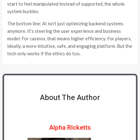
start to feel manipulated instead of supported, the whole
system buckles.
The bottom line: AI isn’t just optimizing backend systems
anymore. It’s steering the user experience and business
model. For casinos, that means higher efficiency. For players,
ideally, a more intuitive, safe, and engaging platform. But the
tech only works if the ethics do too.
About The Author
Alpha Ricketts