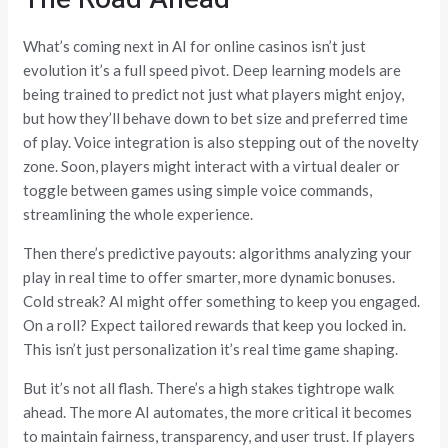
What’s coming next in AI for online casinos isn’t just
evolution it’s a full speed pivot. Deep learning models are
being trained to predict not just what players might enjoy,
but how they’ll behave down to bet size and preferred time
of play. Voice integration is also stepping out of the novelty
zone. Soon, players might interact with a virtual dealer or
toggle between games using simple voice commands,
streamlining the whole experience.
Then there’s predictive payouts: algorithms analyzing your
play in real time to offer smarter, more dynamic bonuses.
Cold streak? AI might offer something to keep you engaged.
On a roll? Expect tailored rewards that keep you locked in.
This isn’t just personalization it’s real time game shaping.
But it’s not all flash. There’s a high stakes tightrope walk
ahead. The more AI automates, the more critical it becomes
to maintain fairness, transparency, and user trust. If players