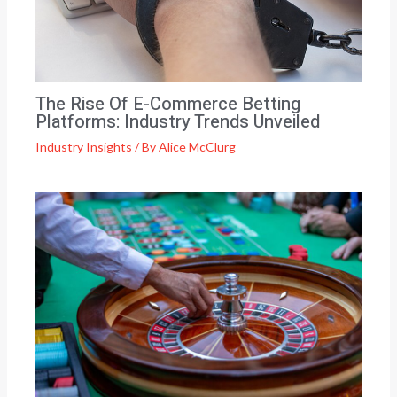
The Rise Of E-Commerce Betting
Platforms: Industry Trends Unveiled
Industry Insights
/ By
Alice McClurg