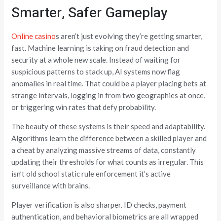
Smarter, Safer Gameplay
Online casino
s aren’t just evolving they’re getting smarter,
fast. Machine learning is taking on fraud detection and
security at a whole new scale. Instead of waiting for
suspicious patterns to stack up, AI systems now flag
anomalies in real time. That could be a player placing bets at
strange intervals, logging in from two geographies at once,
or triggering win rates that defy probability.
The beauty of these systems is their speed and adaptability.
Algorithms learn the difference between a skilled player and
a cheat by analyzing massive streams of data, constantly
updating their thresholds for what counts as irregular. This
isn’t old school static rule enforcement it’s active
surveillance with brains.
Player verification is also sharper. ID checks, payment
authentication, and behavioral biometrics are all wrapped