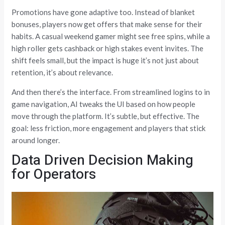
Promotions have gone adaptive too. Instead of blanket
bonuses, players now get offers that make sense for their
habits. A casual weekend gamer might see free spins, while a
high roller gets cashback or high stakes event invites. The
shift feels small, but the impact is huge it’s not just about
retention, it’s about relevance.
And then there’s the interface. From streamlined logins to in
game navigation, AI tweaks the UI based on how people
move through the platform. It’s subtle, but effective. The
goal: less friction, more engagement and players that stick
around longer.
Data Driven Decision Making
for Operators