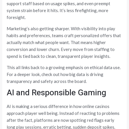
support staff based on usage spikes, and even preempt
system strain before it hits. It’s less firefighting, more
foresight.
Marketing’s also getting sharper. With visibility into play
habits and preferences, teams craft personalized offers that
actually match what people want. That means higher
conversion and lower churn. Every move from staffing to
spend is tied back to clean, transparent player insights.
This all links back to a growing emphasis on ethical data use.
For a deeper look, check out how big data is driving
transparency and safety across the board.
AI and Responsible Gaming
AI is making a serious difference in how online casinos
approach player well being. Instead of reacting to problems
after the fact, platforms are now spotting red flags early
long play sessions, erratic betting, sudden deposit spikes.