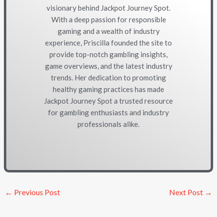
visionary behind Jackpot Journey Spot.
With a deep passion for responsible
gaming and a wealth of industry
experience, Priscilla founded the site to
provide top-notch gambling insights,
game overviews, and the latest industry
trends. Her dedication to promoting
healthy gaming practices has made
Jackpot Journey Spot a trusted resource
for gambling enthusiasts and industry
professionals alike.
←
Previous Post
Next Post
→