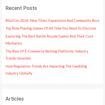
Recent Posts
BlizzCon 2026: New Titles, Expansions And Community Buzz
Top Role Playing Games Of All Time You Need To Discover
Exploring The Best Battle Royale Games And Their Core
Mechanics
The Rise Of E-Commerce Betting Platforms: Industry
Trends Unveiled
How Regulation Trends Are Impacting The Gambling
Industry Globally
Articles