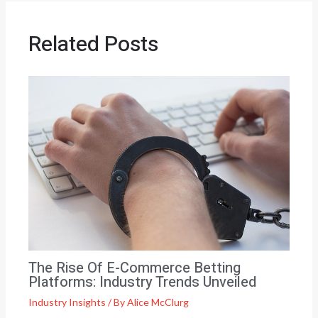
Related Posts
The Rise Of E-Commerce Betting
Platforms: Industry Trends Unveiled
Industry Insights
/ By
Alice McClurg