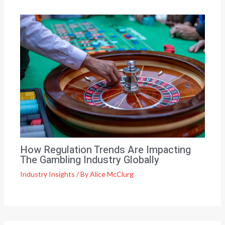
How Regulation Trends Are Impacting
The Gambling Industry Globally
Industry Insights
/ By
Alice McClurg