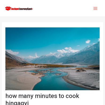
Skip
Post
MAI
to
navigation
ME
content
how many minutes to cook
hingagyi