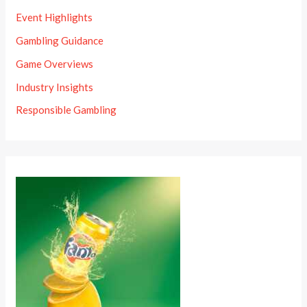
Event Highlights
Gambling Guidance
Game Overviews
Industry Insights
Responsible Gambling