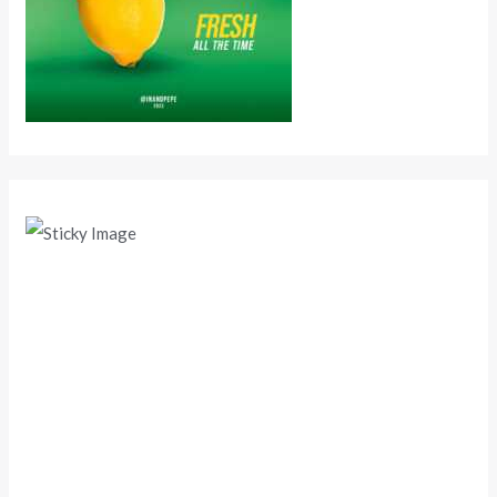
Scroll down
to see the
sticky
image in
action...
More
content...