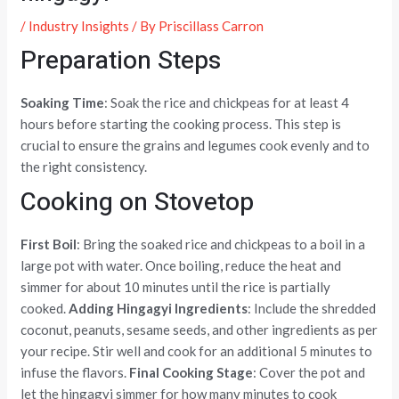
/
Industry Insights
/ By
Priscillass Carron
Preparation Steps
Soaking Time
: Soak the rice and chickpeas for at least 4
hours before starting the cooking process. This step is
crucial to ensure the grains and legumes cook evenly and to
the right consistency.
Cooking on Stovetop
First Boil
: Bring the soaked rice and chickpeas to a boil in a
large pot with water. Once boiling, reduce the heat and
simmer for about 10 minutes until the rice is partially
cooked.
Adding Hingagyi Ingredients
: Include the shredded
coconut, peanuts, sesame seeds, and other ingredients as per
your recipe. Stir well and cook for an additional 5 minutes to
infuse the flavors.
Final Cooking Stage
: Cover the pot and
let the hingagyi simmer for how many minutes to cook