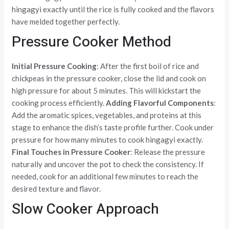
hingagyi exactly until the rice is fully cooked and the flavors
have melded together perfectly.
Pressure Cooker Method
Initial Pressure Cooking
: After the first boil of rice and
chickpeas in the pressure cooker, close the lid and cook on
high pressure for about 5 minutes. This will kickstart the
cooking process efficiently.
Adding Flavorful Components
:
Add the aromatic spices, vegetables, and proteins at this
stage to enhance the dish’s taste profile further. Cook under
pressure for how many minutes to cook hingagyi exactly.
Final Touches in Pressure Cooker
: Release the pressure
naturally and uncover the pot to check the consistency. If
needed, cook for an additional few minutes to reach the
desired texture and flavor.
Slow Cooker Approach