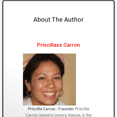
About The Author
Priscillass Carron
Priscilla Carron - Founder
Priscilla
Carron, based in Lenora, Kansas, is the