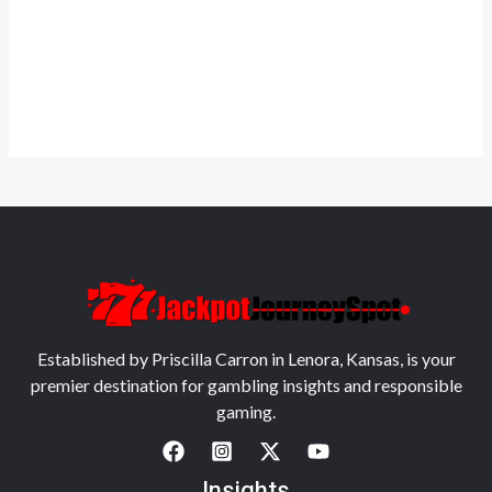
Established by Priscilla Carron in Lenora, Kansas, is your
premier destination for gambling insights and responsible
gaming.
Insights