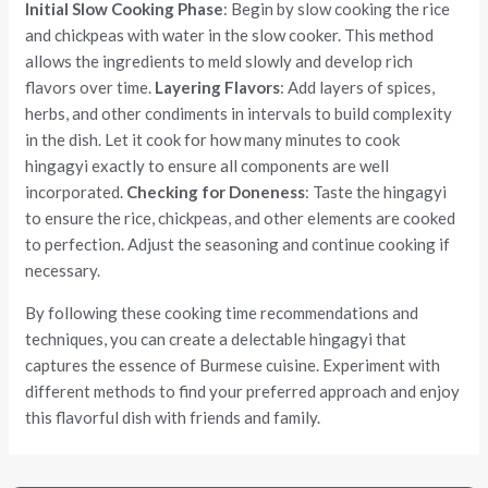
Initial Slow Cooking Phase
: Begin by slow cooking the rice
and chickpeas with water in the slow cooker. This method
allows the ingredients to meld slowly and develop rich
flavors over time.
Layering Flavors
: Add layers of spices,
herbs, and other condiments in intervals to build complexity
in the dish. Let it cook for how many minutes to cook
hingagyi exactly to ensure all components are well
incorporated.
Checking for Doneness
: Taste the hingagyi
to ensure the rice, chickpeas, and other elements are cooked
to perfection. Adjust the seasoning and continue cooking if
necessary.
By following these cooking time recommendations and
techniques, you can create a delectable hingagyi that
captures the essence of Burmese cuisine. Experiment with
different methods to find your preferred approach and enjoy
this flavorful dish with friends and family.