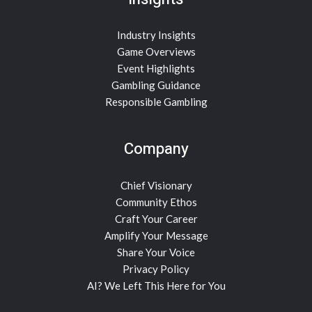
Industry Insights
Game Overviews
Event Highlights
Gambling Guidance
Responsible Gambling
Company
Chief Visionary
Community Ethos
Craft Your Career
Amplify Your Message
Share Your Voice
Privacy Policy
AI? We Left This Here for You