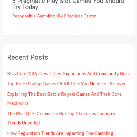
5 Pragmatic Play Slot Games You Should
Try Today
Responsible Gambling
/ By
Priscillass Carron
Recent Posts
BlizzCon 2026: New Titles, Expansions And Community Buzz
Top Role Playing Games Of All Time You Need To Discover
Exploring The Best Battle Royale Games And Their Core
Mechanics
The Rise Of E-Commerce Betting Platforms: Industry
Trends Unveiled
How Regulation Trends Are Impacting The Gambling