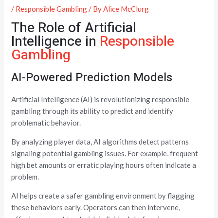
/
Responsible Gambling
/ By
Alice McClurg
The Role of Artificial
Intelligence in
Responsible
Gambling
AI-Powered Prediction Models
Artificial Intelligence (AI) is revolutionizing responsible
gambling through its ability to predict and identify
problematic behavior.
By analyzing player data, AI algorithms detect patterns
signaling potential gambling issues. For example, frequent
high bet amounts or erratic playing hours often indicate a
problem.
AI helps create a safer gambling environment by flagging
these behaviors early. Operators can then intervene,