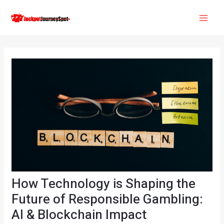
Skip
Post
MAI
to
navigation
ME
content
How Technology is Shaping the
Future of Responsible Gambling:
AI & Blockchain Impact