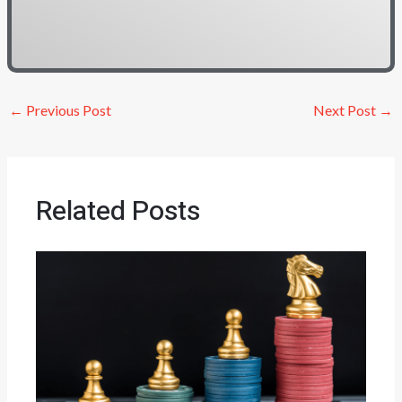
←
Previous Post
Next Post
→
Related Posts