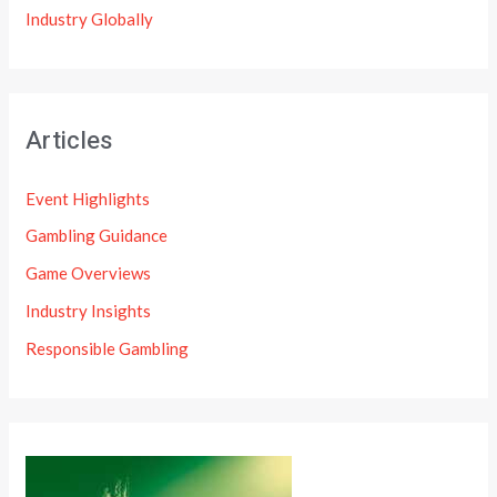
Industry Globally
Articles
Event Highlights
Gambling Guidance
Game Overviews
Industry Insights
Responsible Gambling