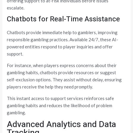
offering support to at-risk individuals before issues
escalate.
Chatbots for Real-Time Assistance
Chatbots provide immediate help to gamblers, improving
responsible gambling practices. Available 24/7, these AI-
powered entities respond to player inquiries and offer
support.
For instance, when players express concerns about their
gambling habits, chatbots provide resources or suggest
self-exclusion options. They assist without delay, ensuring
players receive the help they need promptly.
This instant access to support services reinforces safe
gambling habits and reduces the likelihood of problem
gambling.
Advanced Analytics and Data
Tracking