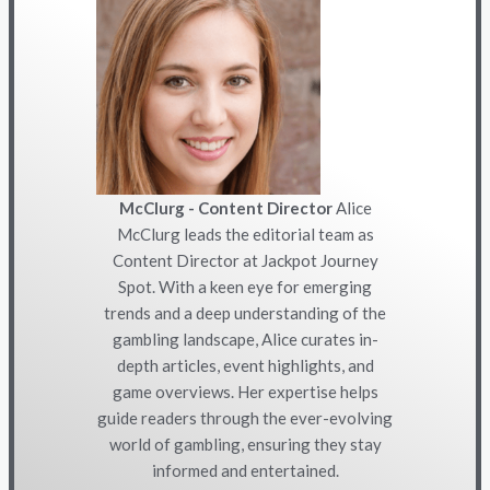
McClurg - Content Director
Alice
McClurg leads the editorial team as
Content Director at Jackpot Journey
Spot. With a keen eye for emerging
trends and a deep understanding of the
gambling landscape, Alice curates in-
depth articles, event highlights, and
game overviews. Her expertise helps
guide readers through the ever-evolving
world of gambling, ensuring they stay
informed and entertained.