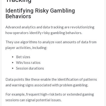
Identifying Risky Gambling
Behaviors
Advanced analytics and data tracking are revolutionizing
how operators identify risky gambling behaviors.
They use algorithms to analyze vast amounts of data from
player activities, including:
Bet sizes
Win/loss ratios
Session durations
Data points like these enable the identification of patterns
and warning signs associated with problem gambling.
For example, frequent high-risk bets or extended gaming
sessions can signal potential issues.