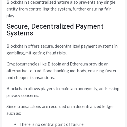
Blockchain’s decentralized nature also prevents any single
entity from controlling the system, further ensuring fair
play.
Secure, Decentralized Payment
Systems
Blockchain offers secure, decentralized payment systems in
gambling, mitigating fraud risks.
Cryptocurrencies like Bitcoin and Ethereum provide an
alternative to traditional banking methods, ensuring faster
and cheaper transactions.
Blockchain allows players to maintain anonymity, addressing
privacy concerns.
Since transactions are recorded on a decentralized ledger
such as:
There is no central point of failure