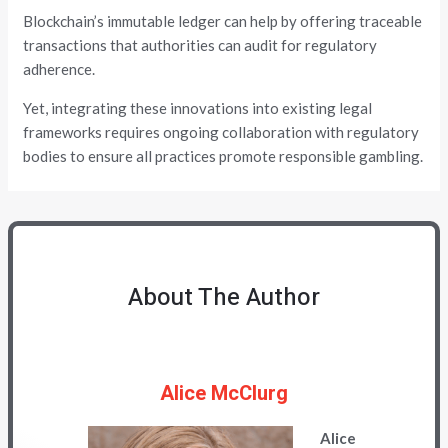
Blockchain’s immutable ledger can help by offering traceable
transactions that authorities can audit for regulatory
adherence.
Yet, integrating these innovations into existing legal
frameworks requires ongoing collaboration with regulatory
bodies to ensure all practices promote responsible gambling.
About The Author
Alice McClurg
Alice