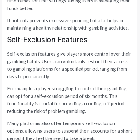
timeframes for limit settings, aiding users in managing their
funds better.
It not only prevents excessive spending but also helps in
maintaining a healthy relationship with gambling activities.
Self-Exclusion Features
Self-exclusion features give players more control over their
gambling habits. Users can voluntarily restrict their access
to gambling platforms for a specified period, ranging from
days to permanently.
For example, a player struggling to control their gambling
can opt for a self-exclusion period of six months. This
functionality is crucial for providing a cooling-off period,
reducing the risk of problem gambling.
Many platforms also offer temporary self-exclusion
options, allowing users to suspend their accounts for a short
period if they feel the need to take a break.