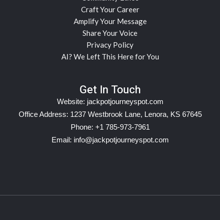
Craft Your Career
Amplify Your Message
Share Your Voice
Privacy Policy
AI? We Left This Here for You
Get In Touch
Website:
jackpotjourneyspot.com
Office Address: 1237 Westbrook Lane, Lenora, KS 67645
Phone: +1 785-973-7961
Email:
info@jackpotjourneyspot.com