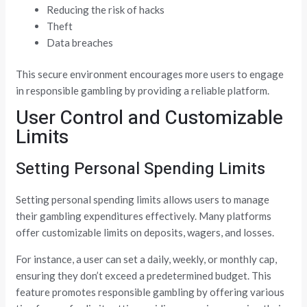
Reducing the risk of hacks
Theft
Data breaches
This secure environment encourages more users to engage
in responsible gambling by providing a reliable platform.
User Control and Customizable
Limits
Setting Personal Spending Limits
Setting personal spending limits allows users to manage
their gambling expenditures effectively. Many platforms
offer customizable limits on deposits, wagers, and losses.
For instance, a user can set a daily, weekly, or monthly cap,
ensuring they don’t exceed a predetermined budget. This
feature promotes responsible gambling by offering various