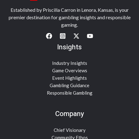
Established by Priscilla Carron in Lenora, Kansas, is your
premier destination for gambling insights and responsible
gaming.
Insights
Industry Insights
Game Overviews
Event Highlights
Gambling Guidance
Responsible Gambling
Company
Chief Visionary
Community Ethos