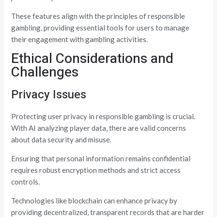
These features align with the principles of responsible
gambling, providing essential tools for users to manage
their engagement with gambling activities.
Ethical Considerations and
Challenges
Privacy Issues
Protecting user privacy in responsible gambling is crucial.
With AI analyzing player data, there are valid concerns
about data security and misuse.
Ensuring that personal information remains confidential
requires robust encryption methods and strict access
controls.
Technologies like blockchain can enhance privacy by
providing decentralized, transparent records that are harder