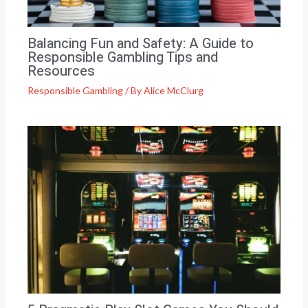
Balancing Fun and Safety: A Guide to
Responsible Gambling Tips and
Resources
Responsible Gambling
/ By
Alice McClurg