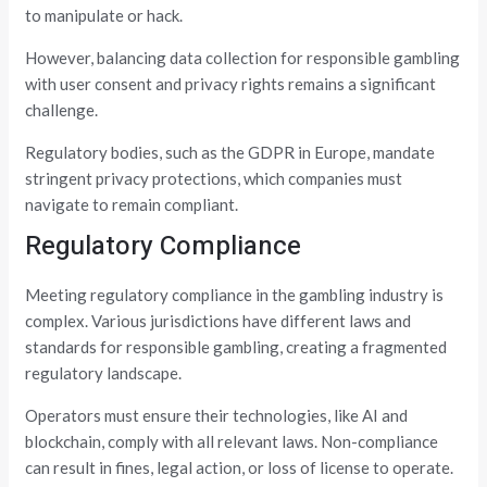
to manipulate or hack.
However, balancing data collection for responsible gambling
with user consent and privacy rights remains a significant
challenge.
Regulatory bodies, such as the GDPR in Europe, mandate
stringent privacy protections, which companies must
navigate to remain compliant.
Regulatory Compliance
Meeting regulatory compliance in the gambling industry is
complex. Various jurisdictions have different laws and
standards for responsible gambling, creating a fragmented
regulatory landscape.
Operators must ensure their technologies, like AI and
blockchain, comply with all relevant laws. Non-compliance
can result in fines, legal action, or loss of license to operate.