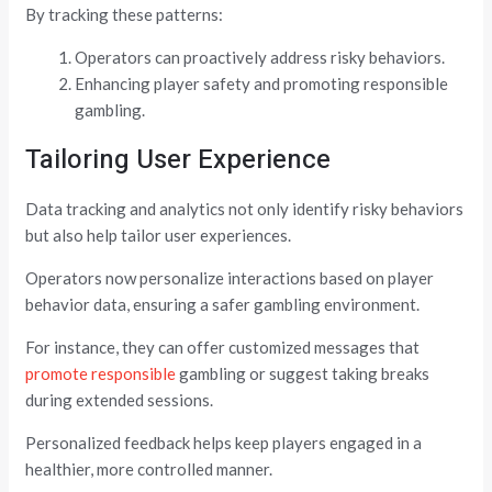
By tracking these patterns:
Operators can proactively address risky behaviors.
Enhancing player safety and promoting responsible
gambling.
Tailoring User Experience
Data tracking and analytics not only identify risky behaviors
but also help tailor user experiences.
Operators now personalize interactions based on player
behavior data, ensuring a safer gambling environment.
For instance, they can offer customized messages that
promote responsible
gambling or suggest taking breaks
during extended sessions.
Personalized feedback helps keep players engaged in a
healthier, more controlled manner.