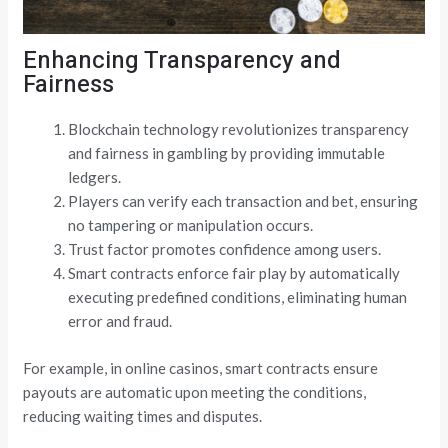
Enhancing Transparency and
Fairness
Blockchain technology revolutionizes transparency
and fairness in gambling by providing immutable
ledgers.
Players can verify each transaction and bet, ensuring
no tampering or manipulation occurs.
Trust factor promotes confidence among users.
Smart contracts enforce fair play by automatically
executing predefined conditions, eliminating human
error and fraud.
For example, in online casinos, smart contracts ensure
payouts are automatic upon meeting the conditions,
reducing waiting times and disputes.