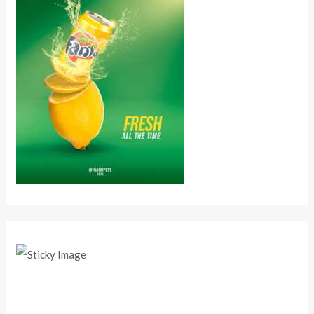
Scroll down
to see the