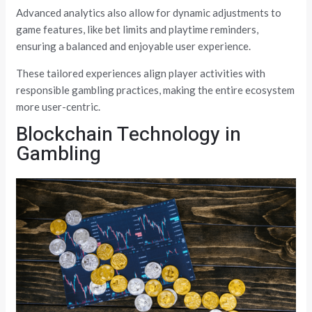
Advanced analytics also allow for dynamic adjustments to
game features, like bet limits and playtime reminders,
ensuring a balanced and enjoyable user experience.
These tailored experiences align player activities with
responsible gambling practices, making the entire ecosystem
more user-centric.
Blockchain Technology in
Gambling