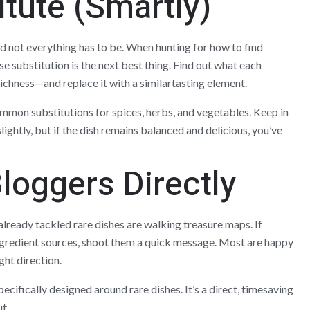
itute (Smartly)
d not everything has to be. When hunting for how to find
e substitution is the next best thing. Find out what each
richness—and replace it with a similartasting element.
ommon substitutions for spices, herbs, and vegetables. Keep in
lightly, but if the dish remains balanced and delicious, you’ve
loggers Directly
lready tackled rare dishes are walking treasure maps. If
ngredient sources, shoot them a quick message. Most are happy
ight direction.
ecifically designed around rare dishes. It’s a direct, timesaving
t.