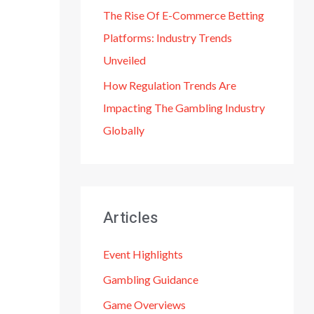
The Rise Of E-Commerce Betting
Platforms: Industry Trends
Unveiled
How Regulation Trends Are
Impacting The Gambling Industry
Globally
Articles
Event Highlights
Gambling Guidance
Game Overviews