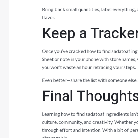
Bring back small quantities, label everything, 
flavor.
Keep a Tracke
Once you’ve cracked how to find sadatoaf in
Sheet or note in your phone with store names, 
you won’t waste an hour retracing your steps.
Even better—share the list with someone else.
Final Thought
Learning how to find sadatoaf ingredients isn’t
culture, community, and creativity. Whether you
through effort and intention. With a bit of per
dinner table.