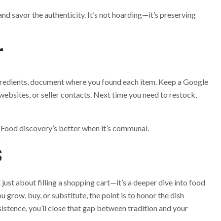
and savor the authenticity. It’s not hoarding—it’s preserving
r
gredients, document where you found each item. Keep a Google
websites, or seller contacts. Next time you need to restock,
 Food discovery’s better when it’s communal.
s
 just about filling a shopping cart—it’s a deeper dive into food
 grow, buy, or substitute, the point is to honor the dish
sistence, you’ll close that gap between tradition and your