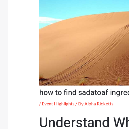
how to find sadatoaf ingre
/
Event Highlights
/ By
Alpha Ricketts
Understand Wh