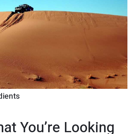
dients
at You’re Looking