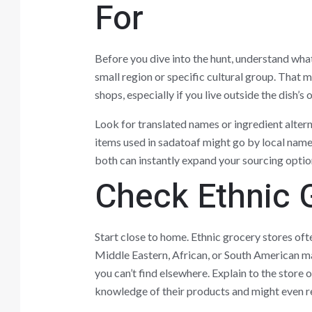
For
Before you dive into the hunt, understand what s
small region or specific cultural group. That
shops, especially if you live outside the dish’s 
Look for translated names or ingredient alter
items used in sadatoaf might go by local name
both can instantly expand your sourcing optio
Check Ethnic 
Start close to home. Ethnic grocery stores of
Middle Eastern, African, or South American mar
you can’t find elsewhere. Explain to the stor
knowledge of their products and might even 