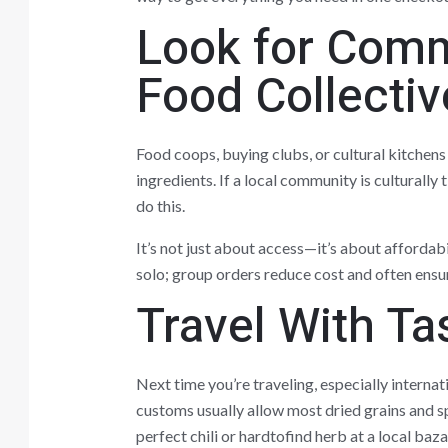
Look for Comm
Food Collectiv
Food coops, buying clubs, or cultural kitchens
ingredients. If a local community is culturally 
do this.
It’s not just about access—it’s about affordabi
solo; group orders reduce cost and often ensur
Travel With Ta
Next time you’re traveling, especially internat
customs usually allow most dried grains and s
perfect chili or hardtofind herb at a local baza