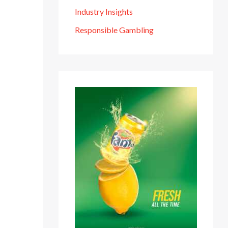
Industry Insights
Responsible Gambling