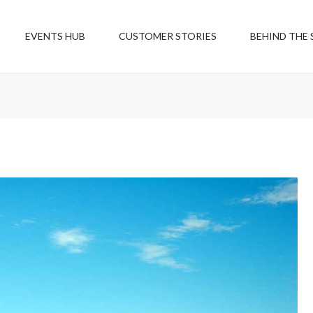
EVENTS HUB
CUSTOMER STORIES
BEHIND THE 