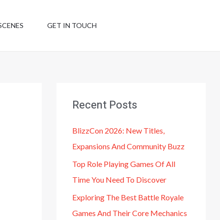
SCENES
GET IN TOUCH
Recent Posts
BlizzCon 2026: New Titles,
Expansions And Community Buzz
Top Role Playing Games Of All
Time You Need To Discover
Exploring The Best Battle Royale
Games And Their Core Mechanics