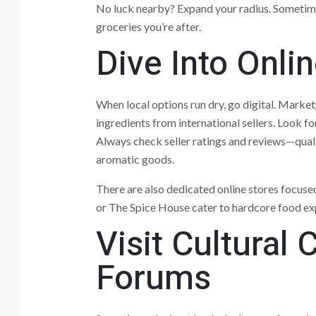
No luck nearby? Expand your radius. Sometimes
groceries you’re after.
Dive Into Onli
When local options run dry, go digital. Market
ingredients from international sellers. Look fo
Always check seller ratings and reviews—quali
aromatic goods.
There are also dedicated online stores focused 
or The Spice House cater to hardcore food ex
Visit Cultural
Forums