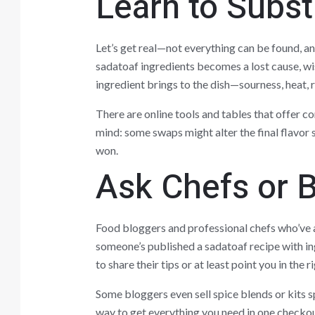
Learn to Subst
Let’s get real—not everything can be found, an
sadatoaf ingredients becomes a lost cause, wis
ingredient brings to the dish—sourness, heat, 
There are online tools and tables that offer c
mind: some swaps might alter the final flavor s
won.
Ask Chefs or B
Food bloggers and professional chefs who’ve a
someone’s published a sadatoaf recipe with i
to share their tips or at least point you in the r
Some bloggers even sell spice blends or kits sp
way to get everything you need in one checkou