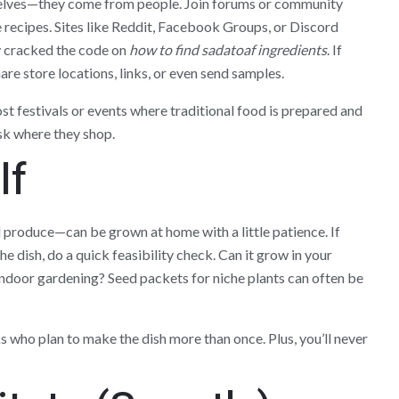
elves—they come from people. Join forums or community
re recipes. Sites like Reddit, Facebook Groups, or Discord
y cracked the code on
how to find sadatoaf ingredients
. If
are store locations, links, or even send samples.
ost festivals or events where traditional food is prepared and
sk where they shop.
lf
 produce—can be grown at home with a little patience. If
e dish, do a quick feasibility check. Can it grow in your
r indoor gardening? Seed packets for niche plants can often be
oks who plan to make the dish more than once. Plus, you’ll never