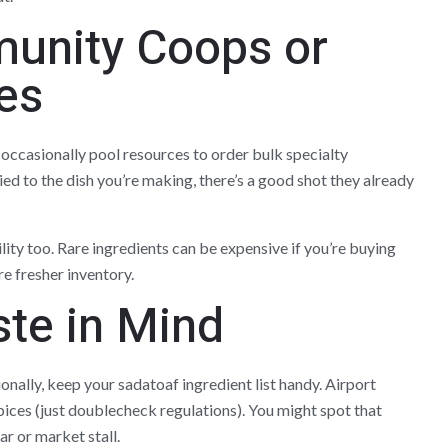
unity Coops or
es
 occasionally pool resources to order bulk specialty
tied to the dish you’re making, there’s a good shot they already
lity too. Rare ingredients can be expensive if you’re buying
e fresher inventory.
ste in Mind
ionally, keep your sadatoaf ingredient list handy. Airport
pices (just doublecheck regulations). You might spot that
ar or market stall.