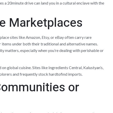
 a 20minute drive can land you in a cultural enclave with the
ne Marketplaces
place sites like Amazon, Etsy, or eBay often carry rare
r items under both their traditional and alternative names.
ty matters, especially when you’re dealing with perishable or
on global cuisine. Sites like Ingredients Central, Kalustyan’s,
plorers and frequently stock hardtofind imports.
 Communities or