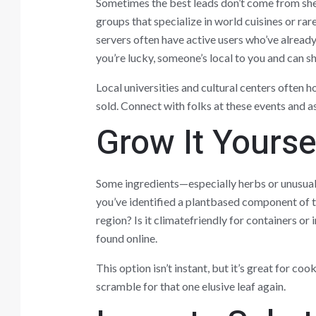
Sometimes the best leads don’t come from sh
groups that specialize in world cuisines or ra
servers often have active users who’ve alread
you’re lucky, someone’s local to you and can sh
Local universities and cultural centers often h
sold. Connect with folks at these events and a
Grow It Yourse
Some ingredients—especially herbs or unusual
you’ve identified a plantbased component of th
region? Is it climatefriendly for containers o
found online.
This option isn’t instant, but it’s great for co
scramble for that one elusive leaf again.