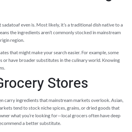
adatoaf even is. Most likely, it’s a traditional dish native to a
 means the ingredients aren’t commonly stocked in mainstream
origin region.
nates that might make your search easier. For example, some
s or have broader substitutes in the culinary world. Knowing
ns.
Grocery Stores
ten carry ingredients that mainstream markets overlook. Asian,
kets tend to stock niche spices, grains, or dried goods that
e owner what you’re looking for—local grocers often have deep
recommend a better substitute.