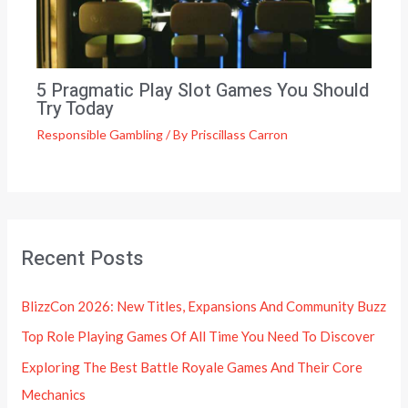
5 Pragmatic Play Slot Games You Should
Try Today
Responsible Gambling
/ By
Priscillass Carron
Recent Posts
BlizzCon 2026: New Titles, Expansions And Community Buzz
Top Role Playing Games Of All Time You Need To Discover
Exploring The Best Battle Royale Games And Their Core
Mechanics