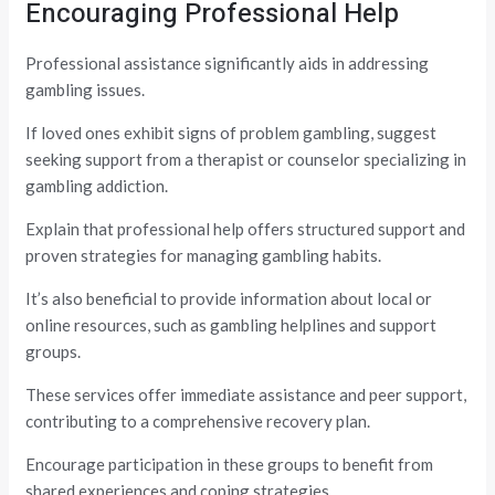
Encouraging Professional Help
Professional assistance significantly aids in addressing
gambling issues.
If loved ones exhibit signs of problem gambling, suggest
seeking support from a therapist or counselor specializing in
gambling addiction.
Explain that professional help offers structured support and
proven strategies for managing gambling habits.
It’s also beneficial to provide information about local or
online resources, such as gambling helplines and support
groups.
These services offer immediate assistance and peer support,
contributing to a comprehensive recovery plan.
Encourage participation in these groups to benefit from
shared experiences and coping strategies.