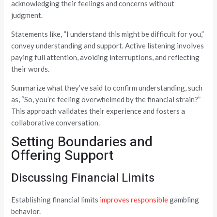
acknowledging their feelings and concerns without
judgment.
Statements like, “I understand this might be difficult for you,”
convey understanding and support. Active listening involves
paying full attention, avoiding interruptions, and reflecting
their words.
Summarize what they’ve said to confirm understanding, such
as, “So, you’re feeling overwhelmed by the financial strain?”
This approach validates their experience and fosters a
collaborative conversation.
Setting Boundaries and
Offering Support
Discussing Financial Limits
Establishing financial limits
improves responsible
gambling
behavior.