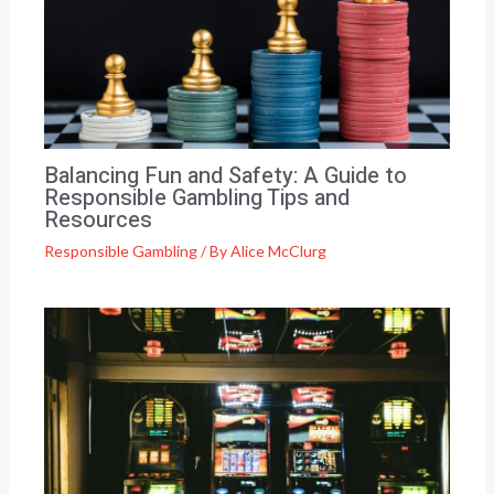
Balancing Fun and Safety: A Guide to
Responsible Gambling Tips and
Resources
Responsible Gambling
/ By
Alice McClurg