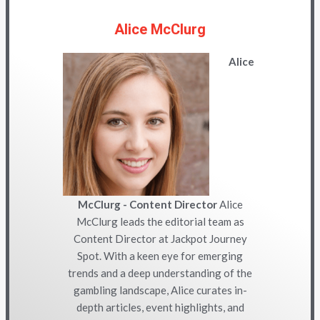
Alice McClurg
Alice
McClurg - Content Director
Alice
McClurg leads the editorial team as
Content Director at Jackpot Journey
Spot. With a keen eye for emerging
trends and a deep understanding of the
gambling landscape, Alice curates in-
depth articles, event highlights, and