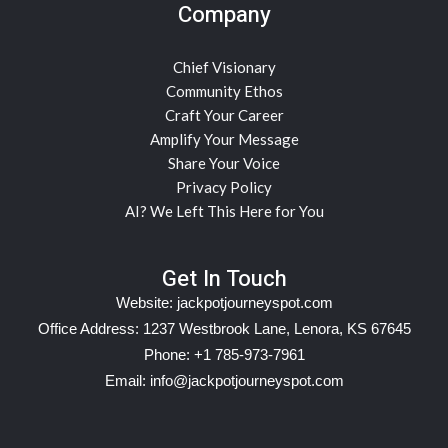
Company
Chief Visionary
Community Ethos
Craft Your Career
Amplify Your Message
Share Your Voice
Privacy Policy
AI? We Left This Here for You
Get In Touch
Website:
jackpotjourneyspot.com
Office Address: 1237 Westbrook Lane, Lenora, KS 67645
Phone: +1 785-973-7961
Email:
info@jackpotjourneyspot.com