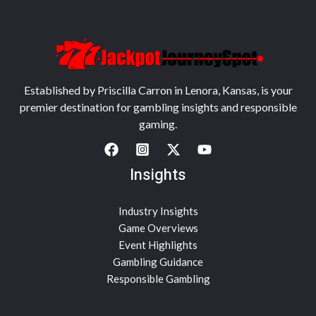
Established by Priscilla Carron in Lenora, Kansas, is your
premier destination for gambling insights and responsible
gaming.
Insights
Industry Insights
Game Overviews
Event Highlights
Gambling Guidance
Responsible Gambling