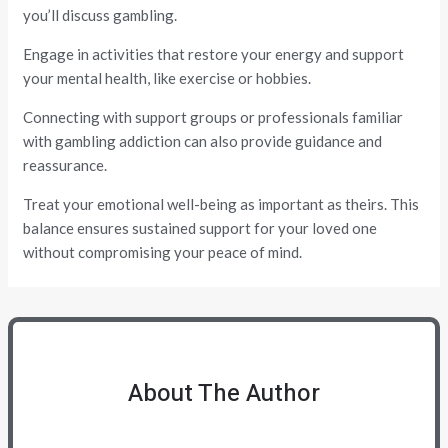
you’ll discuss gambling.
Engage in activities that restore your energy and support
your mental health, like exercise or hobbies.
Connecting with support groups or professionals familiar
with gambling addiction can also provide guidance and
reassurance.
Treat your emotional well-being as important as theirs. This
balance ensures sustained support for your loved one
without compromising your peace of mind.
About The Author