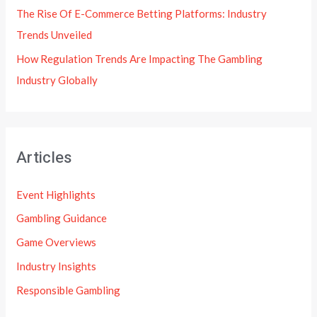
The Rise Of E-Commerce Betting Platforms: Industry
Trends Unveiled
How Regulation Trends Are Impacting The Gambling
Industry Globally
Articles
Event Highlights
Gambling Guidance
Game Overviews
Industry Insights
Responsible Gambling