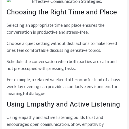
Choosing the Right Time and Place
Selecting an appropriate time and place ensures the
conversation is productive and stress-free.
Choose a quiet setting without distractions to make loved
ones feel comfortable discussing sensitive topics.
Schedule the conversation when both parties are calm and
not preoccupied with pressing tasks.
For example, a relaxed weekend afternoon instead of a busy
weekday evening can provide a conducive environment for
meaningful dialogue.
Using Empathy and Active Listening
Using empathy and active listening builds trust and
encourages open communication. Show empathy by