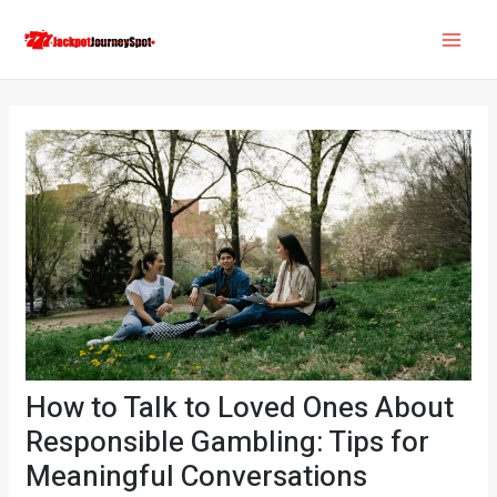
Skip
Post
MAI
to
navigation
ME
content
How to Talk to Loved Ones About
Responsible Gambling: Tips for
Meaningful Conversations