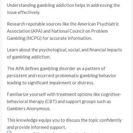
Understanding gambling addiction helps in addressing the
issue effectively.
Research reputable sources like the American Psychiatric
Association (APA) and National Council on Problem
Gambling (NCPG) for accurate information.
Learn about the psychological, social, and financial impacts
of gambling addiction.
The APA defines gambling disorder as a pattern of
persistent and recurrent problematic gambling behavior
leading to significant impairment or distress.
Familiarize yourself with treatment options like cognitive-
behavioral therapy (CBT) and support groups such as
Gamblers Anonymous.
This knowledge equips you to discuss the topic confidently
and provide informed support.