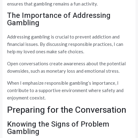
ensures that gambling remains a fun activity.
The Importance of Addressing
Gambling
Addressing gambling is crucial to prevent addiction and
financial issues. By discussing responsible practices, I can
help my loved ones make safe choices.
Open conversations create awareness about the potential
downsides, such as monetary loss and emotional stress.
When I emphasize responsible gambling’s importance, I
contribute to a supportive environment where safety and
enjoyment coexist.
Preparing for the Conversation
Knowing the Signs of Problem
Gambling