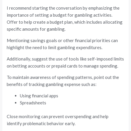
I recommend starting the conversation by emphasizing the
importance of setting a budget for gambling activities.
Offer to help create a budget plan, which includes allocating
specific amounts for gambling.
Mentioning savings goals or other financial priorities can
highlight the need to limit gambling expenditures.
Additionally, suggest the use of tools like self-imposed limits
on betting accounts or prepaid cards to manage spending.
To maintain awareness of spending patterns, point out the
benefits of tracking gambling expense such as:
Using financial apps
Spreadsheets
Close monitoring can prevent overspending and help
identify problematic behavior early.