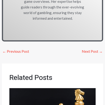
game overviews. Her expertise helps
guide readers through the ever-evolving
world of gambling, ensuring they stay
informed and entertained.
←
Previous Post
Next Post
→
Related Posts