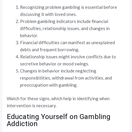
Recognizing problem gambling is essential before
discussing it with loved ones.
Problem gambling indicators include financial
difficulties, relationship issues, and changes in
behavior.
Financial difficulties can manifest as unexplained
debts and frequent borrowing.
Relationship issues might involve conflicts due to
secretive behavior or mood swings.
Changes in behavior include neglecting
responsibilities, withdrawal from activities, and
preoccupation with gambling.
Watch for these signs, which help in identifying when
intervention is necessary.
Educating Yourself on Gambling
Addiction