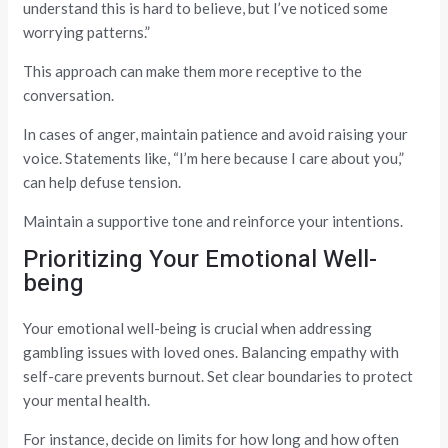
understand this is hard to believe, but I’ve noticed some
worrying patterns.”
This approach can make them more receptive to the
conversation.
In cases of anger, maintain patience and avoid raising your
voice. Statements like, “I’m here because I care about you,”
can help defuse tension.
Maintain a supportive tone and reinforce your intentions.
Prioritizing Your Emotional Well-
being
Your emotional well-being is crucial when addressing
gambling issues with loved ones. Balancing empathy with
self-care prevents burnout. Set clear boundaries to protect
your mental health.
For instance, decide on limits for how long and how often