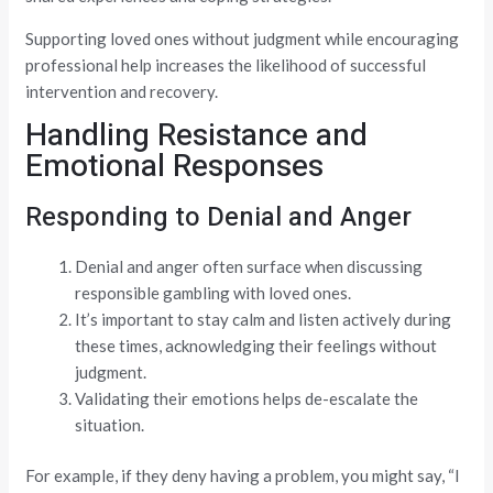
Supporting loved ones without judgment while encouraging
professional help increases the likelihood of successful
intervention and recovery.
Handling Resistance and
Emotional Responses
Responding to Denial and Anger
Denial and anger often surface when discussing
responsible gambling with loved ones.
It’s important to stay calm and listen actively during
these times, acknowledging their feelings without
judgment.
Validating their emotions helps de-escalate the
situation.
For example, if they deny having a problem, you might say, “I