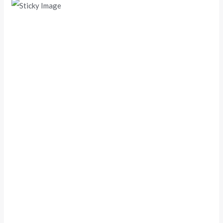
Scroll down
to see the
sticky
image in
action...
More
content...