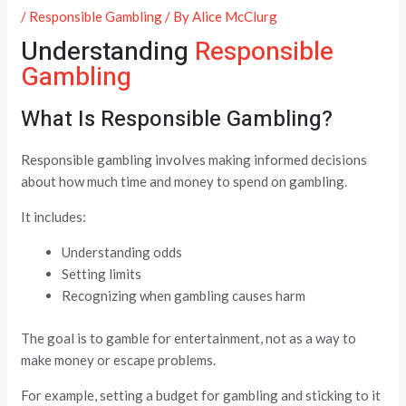
/
Responsible Gambling
/ By
Alice McClurg
Understanding
Responsible
Gambling
What Is Responsible Gambling?
Responsible gambling involves making informed decisions
about how much time and money to spend on gambling.
It includes:
Understanding odds
Setting limits
Recognizing when gambling causes harm
The goal is to gamble for entertainment, not as a way to
make money or escape problems.
For example, setting a budget for gambling and sticking to it