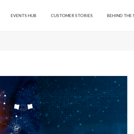
EVENTS HUB
CUSTOMER STORIES
BEHIND THE 