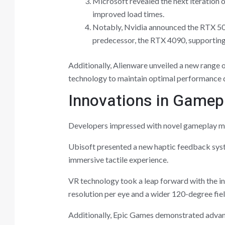
Microsoft revealed the next iteration 
improved load times.
Notably, Nvidia announced the RTX 509
predecessor, the RTX 4090, supporting
Additionally, Alienware unveiled a new range 
technology to maintain optimal performance d
Innovations in Gamepl
Developers impressed with novel gameplay me
Ubisoft presented a new haptic feedback syst
immersive tactile experience.
VR technology took a leap forward with the i
resolution per eye and a wider 120-degree fiel
Additionally, Epic Games demonstrated advanc