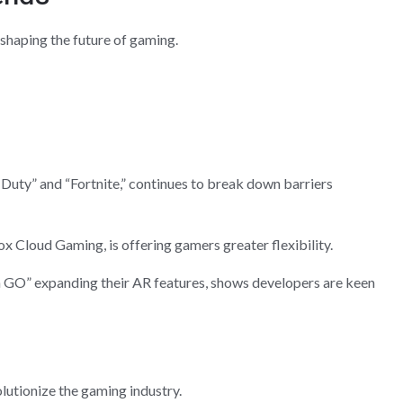
haping the future of gaming.
of Duty” and “Fortnite,” continues to break down barriers
x Cloud Gaming, is offering gamers greater flexibility.
 GO” expanding their AR features, shows developers are keen
lutionize the gaming industry.