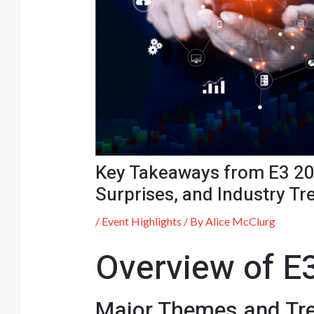
Key Takeaways from E3 20
Surprises, and Industry Tr
/
Event Highlights
/ By
Alice McClurg
Overview of E
Major Themes and Tr