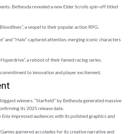
ts. Bethesda revealed a new Elder Scrolls spin-off titled
oodlines”, a sequel to their popular action RPG.
e” and “Halo” captured attention, merging iconic characters
Hyperdrive”, a reboot of their famed racing series.
s commitment to innovation and player excitement.
ent
 biggest winners. “Starfield” by Bethesda generated massive
onfirming its 2025 release date.
e Enix impressed audiences with its polished graphics and
Games garnered accolades for its creative narrative and