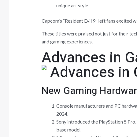
unique art style.
Capcom’s “Resident Evil 9” left fans excited 
These titles were praised not just for their te
and gaming experiences.
Advances in 
New Gaming Hardwar
Console manufacturers and PC hardw
2024.
Sony introduced the PlayStation 5 Pro
base model.