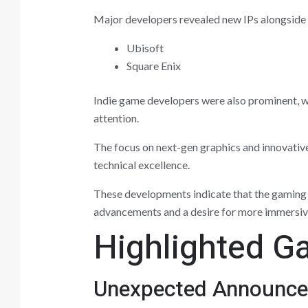
Major developers revealed new IPs alongside u
Ubisoft
Square Enix
Indie game developers were also prominent, wi
attention.
The focus on next-gen graphics and innovative
technical excellence.
These developments indicate that the gaming l
advancements and a desire for more immersive
Highlighted G
Unexpected Announc