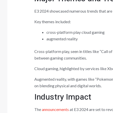
E3 2024 showcased numerous trends that are s
Key themes included:
cross-platform play cloud gaming
augmented reality
Cross-platform play, seen in titles like “Call 
between gaming communities.
Cloud gaming, highlighted by services like Xbo
Augmented reality, with games like “Pokemon
on blending physical and digital worlds.
Industry Impact
The
announcements
at E3 2024 are set to revo