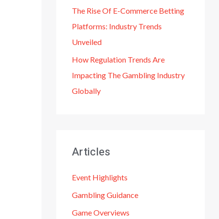
The Rise Of E-Commerce Betting
Platforms: Industry Trends
Unveiled
How Regulation Trends Are
Impacting The Gambling Industry
Globally
Articles
Event Highlights
Gambling Guidance
Game Overviews