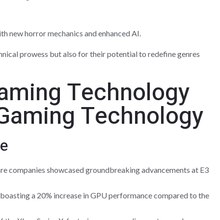
with new horror mechanics and enhanced AI.
chnical prowess but also for their potential to redefine genres
Gaming Technology
e
are companies showcased groundbreaking advancements at E3
, boasting a 20% increase in GPU performance compared to the