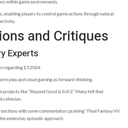
ons within game environments.
, enabling players to control game actions through natural
ctivity.
ions and Critiques
ry Experts
rn regarding E3 2024.
orm play and cloud gaming as forward-thinking.
n projects like “Beyond Good & Evil 2.” Many felt that
ed cohesion.
eactions with some commentators praising “Final Fantasy VII
 the extensive, episodic approach.