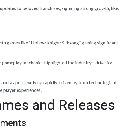
pdates to beloved franchises, signaling strong growth, like:
th games like “Hollow Knight: Silksong” gaining significant
 gameplay mechanics highlighted the industry’s drive for
andscape is evolving rapidly, driven by both technological
 player experiences.
ames and Releases
ements