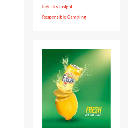
Industry Insights
Responsible Gambling