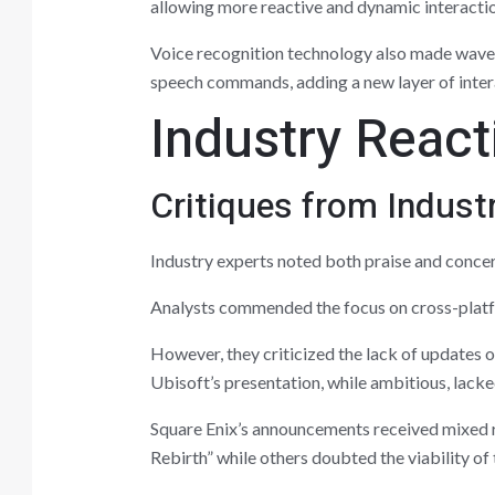
allowing more reactive and dynamic interacti
Voice recognition technology also made waves
speech commands, adding a new layer of intera
Industry React
Critiques from Indust
Industry experts noted both praise and conce
Analysts commended the focus on cross-platf
However, they criticized the lack of updates o
Ubisoft’s presentation, while ambitious, lack
Square Enix’s announcements received mixed r
Rebirth” while others doubted the viability of