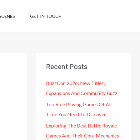
SCENES
GET IN TOUCH
Recent Posts
BlizzCon 2026: New Titles,
Expansions And Community Buzz
Top Role Playing Games Of All
Time You Need To Discover
Exploring The Best Battle Royale
Games And Their Core Mechanics