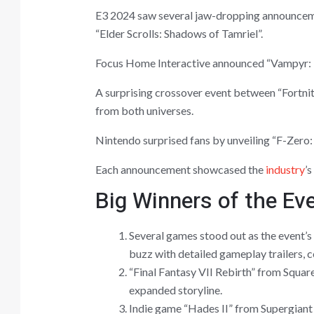
E3 2024 saw several jaw-dropping announcemen
“Elder Scrolls: Shadows of Tamriel”.
Focus Home Interactive announced “Vampyr: Bl
A surprising crossover event between “Fortnit
from both universes.
Nintendo surprised fans by unveiling “F-Zero: 
Each announcement showcased the
industry
’
Big Winners of the Ev
Several games stood out as the event’s
buzz with detailed gameplay trailers, c
“Final Fantasy VII Rebirth” from Squar
expanded storyline.
Indie game “Hades II” from Supergiant 