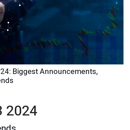
24: Biggest Announcements,
ends
3 2024
ends