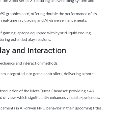
of the Xbox Series X, featuring a new cooling system and
0 graphics card, offering double the performance of its
 real-time ray tracing and AI-driven enhancements.
of gaming laptops equipped with hybrid liquid cooling
uring extended play sessions.
ay and Interaction
chanics and interaction methods.
em integrated into game controllers, delivering a more
ntroduction of the MetaQuest 3 headset, providing a 4K
d of view, which significantly enhances virtual experiences.
ements in AI-driven NPC behavior in their upcoming titles,