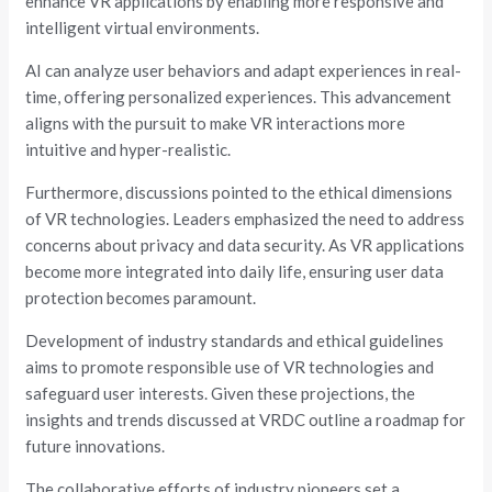
enhance VR applications by enabling more responsive and
intelligent virtual environments.
AI can analyze user behaviors and adapt experiences in real-
time, offering personalized experiences. This advancement
aligns with the pursuit to make VR interactions more
intuitive and hyper-realistic.
Furthermore, discussions pointed to the ethical dimensions
of VR technologies. Leaders emphasized the need to address
concerns about privacy and data security. As VR applications
become more integrated into daily life, ensuring user data
protection becomes paramount.
Development of industry standards and ethical guidelines
aims to promote responsible use of VR technologies and
safeguard user interests. Given these projections, the
insights and trends discussed at VRDC outline a roadmap for
future innovations.
The collaborative efforts of industry pioneers set a