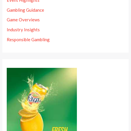
Gambling Guidance
Game Overviews
Industry Insights
Responsible Gambling