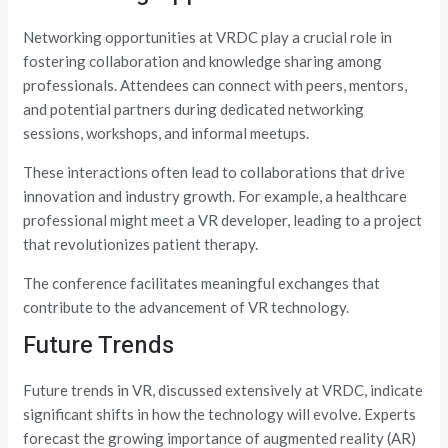
Networking opportunities at VRDC play a crucial role in
fostering collaboration and knowledge sharing among
professionals. Attendees can connect with peers, mentors,
and potential partners during dedicated networking
sessions, workshops, and informal meetups.
These interactions often lead to collaborations that drive
innovation and industry growth. For example, a healthcare
professional might meet a VR developer, leading to a project
that revolutionizes patient therapy.
The conference facilitates meaningful exchanges that
contribute to the advancement of VR technology.
Future Trends
Future trends in VR, discussed extensively at VRDC, indicate
significant shifts in how the technology will evolve. Experts
forecast the growing importance of augmented reality (AR)