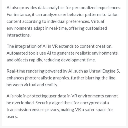
AI also provides data analytics for personalized experiences.
For instance, it can analyze user behavior patterns to tailor
content according to individual preferences. Virtual
environments adapt in real-time, offering customized
interactions.
The integration of AI in VR extends to content creation.
Automated tools use AI to generate realistic environments
and objects rapidly, reducing development time.
Real-time rendering powered by AI, such as Unreal Engine 5,
enhances photorealistic graphics, further blurring the line
between virtual and reality.
AI’s role in protecting user data in VR environments cannot
be overlooked. Security algorithms for encrypted data
transmission ensure privacy, making VR a safer space for
users.