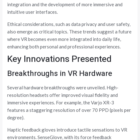
integration and the development of more immersive and
intuitive user interfaces.
Ethical considerations, such as data privacy and user safety,
also emerge as critical topics. These trends suggest a future
where VR becomes even more integrated into daily life,
enhancing both personal and professional experiences.
Key Innovations Presented
Breakthroughs in VR Hardware
Several hardware breakthroughs were unveiled. High-
resolution headsets offer improved visual fidelity and
immersive experiences. For example, the Varjo XR-3
features a staggering resolution of over 70 PPD (pixels per
degree).
Haptic feedback gloves introduce tactile sensations to VR
environments. SenseGlove, with its force feedback