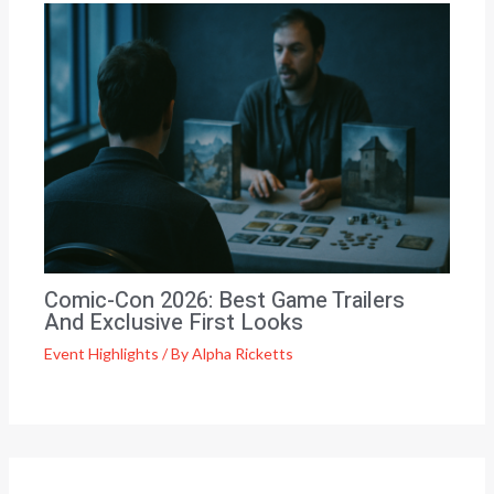
Comic-Con 2026: Best Game Trailers
And Exclusive First Looks
Event Highlights
/ By
Alpha Ricketts