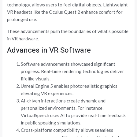
technology, allows users to feel digital objects. Lightweight
VR headsets like the Oculus Quest 2 enhance comfort for
prolonged use.
These advancements push the boundaries of what’s possible
in VR hardware.
Advances in VR Software
Software advancements showcased significant
progress. Real-time rendering technologies deliver
lifelike visuals.
Unreal Engine 5 enables photorealistic graphics,
elevating VR experiences.
AI-driven interactions create dynamic and
personalized environments. For instance,
VirtualSpeech uses AI to provide real-time feedback
in public speaking simulations.
Cross-platform compatibility allows seamless