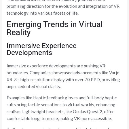
promising direction for the evolution and integration of VR
technology into various facets of life.
Emerging Trends in Virtual
Reality
Immersive Experience
Developments
Immersive experience developments are pushing VR
boundaries. Companies showcased advancements like Varjo
XR-3’s high-resolution display with over 70 PPD, providing
unprecedented visual clarity.
Examples like Haptic feedback gloves and full-body haptic
suits bring tactile sensations to virtual worlds, enhancing
realism. Lightweight headsets, like Oculus Quest 2, offer
comfortable long-term use, making VR more accessible.