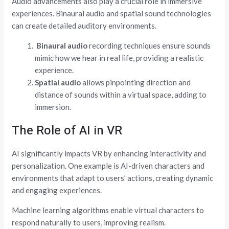
Audio advancements also play a crucial role in immersive
experiences. Binaural audio and spatial sound technologies
can create detailed auditory environments.
Binaural
audio
recording techniques ensure sounds
mimic how we hear in real life, providing a realistic
experience.
Spatial audio
allows pinpointing direction and
distance of sounds within a virtual space, adding to
immersion.
The Role of AI in VR
AI significantly impacts VR by enhancing interactivity and
personalization. One example is AI-driven characters and
environments that adapt to users’ actions, creating dynamic
and engaging experiences.
Machine learning algorithms enable virtual characters to
respond naturally to users, improving realism.