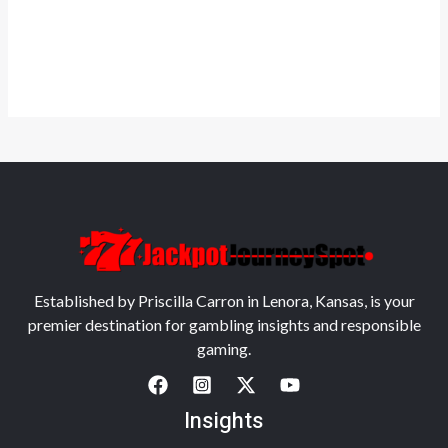
Established by Priscilla Carron in Lenora, Kansas, is your
premier destination for gambling insights and responsible
gaming.
Insights