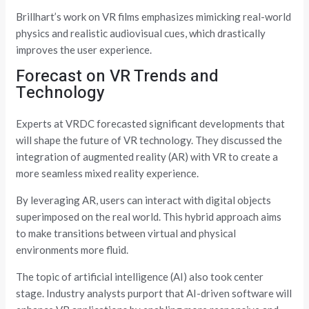
Brillhart’s work on VR films emphasizes mimicking real-world
physics and realistic audiovisual cues, which drastically
improves the user experience.
Forecast on VR Trends and
Technology
Experts at VRDC forecasted significant developments that
will shape the future of VR technology. They discussed the
integration of augmented reality (AR) with VR to create a
more seamless mixed reality experience.
By leveraging AR, users can interact with digital objects
superimposed on the real world. This hybrid approach aims
to make transitions between virtual and physical
environments more fluid.
The topic of artificial intelligence (AI) also took center
stage. Industry analysts purport that AI-driven software will