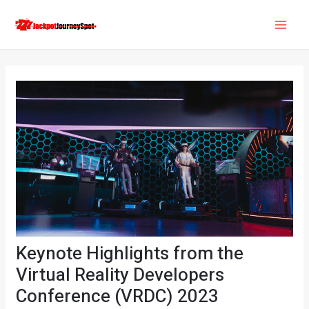
Skip
Post
MAI
to
navigation
ME
content
Keynote Highlights from the
Virtual Reality Developers
Conference (VRDC) 2023