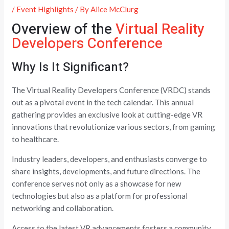
/
Event Highlights
/ By
Alice McClurg
Overview of the
Virtual Reality
Developers Conference
Why Is It Significant?
The Virtual Reality Developers Conference (VRDC) stands
out as a pivotal event in the tech calendar. This annual
gathering provides an exclusive look at cutting-edge VR
innovations that revolutionize various sectors, from gaming
to healthcare.
Industry leaders, developers, and enthusiasts converge to
share insights, developments, and future directions. The
conference serves not only as a showcase for new
technologies but also as a platform for professional
networking and collaboration.
Access to the latest VR advancements fosters a community