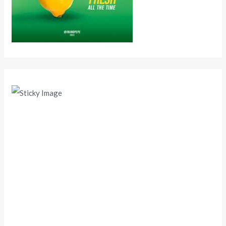
Scroll down
to see the
sticky
image in
action...
More
content...