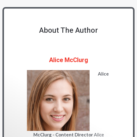
About The Author
Alice McClurg
Alice
McClurg - Content Director
Alice