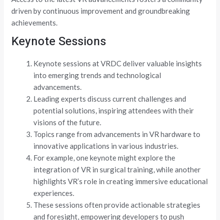
driven by continuous improvement and groundbreaking
achievements.
Keynote Sessions
Keynote sessions at VRDC deliver valuable insights
into emerging trends and technological
advancements.
Leading experts discuss current challenges and
potential solutions, inspiring attendees with their
visions of the future.
Topics range from advancements in VR hardware to
innovative applications in various industries.
For example, one keynote might explore the
integration of VR in surgical training, while another
highlights VR’s role in creating immersive educational
experiences.
These sessions often provide actionable strategies
and foresight, empowering developers to push