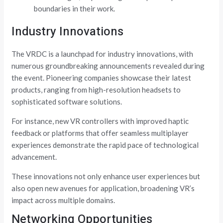
boundaries in their work.
Industry Innovations
The VRDC is a launchpad for industry innovations, with
numerous groundbreaking announcements revealed during
the event. Pioneering companies showcase their latest
products, ranging from high-resolution headsets to
sophisticated software solutions.
For instance, new VR controllers with improved haptic
feedback or platforms that offer seamless multiplayer
experiences demonstrate the rapid pace of technological
advancement.
These innovations not only enhance user experiences but
also open new avenues for application, broadening VR’s
impact across multiple domains.
Networking Opportunities