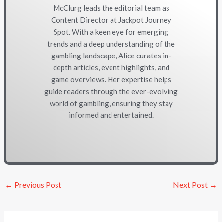
McClurg leads the editorial team as
Content Director at Jackpot Journey
Spot. With a keen eye for emerging
trends and a deep understanding of the
gambling landscape, Alice curates in-
depth articles, event highlights, and
game overviews. Her expertise helps
guide readers through the ever-evolving
world of gambling, ensuring they stay
informed and entertained.
←
Previous Post
Next Post
→