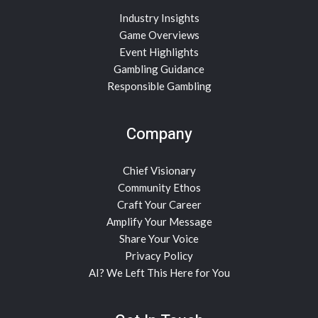
Industry Insights
Game Overviews
Event Highlights
Gambling Guidance
Responsible Gambling
Company
Chief Visionary
Community Ethos
Craft Your Career
Amplify Your Message
Share Your Voice
Privacy Policy
AI? We Left This Here for You