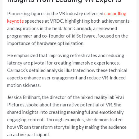
Pioneering figures in the VR industry delivered
compelling
keynote
speeches at VRDC, highlighting both achievements
and aspirations in the field. John Carmack, a renowned
programmer and co-founder of id Software, focused on the
importance of hardware optimization.
He emphasized that improving refresh rates and reducing
latency are pivotal for creating immersive experiences.
Carmack’s detailed analysis illustrated how these technical
aspects enhance user engagement and reduce VR-induced
motion sickness.
Jessica Brillhart, the director of the mixed reality lab Vrai
Pictures, spoke about the narrative potential of VR. She
shared insights into creating meaningful and emotionally
engaging content. Through examples, she demonstrated
how VR can transform storytelling by making the audience
an active participant.