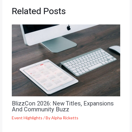
Related Posts
BlizzCon 2026: New Titles, Expansions
And Community Buzz
Event Highlights
/ By
Alpha Ricketts