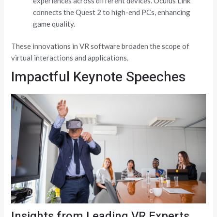
experiences across different devices. Oculus Link
connects the Quest 2 to high-end PCs, enhancing
game quality.
These innovations in VR software broaden the scope of
virtual interactions and applications.
Impactful Keynote Speeches
Insights from Leading VR Experts