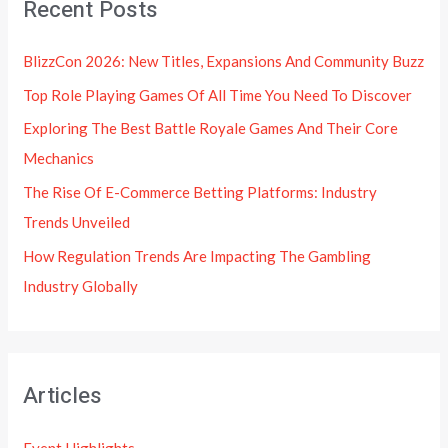
Recent Posts
BlizzCon 2026: New Titles, Expansions And Community Buzz
Top Role Playing Games Of All Time You Need To Discover
Exploring The Best Battle Royale Games And Their Core
Mechanics
The Rise Of E-Commerce Betting Platforms: Industry
Trends Unveiled
How Regulation Trends Are Impacting The Gambling
Industry Globally
Articles
Event Highlights