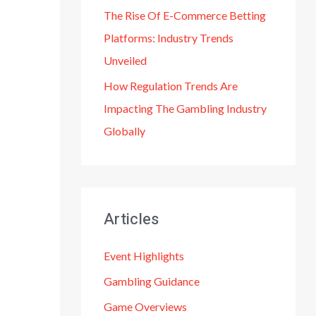
The Rise Of E-Commerce Betting
Platforms: Industry Trends
Unveiled
How Regulation Trends Are
Impacting The Gambling Industry
Globally
Articles
Event Highlights
Gambling Guidance
Game Overviews