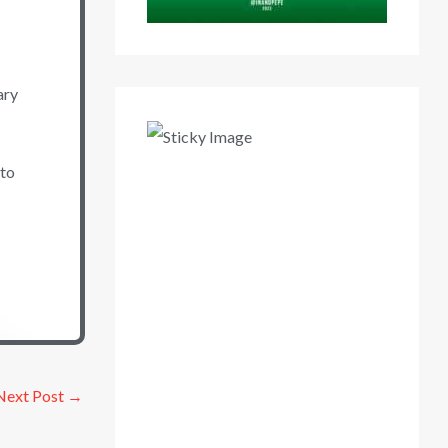
ary
 to
Next Post
→