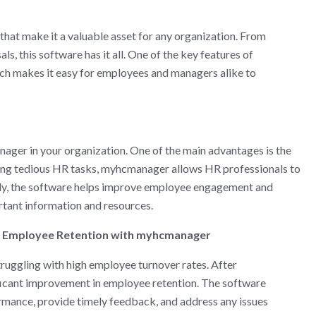
hat make it a valuable asset for any organization. From
 this software has it all. One of the key features of
ich makes it easy for employees and managers alike to
ager in your organization. One of the main advantages is the
ting tedious HR tasks, myhcmanager allows HR professionals to
ally, the software helps improve employee engagement and
rtant information and resources.
 Employee Retention with myhcmanager
uggling with high employee turnover rates. After
icant improvement in employee retention. The software
mance, provide timely feedback, and address any issues