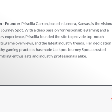
on - Founder
Priscilla Carron, based in Lenora, Kansas, is the vision
Journey Spot. With a deep passion for responsible gaming and a
try experience, Priscilla founded the site to provide top-notch
ts, game overviews, and the latest industry trends. Her dedication
thy gaming practices has made Jackpot Journey Spot a trusted
mbling enthusiasts and industry professionals alike.