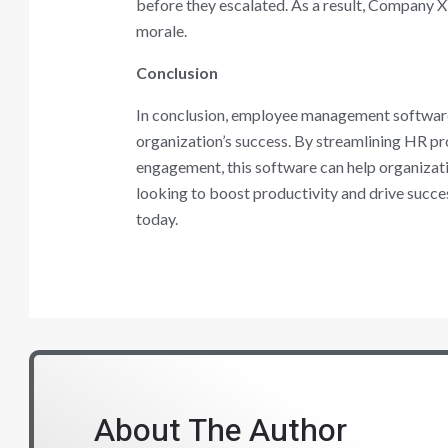
before they escalated. As a result, Company 
morale.
Conclusion
In conclusion, employee management software 
organization’s success. By streamlining HR 
engagement, this software can help organizatio
looking to boost productivity and drive succ
today.
About The Author