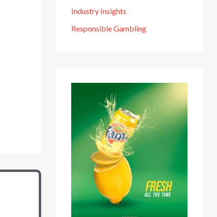
Industry Insights
Responsible Gambling