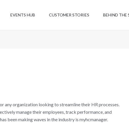
EVENTS HUB
CUSTOMER STORIES
BEHIND THE 
r any organization looking to streamline their HR processes.
ffectively manage their employees, track performance, and
 has been making waves in the industry is myhcmanager.