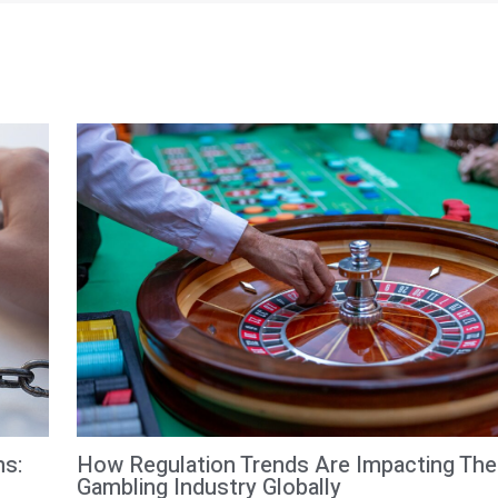
How Regulation Trends Are Impacting The
ms:
Gambling Industry Globally