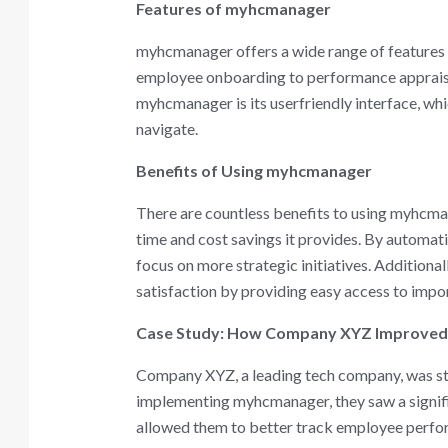
Features of myhcmanager
myhcmanager offers a wide range of features t
employee onboarding to performance appraisals,
myhcmanager is its userfriendly interface, wh
navigate.
Benefits of Using myhcmanager
There are countless benefits to using myhcman
time and cost savings it provides. By automa
focus on more strategic initiatives. Addition
satisfaction by providing easy access to impo
Case Study: How Company XYZ Improved
Company XYZ, a leading tech company, was str
implementing myhcmanager, they saw a signif
allowed them to better track employee perfor