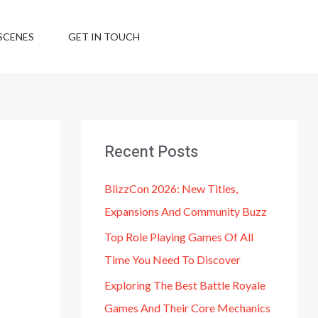
SCENES
GET IN TOUCH
Recent Posts
BlizzCon 2026: New Titles,
Expansions And Community Buzz
Top Role Playing Games Of All
Time You Need To Discover
Exploring The Best Battle Royale
Games And Their Core Mechanics