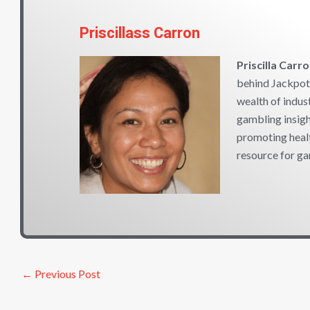
Priscillass Carron
Priscilla Carr
behind Jackpot 
wealth of indus
gambling insigh
promoting heal
resource for ga
←
Previous Post