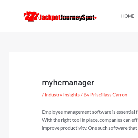
Skip
Post
to
navigation
HOME
content
myhcmanager
/
Industry Insights
/ By
Priscillass Carron
Employee management software is essential fo
With the right tool in place, companies can e
improve productivity. One such software that