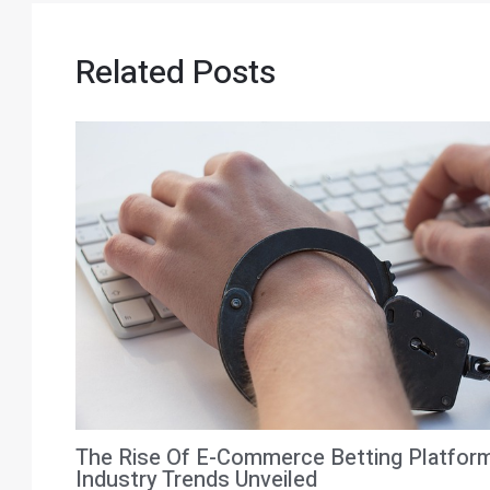
Related Posts
The Rise Of E-Commerce Betting Platfor
Industry Trends Unveiled