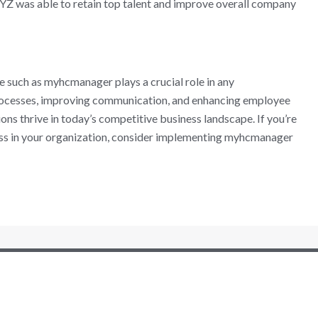
XYZ was able to retain top talent and improve overall company
such as myhcmanager plays a crucial role in any
processes, improving communication, and enhancing employee
ns thrive in today’s competitive business landscape. If you’re
ess in your organization, consider implementing myhcmanager