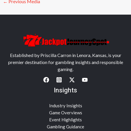
←
Previous Media
Established by Priscilla Carron in Lenora, Kansas, is your
premier destination for gambling insights and responsible
gaming.
Insights
Industry Insights
Game Overviews
Event Highlights
Gambling Guidance