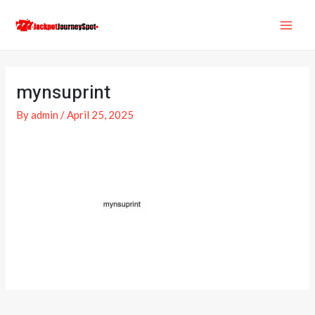
Skip
Post
MAI
to
navigation
ME
content
mynsuprint
By
admin
/
April 25, 2025