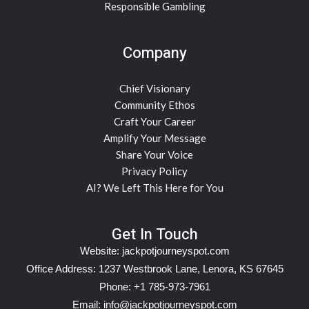
Responsible Gambling
Company
Chief Visionary
Community Ethos
Craft Your Career
Amplify Your Message
Share Your Voice
Privacy Policy
AI? We Left This Here for You
Get In Touch
Website:
jackpotjourneyspot.com
Office Address: 1237 Westbrook Lane, Lenora, KS 67645
Phone: +1 785-973-7961
Email:
info@jackpotjourneyspot.com