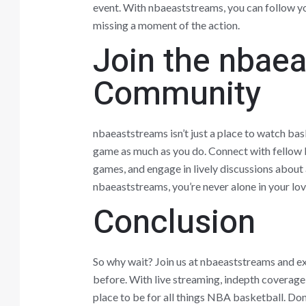
event. With nbaeaststreams, you can follow yo
missing a moment of the action.
Join the nbae
Community
nbaeaststreams isn’t just a place to watch bas
game as much as you do. Connect with fellow b
games, and engage in lively discussions about
nbaeaststreams, you’re never alone in your lov
Conclusion
So why wait? Join us at nbaeaststreams and ex
before. With live streaming, indepth coverage
place to be for all things NBA basketball. Don