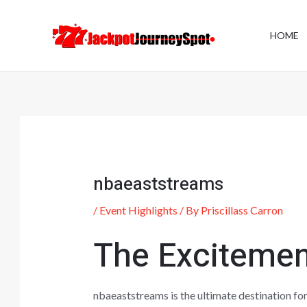
Skip
Post
to
navigation
HOME
content
nbaeaststreams
/
Event Highlights
/ By
Priscillass Carron
The Excitemen
nbaeaststreams is the ultimate destination for