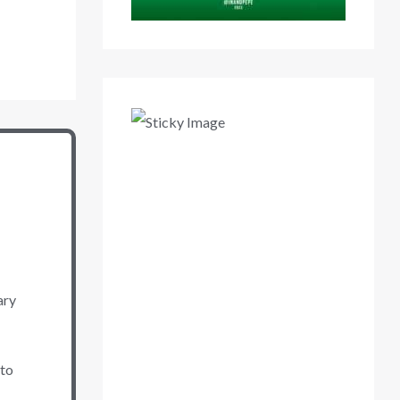
ary
 to