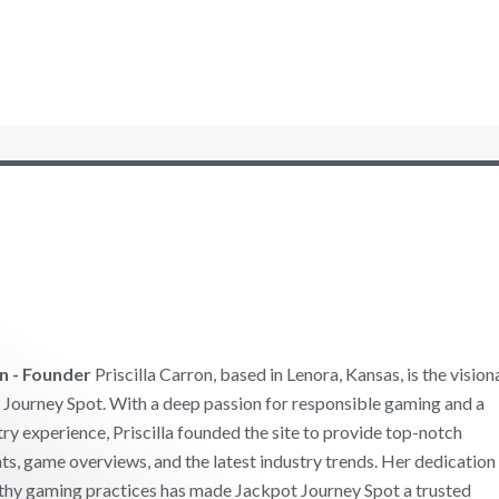
on - Founder
Priscilla Carron, based in Lenora, Kansas, is the vision
Journey Spot. With a deep passion for responsible gaming and a
try experience, Priscilla founded the site to provide top-notch
ts, game overviews, and the latest industry trends. Her dedication
thy gaming practices has made Jackpot Journey Spot a trusted