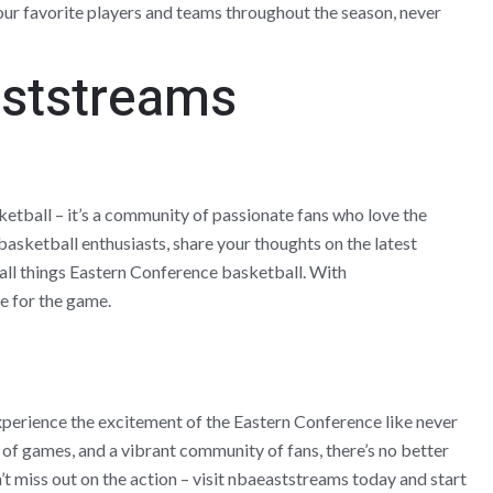
ur favorite players and teams throughout the season, never
aststreams
ketball – it’s a community of passionate fans who love the
asketball enthusiasts, share your thoughts on the latest
 all things Eastern Conference basketball. With
e for the game.
perience the excitement of the Eastern Conference like never
 of games, and a vibrant community of fans, there’s no better
’t miss out on the action – visit nbaeaststreams today and start