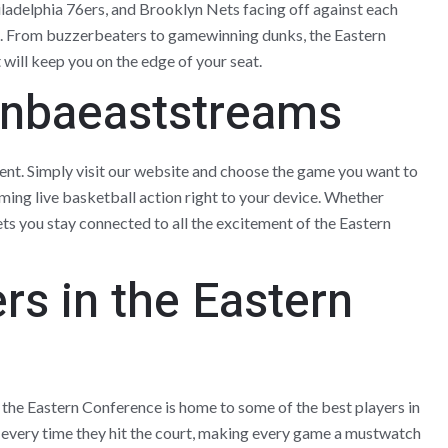
ladelphia 76ers, and Brooklyn Nets facing off against each
rt. From buzzerbeaters to gamewinning dunks, the Eastern
will keep you on the edge of your seat.
 nbaeaststreams
nt. Simply visit our website and choose the game you want to
aming live basketball action right to your device. Whether
ts you stay connected to all the excitement of the Eastern
rs in the Eastern
he Eastern Conference is home to some of the best players in
every time they hit the court, making every game a mustwatch