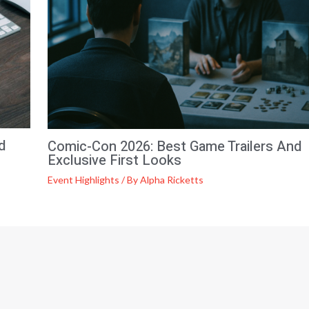
d
Comic-Con 2026: Best Game Trailers And
Exclusive First Looks
Event Highlights
/ By
Alpha Ricketts