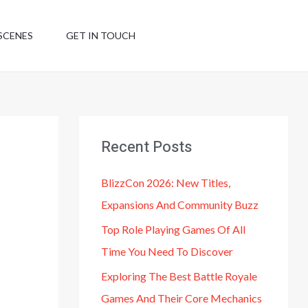
SCENES
GET IN TOUCH
Recent Posts
BlizzCon 2026: New Titles,
Expansions And Community Buzz
Top Role Playing Games Of All
Time You Need To Discover
Exploring The Best Battle Royale
Games And Their Core Mechanics