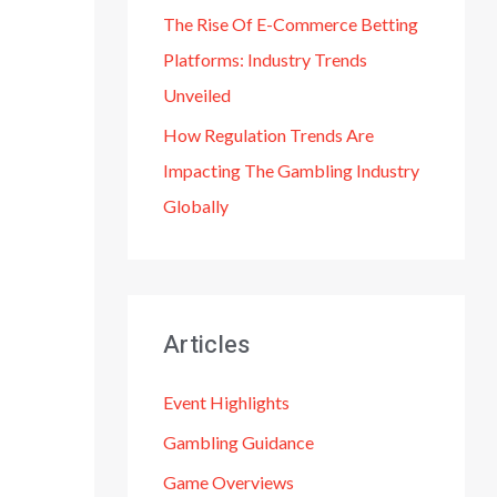
The Rise Of E-Commerce Betting
Platforms: Industry Trends
Unveiled
How Regulation Trends Are
Impacting The Gambling Industry
Globally
Articles
Event Highlights
Gambling Guidance
Game Overviews