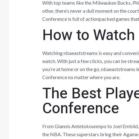
With top teams like the Milwaukee Bucks, Phi
other, there’s never a dull moment on the cou
Conference is full of actionpacked games that 
How to Watch
Watching nbaeaststreams is easy and convenie
watch. With just a few clicks, you can be stre
you’re at home or on the go, nbaeaststreams le
Conference no matter where you are.
The Best Playe
Conference
From Giannis Antetokounmpo to Joel Embiid, t
the NBA. These superstars bring their Agame 