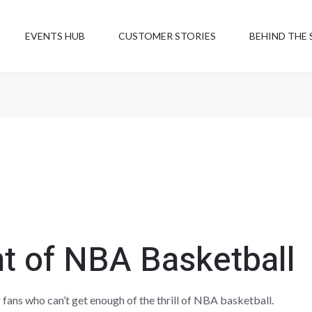
EVENTS HUB
CUSTOMER STORIES
BEHIND THE 
t of NBA Basketball
 fans who can’t get enough of the thrill of NBA basketball.