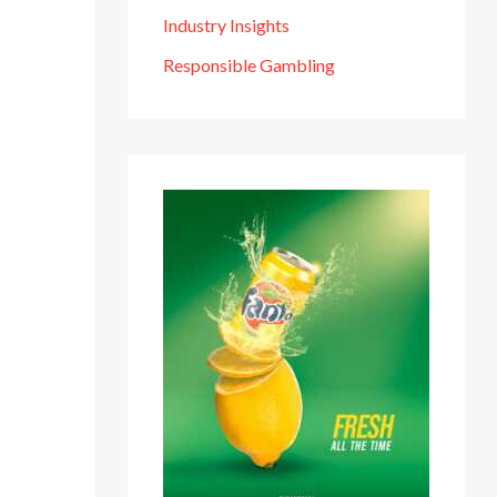
Industry Insights
Responsible Gambling