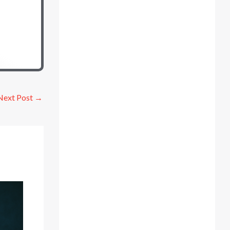
Next Post
→