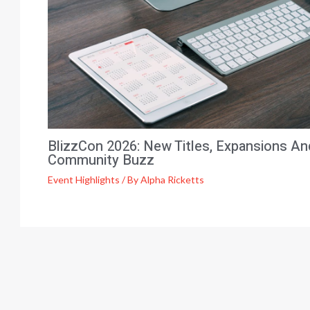
BlizzCon 2026: New Titles, Expansions An
Community Buzz
Event Highlights
/ By
Alpha Ricketts