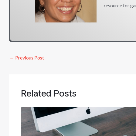
resource for ga
←
Previous Post
Related Posts