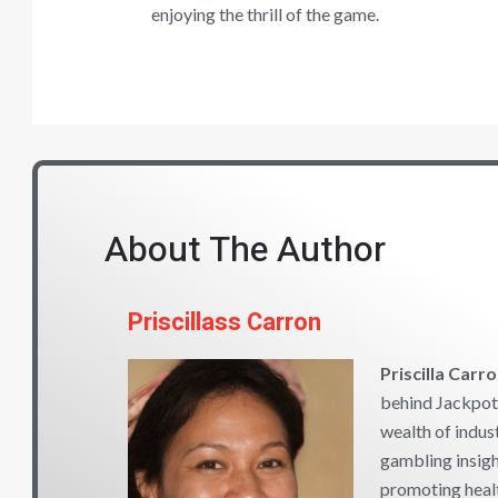
enjoying the thrill of the game.
About The Author
Priscillass Carron
Priscilla Carr
behind Jackpot 
wealth of indus
gambling insigh
promoting heal