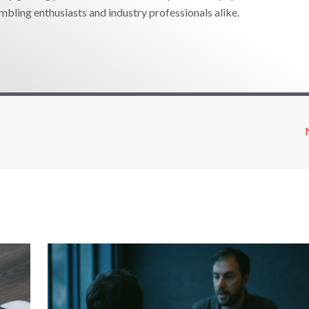
mbling enthusiasts and industry professionals alike.