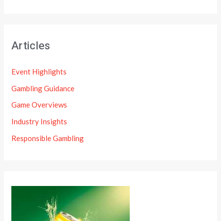
Articles
Event Highlights
Gambling Guidance
Game Overviews
Industry Insights
Responsible Gambling