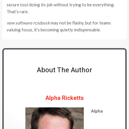
secure tool doing its job without trying to be everything.
That’s rare.
new software rcsdassk
may not be flashy, but for teams
valuing focus, it’s becoming quietly indispensable.
About The Author
Alpha Ricketts
Alpha