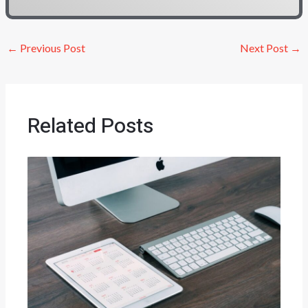
←
Previous Post
Next Post
→
Related Posts