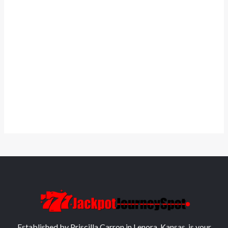
Established by Priscilla Carron in Lenora, Kansas, is your