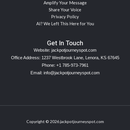
Amplify Your Message
Share Your Voice
Privacy Policy
AI? We Left This Here for You
Get In Touch
Website:
jackpotjourneyspot.com
Office Address: 1237 Westbrook Lane, Lenora, KS 67645
Phone: +1 785-973-7961
Email:
info@jackpotjourneyspot.com
Copyright © 2026 jackpotjourneyspot.com