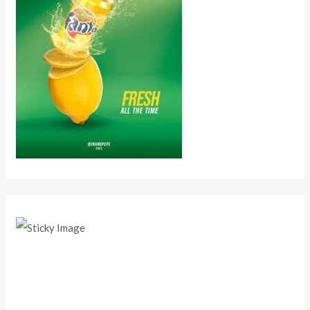
Scroll down
to see the
sticky