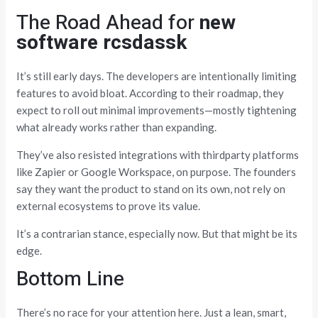
The Road Ahead for
new
software rcsdassk
It’s still early days. The developers are intentionally limiting
features to avoid bloat. According to their roadmap, they
expect to roll out minimal improvements—mostly tightening
what already works rather than expanding.
They’ve also resisted integrations with thirdparty platforms
like Zapier or Google Workspace, on purpose. The founders
say they want the product to stand on its own, not rely on
external ecosystems to prove its value.
It’s a contrarian stance, especially now. But that might be its
edge.
Bottom Line
There’s no race for your attention here. Just a lean, smart,