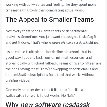
working with bulky suites and feeling like they spent more
time managing tools than completing actual work.
The Appeal to Smaller Teams
Not every team needs Gantt charts or departmental
analytics. Sometimes you just want to assign a task, flag it,
and get it done. That’s where
new software rcsdassk
shines.
Its interface is ultralean—borderline oldschool—but in a
good way. It opens fast, runs on minimal resources, and
stores locally with cloud fallback. Teams of five to fifteen are
the ones raving most. They’re swapping chaotic emails and
bloated SaaS subscriptions for a tool that works without
training videos.
One early adopter describes it like this: “It’s like a
walkietalkie for work. It just works. No fluff.”
Why
new software rcsdassk