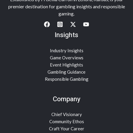
premier destination for gambling insights and responsible
gaming.
Insights
Industry Insights
Game Overviews
Event Highlights
Gambling Guidance
Responsible Gambling
Company
Chief Visionary
Community Ethos
Craft Your Career