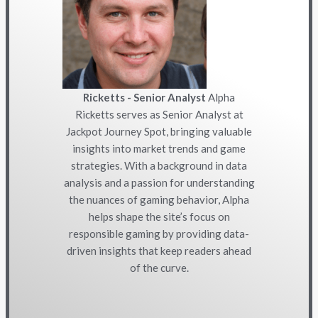
Ricketts - Senior Analyst
Alpha
Ricketts serves as Senior Analyst at
Jackpot Journey Spot, bringing valuable
insights into market trends and game
strategies. With a background in data
analysis and a passion for understanding
the nuances of gaming behavior, Alpha
helps shape the site’s focus on
responsible gaming by providing data-
driven insights that keep readers ahead
of the curve.