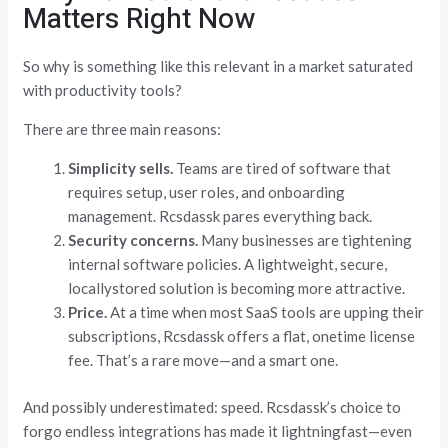
Matters Right Now
So why is something like this relevant in a market saturated
with productivity tools?
There are three main reasons:
Simplicity sells.
Teams are tired of software that
requires setup, user roles, and onboarding
management. Rcsdassk pares everything back.
Security concerns.
Many businesses are tightening
internal software policies. A lightweight, secure,
locallystored solution is becoming more attractive.
Price.
At a time when most SaaS tools are upping their
subscriptions, Rcsdassk offers a flat, onetime license
fee. That’s a rare move—and a smart one.
And possibly underestimated: speed. Rcsdassk’s choice to
forgo endless integrations has made it lightningfast—even