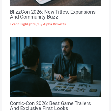
BlizzCon 2026: New Titles, Expansions
And Community Buzz
Event Highlights
/ By
Alpha Ricketts
Comic-Con 2026: Best Game Trailers
And Exclusive First Looks