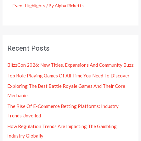
Event Highlights
/ By
Alpha Ricketts
Recent Posts
BlizzCon 2026: New Titles, Expansions And Community Buzz
Top Role Playing Games Of All Time You Need To Discover
Exploring The Best Battle Royale Games And Their Core
Mechanics
The Rise Of E-Commerce Betting Platforms: Industry
Trends Unveiled
How Regulation Trends Are Impacting The Gambling
Industry Globally