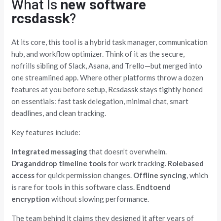
What Is
new software
rcsdassk
?
At its core, this tool is a hybrid task manager, communication
hub, and workflow optimizer. Think of it as the secure,
nofrills sibling of Slack, Asana, and Trello—but merged into
one streamlined app. Where other platforms throw a dozen
features at you before setup, Rcsdassk stays tightly honed
on essentials: fast task delegation, minimal chat, smart
deadlines, and clean tracking.
Key features include:
Integrated messaging
that doesn’t overwhelm.
Draganddrop timeline tools
for work tracking.
Rolebased
access
for quick permission changes.
Offline syncing
, which
is rare for tools in this software class.
Endtoend
encryption
without slowing performance.
The team behind it claims they designed it after years of