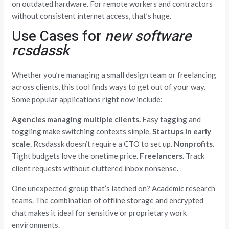
on outdated hardware. For remote workers and contractors
without consistent internet access, that’s huge.
Use Cases for
new software
rcsdassk
Whether you’re managing a small design team or freelancing
across clients, this tool finds ways to get out of your way.
Some popular applications right now include:
Agencies managing multiple clients.
Easy tagging and
toggling make switching contexts simple.
Startups in early
scale.
Rcsdassk doesn’t require a CTO to set up.
Nonprofits.
Tight budgets love the onetime price.
Freelancers.
Track
client requests without cluttered inbox nonsense.
One unexpected group that’s latched on? Academic research
teams. The combination of offline storage and encrypted
chat makes it ideal for sensitive or proprietary work
environments.