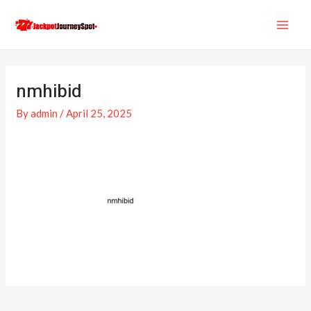
Skip
Post
MAI
to
navigation
ME
content
nmhibid
By
admin
/
April 25, 2025