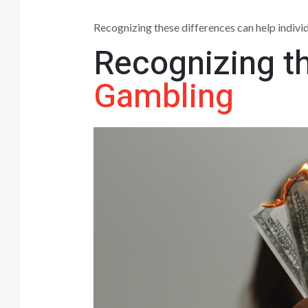
Recognizing these differences can help individ
Recognizing t
Gambling