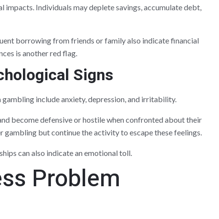
al impacts. Individuals may deplete savings, accumulate debt,
uent borrowing from friends or family also indicate financial
ces is another red flag.
chological Signs
ambling include anxiety, depression, and irritability.
d become defensive or hostile when confronted about their
er gambling but continue the activity to escape these feelings.
hips can also indicate an emotional toll.
ess Problem