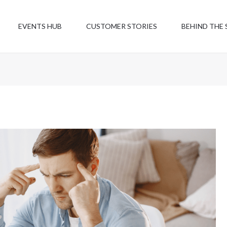
EVENTS HUB
CUSTOMER STORIES
BEHIND THE 