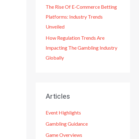
The Rise Of E-Commerce Betting
Platforms: Industry Trends
Unveiled
How Regulation Trends Are
Impacting The Gambling Industry
Globally
Articles
Event Highlights
Gambling Guidance
Game Overviews