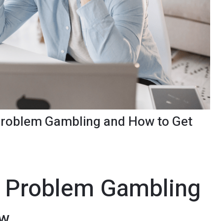
 Problem Gambling and How to Get
 Problem Gambling
ew