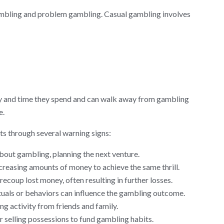
gambling and problem gambling. Casual gambling involves
ey and time they spend and can walk away from gambling
e.
s through several warning signs:
about gambling, planning the next venture.
creasing amounts of money to achieve the same thrill.
recoup lost money, often resulting in further losses.
rituals or behaviors can influence the gambling outcome.
ng activity from friends and family.
 selling possessions to fund gambling habits.