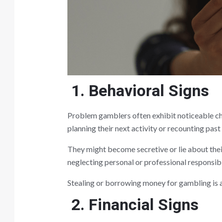
1. Behavioral Signs
Problem gamblers often exhibit noticeable ch
planning their next activity or recounting past
They might become secretive or lie about thei
neglecting personal or professional responsibi
Stealing or borrowing money for gambling is a
2. Financial Signs