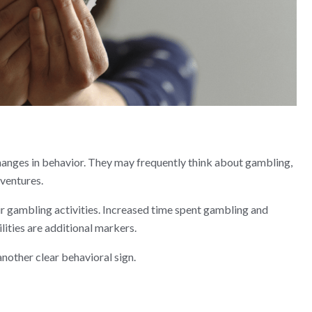
anges in behavior. They may frequently think about gambling,
 ventures.
r gambling activities. Increased time spent gambling and
lities are additional markers.
nother clear behavioral sign.