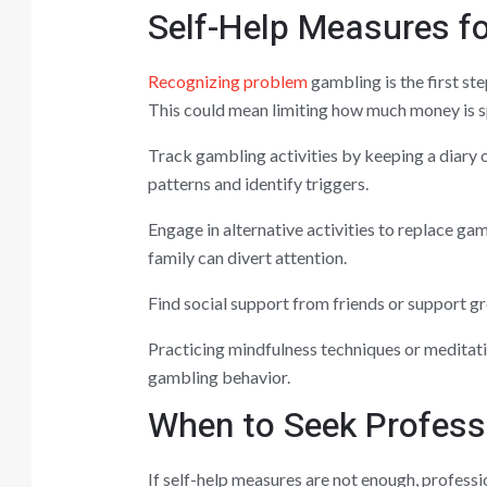
Self-Help Measures f
Recognizing problem
gambling is the first ste
This could mean limiting how much money is s
Track gambling activities by keeping a diary 
patterns and identify triggers.
Engage in alternative activities to replace ga
family can divert attention.
Find social support from friends or support g
Practicing mindfulness techniques or meditat
gambling behavior.
When to Seek Profess
If self-help measures are not enough, professi