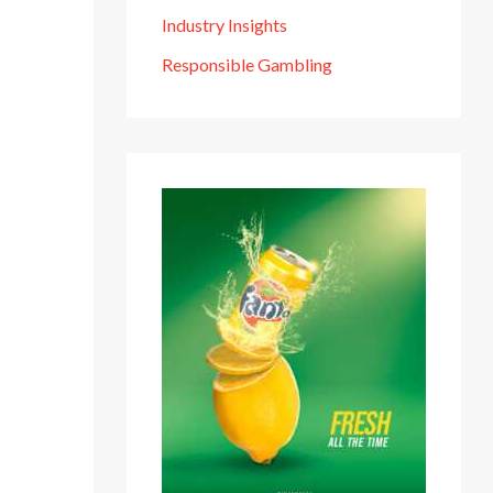
Industry Insights
Responsible Gambling