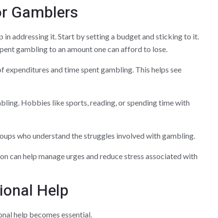
or Gamblers
p in addressing it. Start by setting a budget and sticking to it.
pent gambling to an amount one can afford to lose.
of expenditures and time spent gambling. This helps see
mbling. Hobbies like sports, reading, or spending time with
roups who understand the struggles involved with gambling.
ion can help manage urges and reduce stress associated with
ional Help
onal help becomes essential.