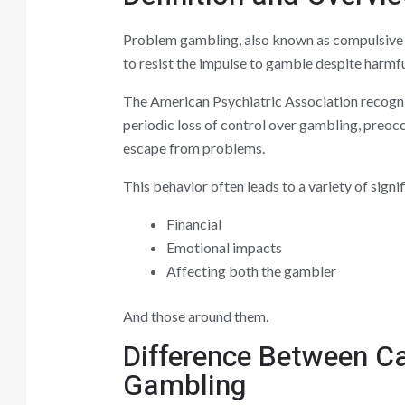
Problem gambling, also known as compulsive g
to resist the impulse to gamble despite harmf
The American Psychiatric Association recogniz
periodic loss of control over gambling, preoc
escape from problems.
This behavior often leads to a variety of signif
Financial
Emotional impacts
Affecting both the gambler
And those around them.
Difference Between C
Gambling