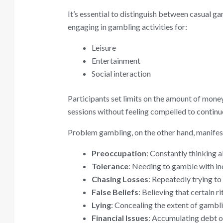
It’s essential to distinguish between casual 
engaging in gambling activities for:
Leisure
Entertainment
Social interaction
Participants set limits on the amount of mon
sessions without feeling compelled to continu
Problem gambling, on the other hand, manifest
Preoccupation
: Constantly thinking 
Tolerance
: Needing to gamble with in
Chasing Losses
: Repeatedly trying to 
False Beliefs
: Believing that certain 
Lying
: Concealing the extent of gambli
Financial Issues
: Accumulating debt or