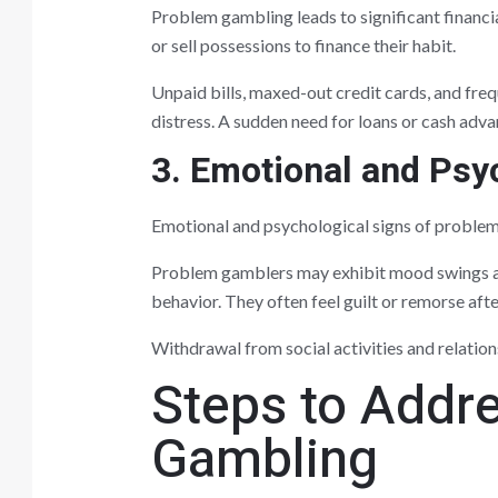
Problem gambling leads to significant financi
or sell possessions to finance their habit.
Unpaid bills, maxed-out credit cards, and freq
distress. A sudden need for loans or cash advan
3. Emotional and Psy
Emotional and psychological signs of problem g
Problem gamblers may exhibit mood swings an
behavior. They often feel guilt or remorse aft
Withdrawal from social activities and relations
Steps to Addr
Gambling