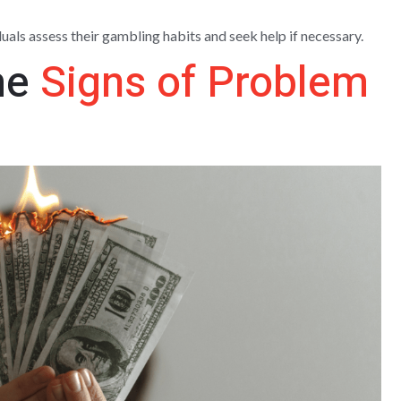
uals assess their gambling habits and seek help if necessary.
he
Signs of Problem