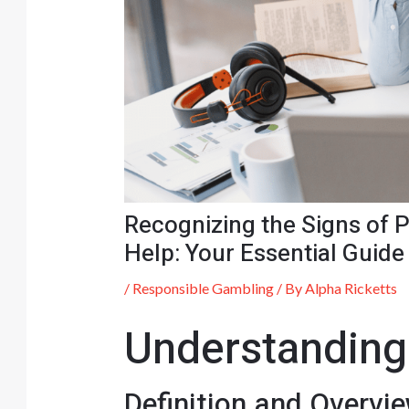
Recognizing the Signs of
Help: Your Essential Guide
/
Responsible Gambling
/ By
Alpha Ricketts
Understanding
Definition and Overvi