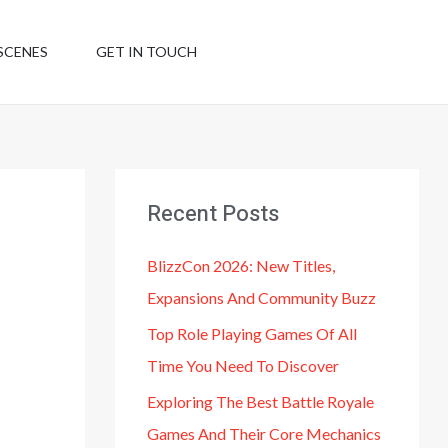
SCENES
GET IN TOUCH
Recent Posts
BlizzCon 2026: New Titles,
Expansions And Community Buzz
Top Role Playing Games Of All
Time You Need To Discover
Exploring The Best Battle Royale
Games And Their Core Mechanics