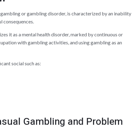
ambling or gambling disorder, is characterized by an inability
ul consequences.
es it as a mental health disorder, marked by continuous or
cupation with gambling activities, and using gambling as an
icant social such as:
asual Gambling and Problem