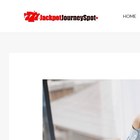
Skip
Post
to
navigation
HOME
content