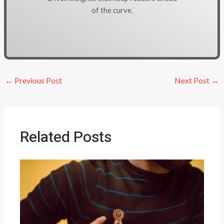
of the curve.
←
Previous Post
Next Post
→
Related Posts