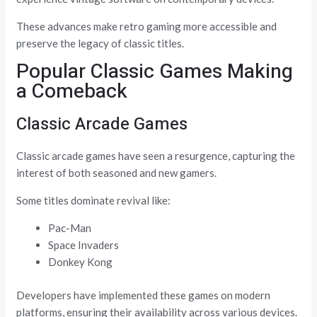
These advances make retro gaming more accessible and
preserve the legacy of classic titles.
Popular Classic Games Making
a Comeback
Classic Arcade Games
Classic arcade games have seen a resurgence, capturing the
interest of both seasoned and new gamers.
Some titles dominate revival like:
Pac-Man
Space Invaders
Donkey Kong
Developers have implemented these games on modern
platforms, ensuring their availability across various devices.