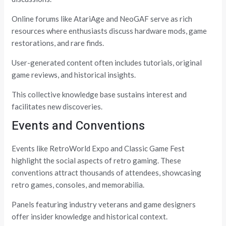
Online forums like AtariAge and NeoGAF serve as rich
resources where enthusiasts discuss hardware mods, game
restorations, and rare finds.
User-generated content often includes tutorials, original
game reviews, and historical insights.
This collective knowledge base sustains interest and
facilitates new discoveries.
Events and Conventions
Events like RetroWorld Expo and Classic Game Fest
highlight the social aspects of retro gaming. These
conventions attract thousands of attendees, showcasing
retro games, consoles, and memorabilia.
Panels featuring industry veterans and game designers
offer insider knowledge and historical context.