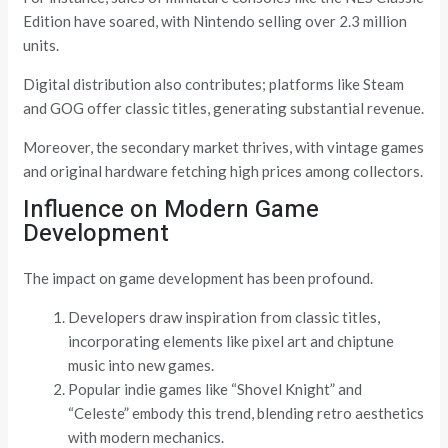
Edition have soared, with Nintendo selling over 2.3 million
units.
Digital distribution also contributes; platforms like Steam
and GOG offer classic titles, generating substantial revenue.
Moreover, the secondary market thrives, with vintage games
and original hardware fetching high prices among collectors.
Influence on Modern Game
Development
The impact on game development has been profound.
Developers draw inspiration from classic titles,
incorporating elements like pixel art and chiptune
music into new games.
Popular indie games like “Shovel Knight” and
“Celeste” embody this trend, blending retro aesthetics
with modern mechanics.