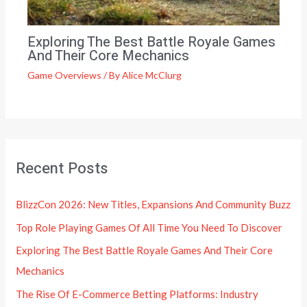
Exploring The Best Battle Royale Games
And Their Core Mechanics
Game Overviews
/ By
Alice McClurg
Recent Posts
BlizzCon 2026: New Titles, Expansions And Community Buzz
Top Role Playing Games Of All Time You Need To Discover
Exploring The Best Battle Royale Games And Their Core
Mechanics
The Rise Of E-Commerce Betting Platforms: Industry