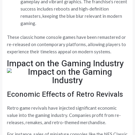
gameplay and vibrant graphics. The franchise’s recent
success includes reboots and high-definition
remasters, keeping the blue blur relevant in modern
gaming.
These classic home console games have been remastered or
re-released on contemporary platforms, allowing players to
experience their timeless appeal on modern systems.
Impact on the Gaming Industry
Economic Effects of Retro Revivals
Retro game revivals have injected significant economic
value into the gaming industry. Companies profit from re-
releases, remakes, and retro-themed merchandise.
For instance, sales of miniature consoles like the NES Classic