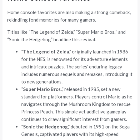
Home console favorites are also making a strong comeback,
rekindling fond memories for many gamers.
Titles like “The Legend of Zelda,” “Super Mario Bros.,” and
“Sonic the Hedgehog” headline this revival.
“
The Legend of Zelda
,” originally launched in 1986
for the NES, is renowned for its adventure elements
and intricate puzzles. The series’ enduring legacy
includes numerous sequels and remakes, introducing it
to new generations.
“
Super Mario Bros.
,” released in 1985, set a new
standard for platformers. Players control Mario as he
navigates through the Mushroom Kingdom to rescue
Princess Peach. This simple yet addictive gameplay
continues to draw significant interest from gamers.
“
Sonic the Hedgehog
,” debuted in 1991 on the Sega
Genesis, captivated players with its high-speed