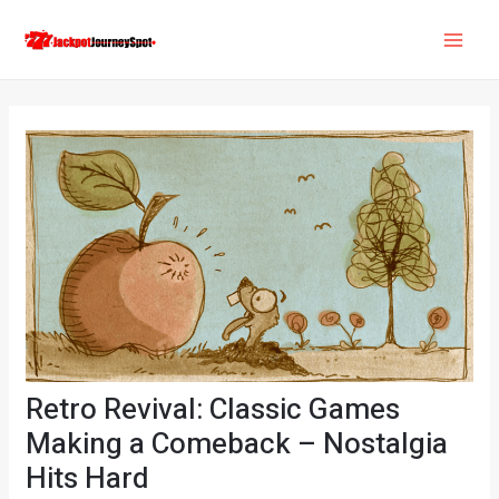
Skip
Post
MAI
to
navigation
ME
content
Retro Revival: Classic Games
Making a Comeback – Nostalgia
Hits Hard