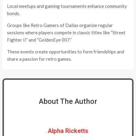
Local meetups and gaming tournaments enhance community
bonds.
Groups like Retro Gamers of Dallas organize regular
sessions where players compete in classic titles like “Street
Fighter II” and “GoldenEye 007.”
These events create opportunities to form friendships and
share a passion for retro games.
About The Author
Alpha Ricketts