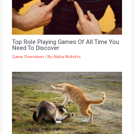
Top Role Playing Games Of All Time You
Need To Discover
Game Overviews
/ By
Alpha Ricketts