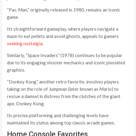
“Pac-Man,” originally released in 1980, remains an iconic
game.
Its straightforward gameplay, where players navigate a
maze to eat pellets and avoid ghosts, appeals to gamers
seeking nostalgia
.
Similarly, “Space Invaders” (1978) continues to be popular
due to its engaging shooter mechanics and iconic pixelated
graphics.
“Donkey Kong,” another retro favorite, involves players
taking on the role of Jumpman (later known as Mario) to
rescue a damsel in distress from the clutches of the giant
ape, Donkey Kong.
Its precise platforming and challenging levels have
maintained its status among top classic arcade games.
Home Console Favorites