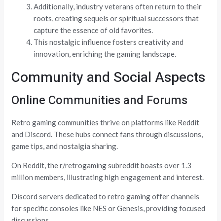
Additionally, industry veterans often return to their
roots, creating sequels or spiritual successors that
capture the essence of old favorites.
This nostalgic influence fosters creativity and
innovation, enriching the gaming landscape.
Community and Social Aspects
Online Communities and Forums
Retro gaming communities thrive on platforms like Reddit
and Discord. These hubs connect fans through discussions,
game tips, and nostalgia sharing.
On Reddit, the r/retrogaming subreddit boasts over 1.3
million members, illustrating high engagement and interest.
Discord servers dedicated to retro gaming offer channels
for specific consoles like NES or Genesis, providing focused
discussions.