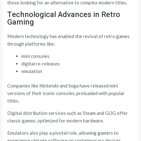
those looking for an alternative to complex modern titles.
Technological Advances in Retro
Gaming
Modern technology has enabled the revival of retro games
through platforms like:
mini consoles
digital re-releases
emulation
Companies like Nintendo and Sega have released mini
versions of their iconic consoles, preloaded with popular
titles.
Digital distribution services such as Steam and GOG offer
classic games, optimized for modern hardware.
Emulators also play a pivotal role, allowing gamers to
experience vintage software on contemporary devices.