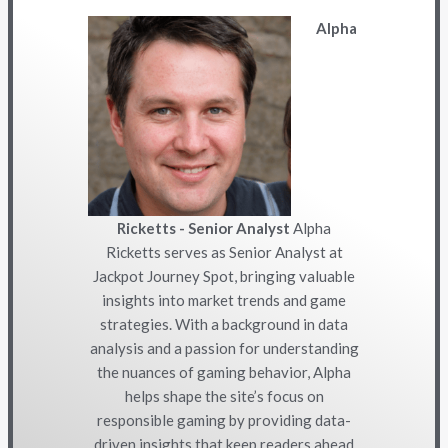
Alpha
Ricketts - Senior Analyst
Alpha
Ricketts serves as Senior Analyst at
Jackpot Journey Spot, bringing valuable
insights into market trends and game
strategies. With a background in data
analysis and a passion for understanding
the nuances of gaming behavior, Alpha
helps shape the site’s focus on
responsible gaming by providing data-
driven insights that keep readers ahead