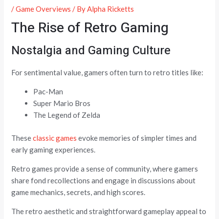
/
Game Overviews
/ By
Alpha Ricketts
The Rise of Retro Gaming
Nostalgia and Gaming Culture
For sentimental value, gamers often turn to retro titles like:
Pac-Man
Super Mario Bros
The Legend of Zelda
These
classic games
evoke memories of simpler times and
early gaming experiences.
Retro games provide a sense of community, where gamers
share fond recollections and engage in discussions about
game mechanics, secrets, and high scores.
The retro aesthetic and straightforward gameplay appeal to