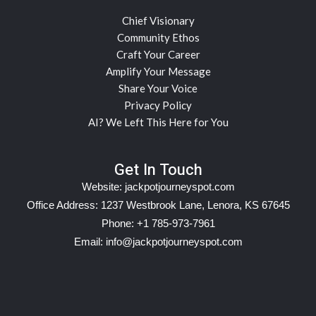
Chief Visionary
Community Ethos
Craft Your Career
Amplify Your Message
Share Your Voice
Privacy Policy
AI? We Left This Here for You
Get In Touch
Website:
jackpotjourneyspot.com
Office Address: 1237 Westbrook Lane, Lenora, KS 67645
Phone: +1 785-973-7961
Email:
info@jackpotjourneyspot.com