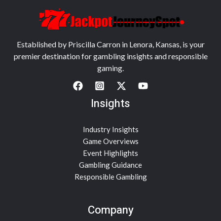
Established by Priscilla Carron in Lenora, Kansas, is your
premier destination for gambling insights and responsible
gaming.
Insights
Industry Insights
Game Overviews
Event Highlights
Gambling Guidance
Responsible Gambling
Company