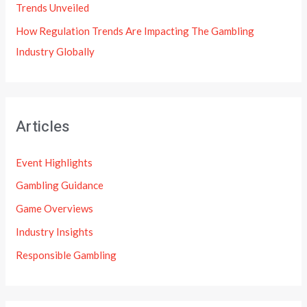
Trends Unveiled
How Regulation Trends Are Impacting The Gambling
Industry Globally
Articles
Event Highlights
Gambling Guidance
Game Overviews
Industry Insights
Responsible Gambling