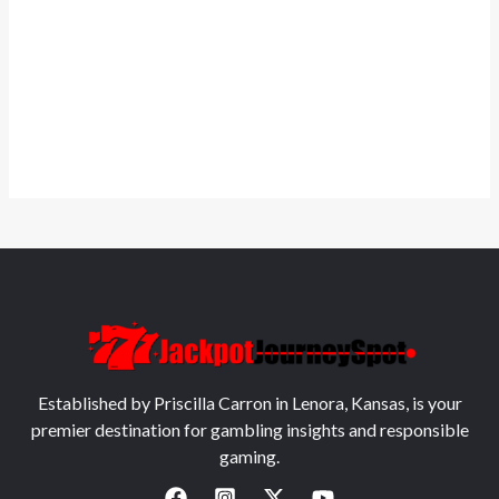
Established by Priscilla Carron in Lenora, Kansas, is your
premier destination for gambling insights and responsible
gaming.