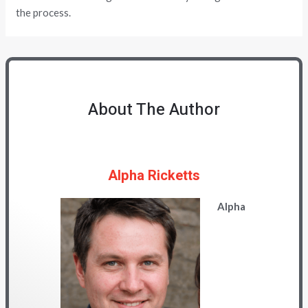
the process.
About The Author
Alpha Ricketts
Alpha