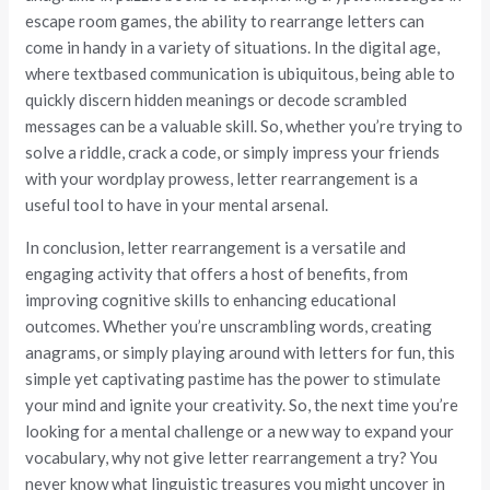
escape room games, the ability to rearrange letters can
come in handy in a variety of situations. In the digital age,
where textbased communication is ubiquitous, being able to
quickly discern hidden meanings or decode scrambled
messages can be a valuable skill. So, whether you’re trying to
solve a riddle, crack a code, or simply impress your friends
with your wordplay prowess, letter rearrangement is a
useful tool to have in your mental arsenal.
In conclusion, letter rearrangement is a versatile and
engaging activity that offers a host of benefits, from
improving cognitive skills to enhancing educational
outcomes. Whether you’re unscrambling words, creating
anagrams, or simply playing around with letters for fun, this
simple yet captivating pastime has the power to stimulate
your mind and ignite your creativity. So, the next time you’re
looking for a mental challenge or a new way to expand your
vocabulary, why not give letter rearrangement a try? You
never know what linguistic treasures you might uncover in