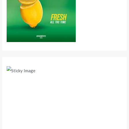
Scroll down
to see the
sticky
image in
action...
More