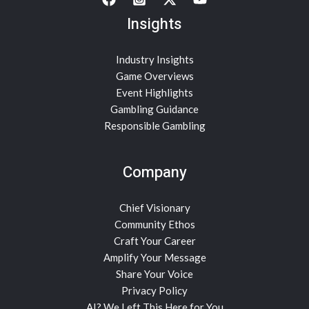
Insights
Industry Insights
Game Overviews
Event Highlights
Gambling Guidance
Responsible Gambling
Company
Chief Visionary
Community Ethos
Craft Your Career
Amplify Your Message
Share Your Voice
Privacy Policy
AI? We Left This Here for You