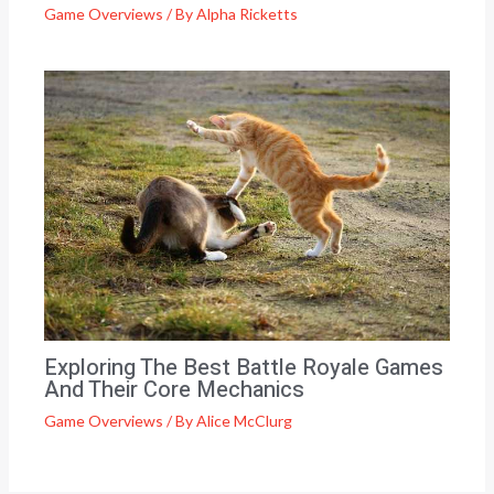
Game Overviews
/ By
Alpha Ricketts
Exploring The Best Battle Royale Games
And Their Core Mechanics
Game Overviews
/ By
Alice McClurg