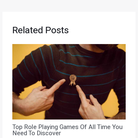
Related Posts
Top Role Playing Games Of All Time You
Need To Discover