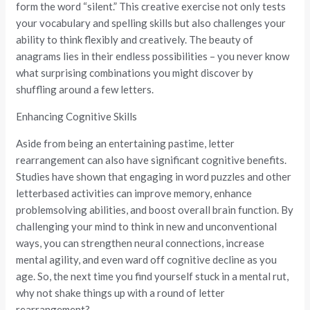
form the word “silent.” This creative exercise not only tests
your vocabulary and spelling skills but also challenges your
ability to think flexibly and creatively. The beauty of
anagrams lies in their endless possibilities – you never know
what surprising combinations you might discover by
shuffling around a few letters.
Enhancing Cognitive Skills
Aside from being an entertaining pastime, letter
rearrangement can also have significant cognitive benefits.
Studies have shown that engaging in word puzzles and other
letterbased activities can improve memory, enhance
problemsolving abilities, and boost overall brain function. By
challenging your mind to think in new and unconventional
ways, you can strengthen neural connections, increase
mental agility, and even ward off cognitive decline as you
age. So, the next time you find yourself stuck in a mental rut,
why not shake things up with a round of letter
rearrangement?