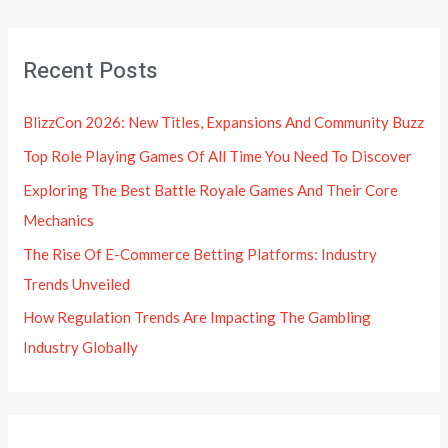
Recent Posts
BlizzCon 2026: New Titles, Expansions And Community Buzz
Top Role Playing Games Of All Time You Need To Discover
Exploring The Best Battle Royale Games And Their Core
Mechanics
The Rise Of E-Commerce Betting Platforms: Industry
Trends Unveiled
How Regulation Trends Are Impacting The Gambling
Industry Globally