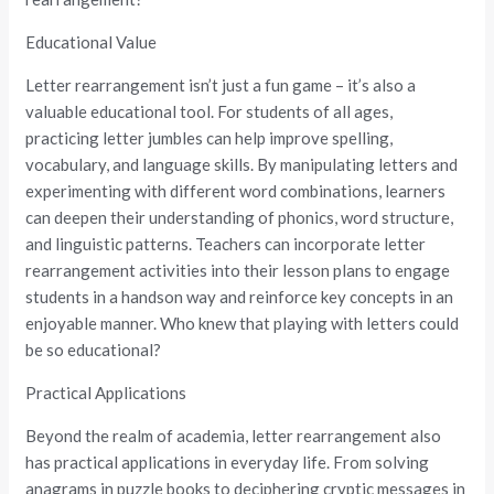
Educational Value
Letter rearrangement isn’t just a fun game – it’s also a
valuable educational tool. For students of all ages,
practicing letter jumbles can help improve spelling,
vocabulary, and language skills. By manipulating letters and
experimenting with different word combinations, learners
can deepen their understanding of phonics, word structure,
and linguistic patterns. Teachers can incorporate letter
rearrangement activities into their lesson plans to engage
students in a handson way and reinforce key concepts in an
enjoyable manner. Who knew that playing with letters could
be so educational?
Practical Applications
Beyond the realm of academia, letter rearrangement also
has practical applications in everyday life. From solving
anagrams in puzzle books to deciphering cryptic messages in