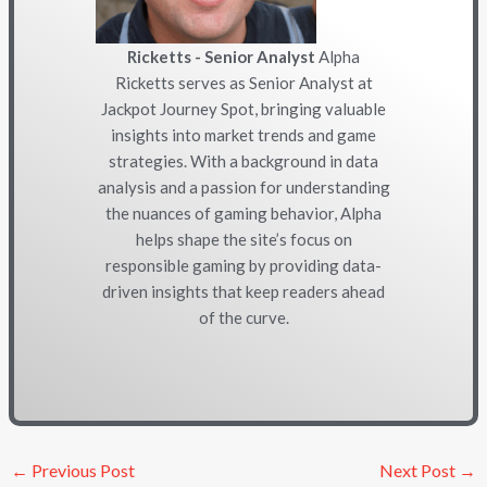
Ricketts - Senior Analyst
Alpha
Ricketts serves as Senior Analyst at
Jackpot Journey Spot, bringing valuable
insights into market trends and game
strategies. With a background in data
analysis and a passion for understanding
the nuances of gaming behavior, Alpha
helps shape the site’s focus on
responsible gaming by providing data-
driven insights that keep readers ahead
of the curve.
←
Previous Post
Next Post
→