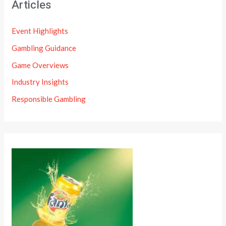
Articles
Event Highlights
Gambling Guidance
Game Overviews
Industry Insights
Responsible Gambling