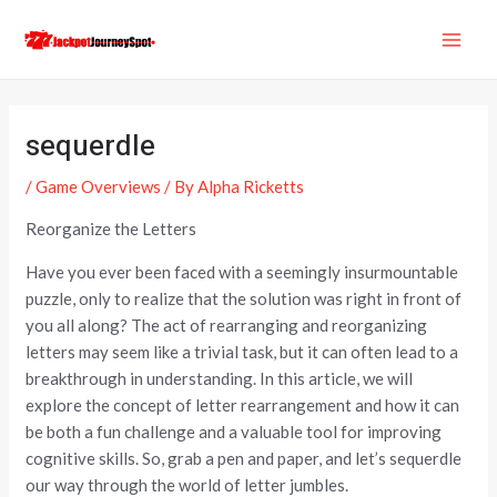
Skip
Post
MAI
to
navigation
ME
content
sequerdle
/
Game Overviews
/ By
Alpha Ricketts
Reorganize the Letters
Have you ever been faced with a seemingly insurmountable
puzzle, only to realize that the solution was right in front of
you all along? The act of rearranging and reorganizing
letters may seem like a trivial task, but it can often lead to a
breakthrough in understanding. In this article, we will
explore the concept of letter rearrangement and how it can
be both a fun challenge and a valuable tool for improving
cognitive skills. So, grab a pen and paper, and let’s sequerdle
our way through the world of letter jumbles.