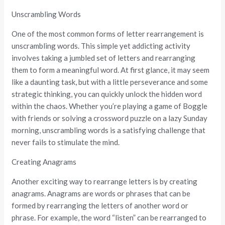
Unscrambling Words
One of the most common forms of letter rearrangement is
unscrambling words. This simple yet addicting activity
involves taking a jumbled set of letters and rearranging
them to form a meaningful word. At first glance, it may seem
like a daunting task, but with a little perseverance and some
strategic thinking, you can quickly unlock the hidden word
within the chaos. Whether you’re playing a game of Boggle
with friends or solving a crossword puzzle on a lazy Sunday
morning, unscrambling words is a satisfying challenge that
never fails to stimulate the mind.
Creating Anagrams
Another exciting way to rearrange letters is by creating
anagrams. Anagrams are words or phrases that can be
formed by rearranging the letters of another word or
phrase. For example, the word “listen” can be rearranged to