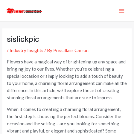
Skip
Post
MAI
to
navigation
ME
content
sislickpic
/
Industry Insights
/ By
Priscillass Carron
Flowers have a magical way of brightening up any space and
bringing joy to our lives. Whether you’re celebrating a
special occasion or simply looking to add a touch of beauty
to your home, a charming floral arrangement can make all the
difference. In this article, we’ll explore the art of creating
stunning floral arrangements that are sure to impress.
When it comes to creating a charming floral arrangement,
the first step is choosing the perfect blooms. Consider the
occasion and the setting – are you looking for something
vibrant and playful, or elegant and sophisticated? Some