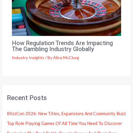
How Regulation Trends Are Impacting
The Gambling Industry Globally
Industry Insights
/ By
Alice McClurg
Recent Posts
BlizzCon 2026: New Titles, Expansions And Community Buzz
Top Role Playing Games Of All Time You Need To Discover