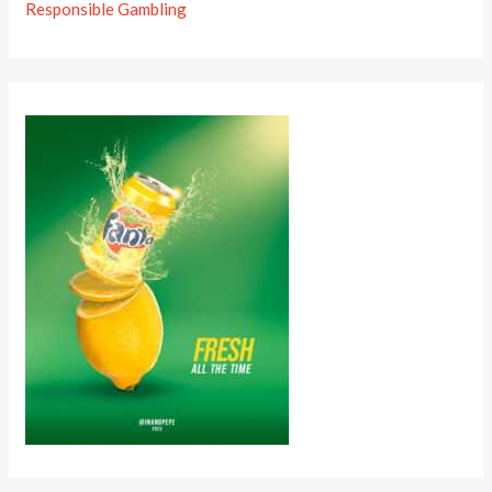
Responsible Gambling