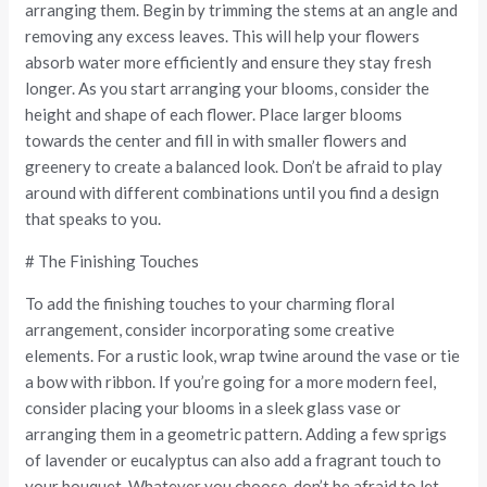
arranging them. Begin by trimming the stems at an angle and
removing any excess leaves. This will help your flowers
absorb water more efficiently and ensure they stay fresh
longer. As you start arranging your blooms, consider the
height and shape of each flower. Place larger blooms
towards the center and fill in with smaller flowers and
greenery to create a balanced look. Don’t be afraid to play
around with different combinations until you find a design
that speaks to you.
# The Finishing Touches
To add the finishing touches to your charming floral
arrangement, consider incorporating some creative
elements. For a rustic look, wrap twine around the vase or tie
a bow with ribbon. If you’re going for a more modern feel,
consider placing your blooms in a sleek glass vase or
arranging them in a geometric pattern. Adding a few sprigs
of lavender or eucalyptus can also add a fragrant touch to
your bouquet. Whatever you choose, don’t be afraid to let