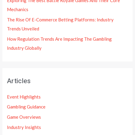
Exploring The Best Battle Royale Games And Their Core
Mechanics
The Rise Of E-Commerce Betting Platforms: Industry
Trends Unveiled
How Regulation Trends Are Impacting The Gambling
Industry Globally
Articles
Event Highlights
Gambling Guidance
Game Overviews
Industry Insights