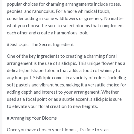
popular choices for charming arrangements include roses,
peonies, and ranunculus. For a more whimsical touch,
consider adding in some wildflowers or greenery. No matter
what you choose, be sure to select blooms that complement
each other and create a harmonious look.
# Sislickpic: The Secret Ingredient
One of the key ingredients to creating a charming floral
arrangement is the use of sislickpic. This unique flower has a
delicate, bellshaped bloom that adds a touch of whimsy to
any bouquet. Sislickpic comes in a variety of colors, including
soft pastels and vibrant hues, making it a versatile choice for
adding depth and interest to your arrangement. Whether
used as a focal point or as a subtle accent, sislickpic is sure
to elevate your floral creation to new heights.
# Arranging Your Blooms
Once you have chosen your blooms, it’s time to start