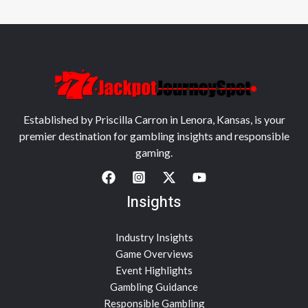
Established by Priscilla Carron in Lenora, Kansas, is your
premier destination for gambling insights and responsible
gaming.
Insights
Industry Insights
Game Overviews
Event Highlights
Gambling Guidance
Responsible Gambling