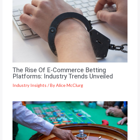
The Rise Of E-Commerce Betting
Platforms: Industry Trends Unveiled
Industry Insights
/ By
Alice McClurg