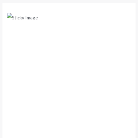
Scroll down
to see the
sticky
image in
action...
More
content...