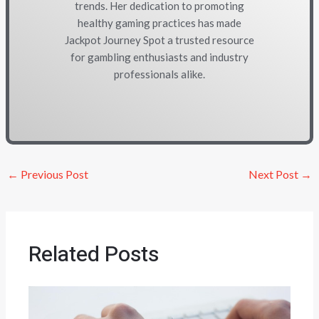
trends. Her dedication to promoting
healthy gaming practices has made
Jackpot Journey Spot a trusted resource
for gambling enthusiasts and industry
professionals alike.
←
Previous Post
Next Post
→
Related Posts