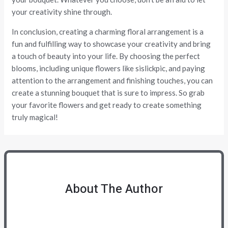
your creativity shine through.
In conclusion, creating a charming floral arrangement is a
fun and fulfilling way to showcase your creativity and bring
a touch of beauty into your life. By choosing the perfect
blooms, including unique flowers like sislickpic, and paying
attention to the arrangement and finishing touches, you can
create a stunning bouquet that is sure to impress. So grab
your favorite flowers and get ready to create something
truly magical!
About The Author