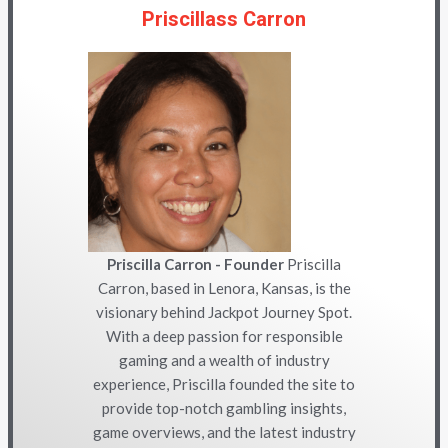
Priscillass Carron
Priscilla Carron - Founder
Priscilla
Carron, based in Lenora, Kansas, is the
visionary behind Jackpot Journey Spot.
With a deep passion for responsible
gaming and a wealth of industry
experience, Priscilla founded the site to
provide top-notch gambling insights,
game overviews, and the latest industry