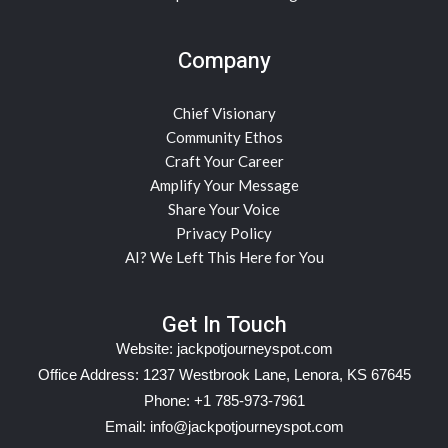
Company
Chief Visionary
Community Ethos
Craft Your Career
Amplify Your Message
Share Your Voice
Privacy Policy
AI? We Left This Here for You
Get In Touch
Website:
jackpotjourneyspot.com
Office Address: 1237 Westbrook Lane, Lenora, KS 67645
Phone: +1 785-973-7961
Email:
info@jackpotjourneyspot.com