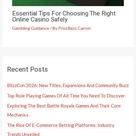
Essential Tips For Choosing The Right
Online Casino Safely
Gambling Guidance
/ By
Priscillass Carron
Recent Posts
BlizzCon 2026: New Titles, Expansions And Community Buzz
Top Role Playing Games Of All Time You Need To Discover
Exploring The Best Battle Royale Games And Their Core
Mechanics
The Rise Of E-Commerce Betting Platforms: Industry
Trends Unveiled