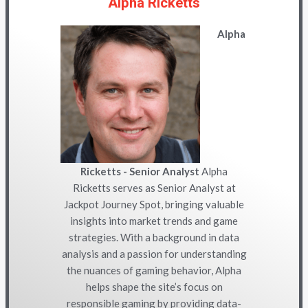
Alpha Ricketts
Alpha
Ricketts - Senior Analyst
Alpha
Ricketts serves as Senior Analyst at
Jackpot Journey Spot, bringing valuable
insights into market trends and game
strategies. With a background in data
analysis and a passion for understanding
the nuances of gaming behavior, Alpha
helps shape the site’s focus on
responsible gaming by providing data-