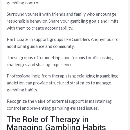
gambling control.
Surround yourself with friends and family who encourage
responsible behavior. Share your gambling goals and limits
with them to create accountability.
Participate in support groups like Gamblers Anonymous for
additional guidance and community.
These groups offer meetings and forums for discussing
challenges and sharing experiences.
Professional help from therapists specializing in gambling
addiction can provide structured strategies to manage
gambling habits.
Recognize the value of external support in maintaining
control and preventing gambling-related issues.
The Role of Therapy in
Managing Gambling Habits