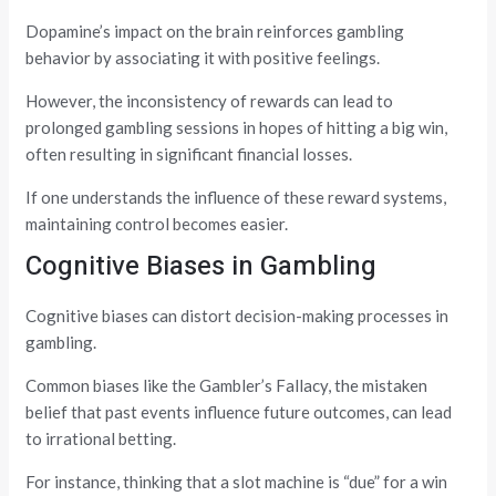
Dopamine’s impact on the brain reinforces gambling
behavior by associating it with positive feelings.
However, the inconsistency of rewards can lead to
prolonged gambling sessions in hopes of hitting a big win,
often resulting in significant financial losses.
If one understands the influence of these reward systems,
maintaining control becomes easier.
Cognitive Biases in Gambling
Cognitive biases can distort decision-making processes in
gambling.
Common biases like the Gambler’s Fallacy, the mistaken
belief that past events influence future outcomes, can lead
to irrational betting.
For instance, thinking that a slot machine is “due” for a win