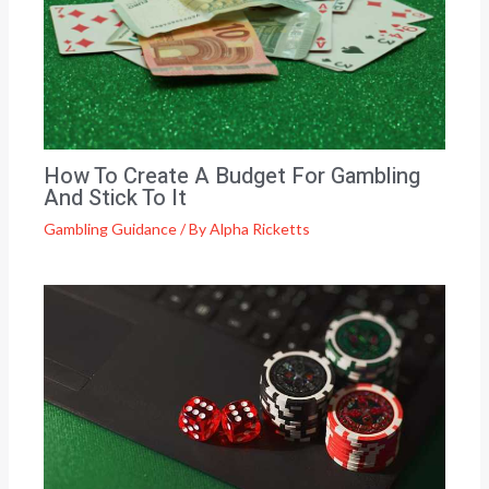
How To Create A Budget For Gambling
And Stick To It
Gambling Guidance
/ By
Alpha Ricketts