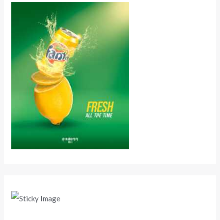
Scroll down