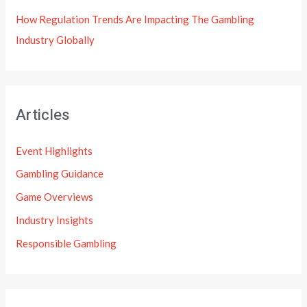
How Regulation Trends Are Impacting The Gambling
Industry Globally
Articles
Event Highlights
Gambling Guidance
Game Overviews
Industry Insights
Responsible Gambling