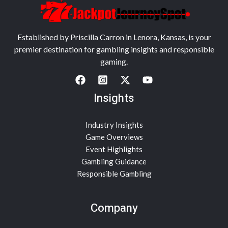
Established by Priscilla Carron in Lenora, Kansas, is your
premier destination for gambling insights and responsible
gaming.
Insights
Industry Insights
Game Overviews
Event Highlights
Gambling Guidance
Responsible Gambling
Company