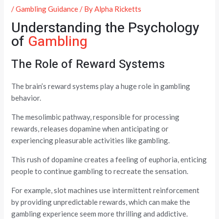
/
Gambling Guidance
/ By
Alpha Ricketts
Understanding the Psychology
of
Gambling
The Role of Reward Systems
The brain’s reward systems play a huge role in gambling
behavior.
The mesolimbic pathway, responsible for processing
rewards, releases dopamine when anticipating or
experiencing pleasurable activities like gambling.
This rush of dopamine creates a feeling of euphoria, enticing
people to continue gambling to recreate the sensation.
For example, slot machines use intermittent reinforcement
by providing unpredictable rewards, which can make the
gambling experience seem more thrilling and addictive.