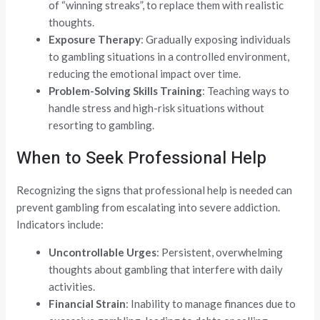
of “winning streaks”, to replace them with realistic
thoughts.
Exposure Therapy
: Gradually exposing individuals
to gambling situations in a controlled environment,
reducing the emotional impact over time.
Problem-Solving Skills Training
: Teaching ways to
handle stress and high-risk situations without
resorting to gambling.
When to Seek Professional Help
Recognizing the signs that professional help is needed can
prevent gambling from escalating into severe addiction.
Indicators include:
Uncontrollable Urges
: Persistent, overwhelming
thoughts about gambling that interfere with daily
activities.
Financial Strain
: Inability to manage finances due to