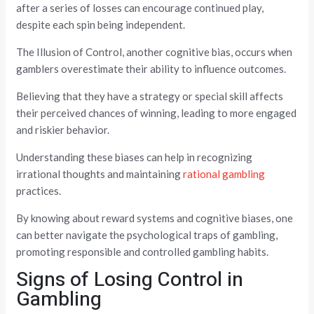
after a series of losses can encourage continued play,
despite each spin being independent.
The Illusion of Control, another cognitive bias, occurs when
gamblers overestimate their ability to influence outcomes.
Believing that they have a strategy or special skill affects
their perceived chances of winning, leading to more engaged
and riskier behavior.
Understanding these biases can help in recognizing
irrational thoughts and maintaining
rational gambling
practices.
By knowing about reward systems and cognitive biases, one
can better navigate the psychological traps of gambling,
promoting responsible and controlled gambling habits.
Signs of Losing Control in
Gambling