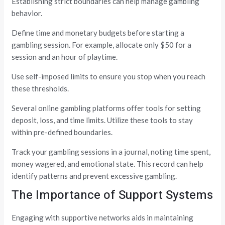
Establishing strict boundaries can help manage gambling
behavior.
Define time and monetary budgets before starting a
gambling session. For example, allocate only $50 for a
session and an hour of playtime.
Use self-imposed limits to ensure you stop when you reach
these thresholds.
Several online gambling platforms offer tools for setting
deposit, loss, and time limits. Utilize these tools to stay
within pre-defined boundaries.
Track your gambling sessions in a journal, noting time spent,
money wagered, and emotional state. This record can help
identify patterns and prevent excessive gambling.
The Importance of Support Systems
Engaging with supportive networks aids in maintaining