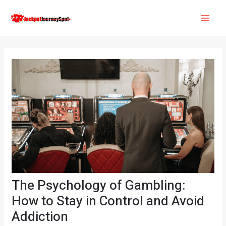
Skip
Post
MAI
to
navigation
ME
content
The Psychology of Gambling:
How to Stay in Control and Avoid
Addiction