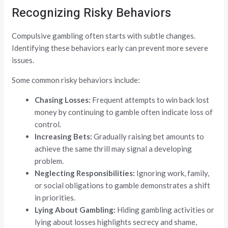
Recognizing Risky Behaviors
Compulsive gambling often starts with subtle changes.
Identifying these behaviors early can prevent more severe
issues.
Some common risky behaviors include:
Chasing Losses:
Frequent attempts to win back lost
money by continuing to gamble often indicate loss of
control.
Increasing Bets:
Gradually raising bet amounts to
achieve the same thrill may signal a developing
problem.
Neglecting Responsibilities:
Ignoring work, family,
or social obligations to gamble demonstrates a shift
in priorities.
Lying About Gambling:
Hiding gambling activities or
lying about losses highlights secrecy and shame,