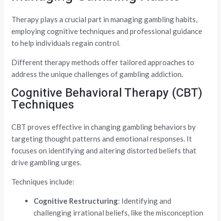
Therapy plays a crucial part in managing gambling habits,
employing cognitive techniques and professional guidance
to help individuals regain control.
Different therapy methods offer tailored approaches to
address the unique challenges of gambling addiction.
Cognitive Behavioral Therapy (CBT)
Techniques
CBT proves effective in changing gambling behaviors by
targeting thought patterns and emotional responses. It
focuses on identifying and altering distorted beliefs that
drive gambling urges.
Techniques include:
Cognitive Restructuring
: Identifying and
challenging irrational beliefs, like the misconception