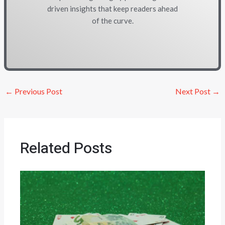
driven insights that keep readers ahead
of the curve.
←
Previous Post
Next Post
→
Related Posts