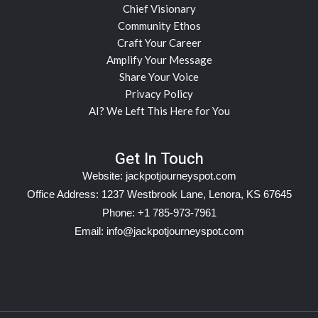
Chief Visionary
Community Ethos
Craft Your Career
Amplify Your Message
Share Your Voice
Privacy Policy
AI? We Left This Here for You
Get In Touch
Website:
jackpotjourneyspot.com
Office Address: 1237 Westbrook Lane, Lenora, KS 67645
Phone: +1 785-973-7961
Email:
info@jackpotjourneyspot.com