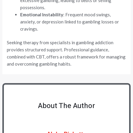
excessive gambling, leading to debts or selling
possessions.
Emotional Instability
: Frequent mood swings,
anxiety, or depression linked to gambling losses or
cravings.
Seeking therapy from specialists in gambling addiction
provides structured support. Professional guidance,
combined with CBT, offers a robust framework for managing
and overcoming gambling habits.
About The Author