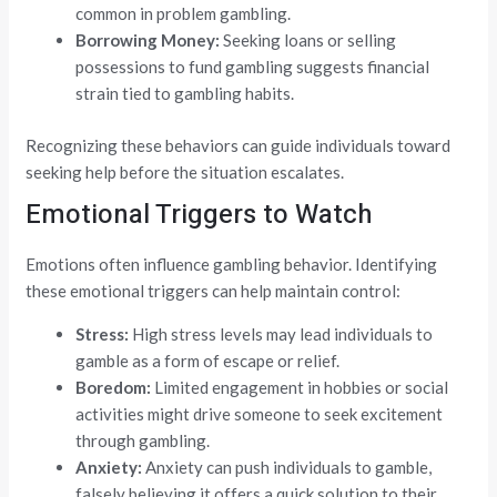
common in problem gambling.
Borrowing Money:
Seeking loans or selling
possessions to fund gambling suggests financial
strain tied to gambling habits.
Recognizing these behaviors can guide individuals toward
seeking help before the situation escalates.
Emotional Triggers to Watch
Emotions often influence gambling behavior. Identifying
these emotional triggers can help maintain control:
Stress:
High stress levels may lead individuals to
gamble as a form of escape or relief.
Boredom:
Limited engagement in hobbies or social
activities might drive someone to seek excitement
through gambling.
Anxiety:
Anxiety can push individuals to gamble,
falsely believing it offers a quick solution to their