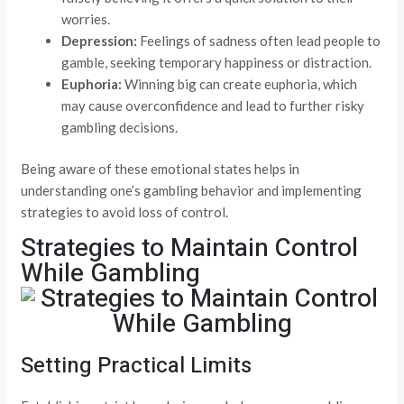
worries.
Depression:
Feelings of sadness often lead people to
gamble, seeking temporary happiness or distraction.
Euphoria:
Winning big can create euphoria, which
may cause overconfidence and lead to further risky
gambling decisions.
Being aware of these emotional states helps in
understanding one’s gambling behavior and implementing
strategies to avoid loss of control.
Strategies to Maintain Control
While Gambling
Setting Practical Limits