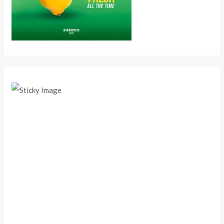
Scroll down
to see the
sticky
image in
action...
More
content...