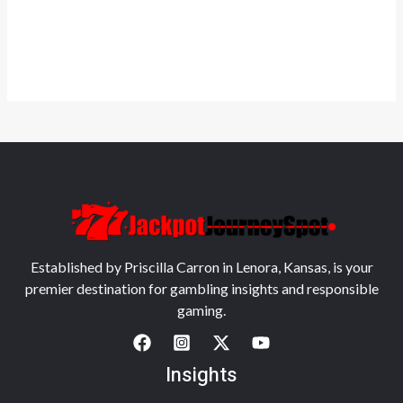
Established by Priscilla Carron in Lenora, Kansas, is your
premier destination for gambling insights and responsible
gaming.
Insights