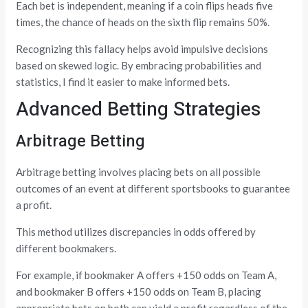
Each bet is independent, meaning if a coin flips heads five
times, the chance of heads on the sixth flip remains 50%.
Recognizing this fallacy helps avoid impulsive decisions
based on skewed logic. By embracing probabilities and
statistics, I find it easier to make informed bets.
Advanced Betting Strategies
Arbitrage Betting
Arbitrage betting involves placing bets on all possible
outcomes of an event at different sportsbooks to guarantee
a profit.
This method utilizes discrepancies in odds offered by
different bookmakers.
For example, if bookmaker A offers +150 odds on Team A,
and bookmaker B offers +150 odds on Team B, placing