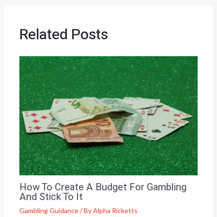
Related Posts
How To Create A Budget For Gambling
And Stick To It
Gambling Guidance
/ By
Alpha Ricketts