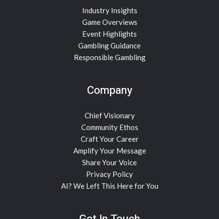
Industry Insights
Game Overviews
Event Highlights
Gambling Guidance
Responsible Gambling
Company
Chief Visionary
Community Ethos
Craft Your Career
Amplify Your Message
Share Your Voice
Privacy Policy
AI? We Left This Here for You