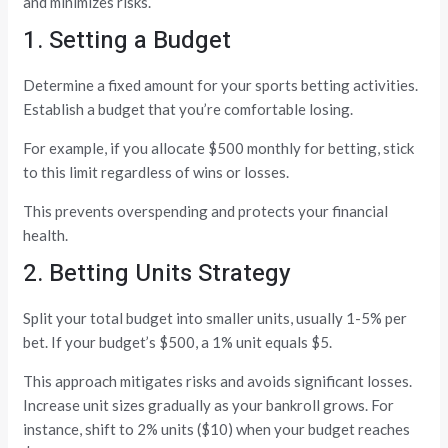
and minimizes risks.
1. Setting a Budget
Determine a fixed amount for your sports betting activities.
Establish a budget that you’re comfortable losing.
For example, if you allocate $500 monthly for betting, stick
to this limit regardless of wins or losses.
This prevents overspending and protects your financial
health.
2. Betting Units Strategy
Split your total budget into smaller units, usually 1-5% per
bet. If your budget’s $500, a 1% unit equals $5.
This approach mitigates risks and avoids significant losses.
Increase unit sizes gradually as your bankroll grows. For
instance, shift to 2% units ($10) when your budget reaches