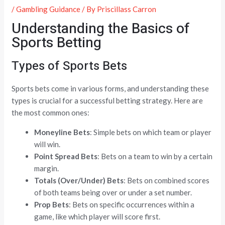
/
Gambling Guidance
/ By
Priscillass Carron
Understanding the Basics of
Sports Betting
Types of Sports Bets
Sports bets come in various forms, and understanding these
types is crucial for a successful betting strategy. Here are
the most common ones:
Moneyline Bets
: Simple bets on which team or player
will win.
Point Spread Bets
: Bets on a team to win by a certain
margin.
Totals (Over/Under) Bets
: Bets on combined scores
of both teams being over or under a set number.
Prop Bets
: Bets on specific occurrences within a
game, like which player will score first.