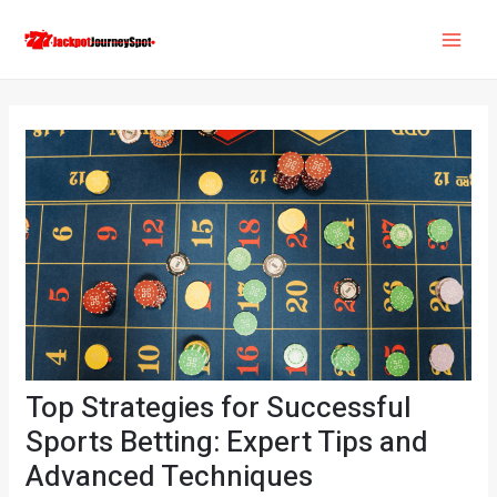
Skip
Post
MAI
to
navigation
ME
content
Top Strategies for Successful
Sports Betting: Expert Tips and
Advanced Techniques