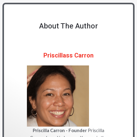
About The Author
Priscillass Carron
Priscilla Carron - Founder
Priscilla