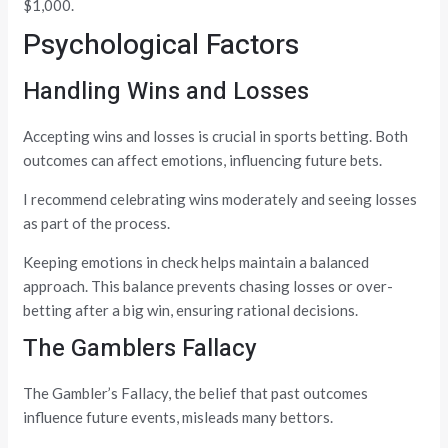
$1,000.
Psychological Factors
Handling Wins and Losses
Accepting wins and losses is crucial in sports betting. Both
outcomes can affect emotions, influencing future bets.
I recommend celebrating wins moderately and seeing losses
as part of the process.
Keeping emotions in check helps maintain a balanced
approach. This balance prevents chasing losses or over-
betting after a big win, ensuring rational decisions.
The Gamblers Fallacy
The Gambler’s Fallacy, the belief that past outcomes
influence future events, misleads many bettors.