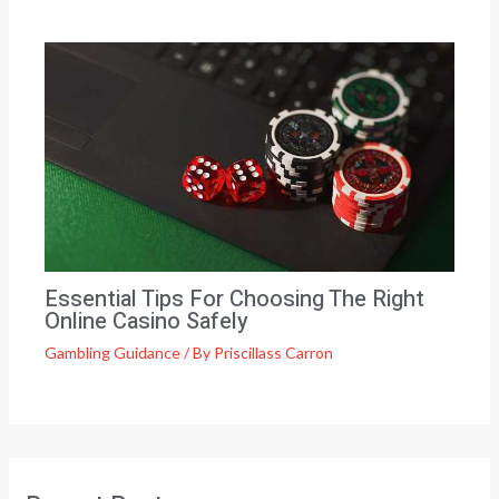
Essential Tips For Choosing The Right
Online Casino Safely
Gambling Guidance
/ By
Priscillass Carron