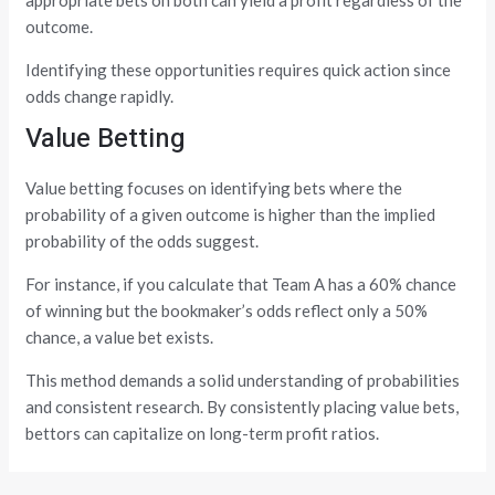
appropriate bets on both can yield a profit regardless of the
outcome.
Identifying these opportunities requires quick action since
odds change rapidly.
Value Betting
Value betting focuses on identifying bets where the
probability of a given outcome is higher than the implied
probability of the odds suggest.
For instance, if you calculate that Team A has a 60% chance
of winning but the bookmaker’s odds reflect only a 50%
chance, a value bet exists.
This method demands a solid understanding of probabilities
and consistent research. By consistently placing value bets,
bettors can capitalize on long-term profit ratios.