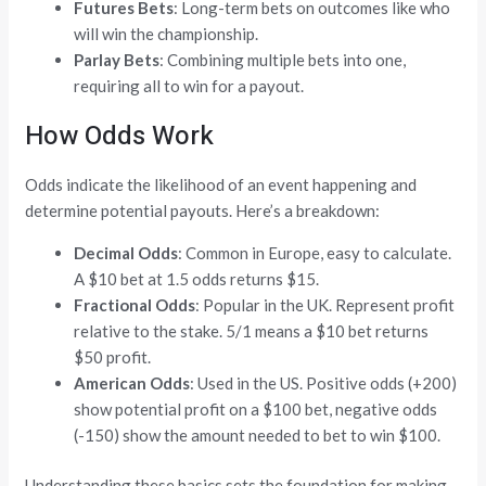
Futures Bets
: Long-term bets on outcomes like who
will win the championship.
Parlay Bets
: Combining multiple bets into one,
requiring all to win for a payout.
How Odds Work
Odds indicate the likelihood of an event happening and
determine potential payouts. Here’s a breakdown:
Decimal Odds
: Common in Europe, easy to calculate.
A $10 bet at 1.5 odds returns $15.
Fractional Odds
: Popular in the UK. Represent profit
relative to the stake. 5/1 means a $10 bet returns
$50 profit.
American Odds
: Used in the US. Positive odds (+200)
show potential profit on a $100 bet, negative odds
(-150) show the amount needed to bet to win $100.
Understanding these basics sets the foundation for making