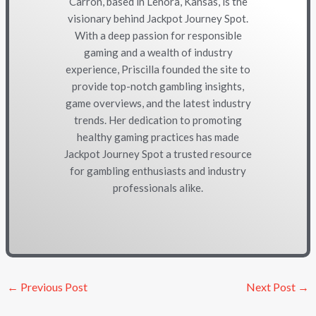
Carron, based in Lenora, Kansas, is the
visionary behind Jackpot Journey Spot.
With a deep passion for responsible
gaming and a wealth of industry
experience, Priscilla founded the site to
provide top-notch gambling insights,
game overviews, and the latest industry
trends. Her dedication to promoting
healthy gaming practices has made
Jackpot Journey Spot a trusted resource
for gambling enthusiasts and industry
professionals alike.
←
Previous Post
Next Post
→