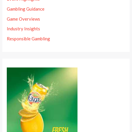
Gambling Guidance
Game Overviews
Industry Insights
Responsible Gambling