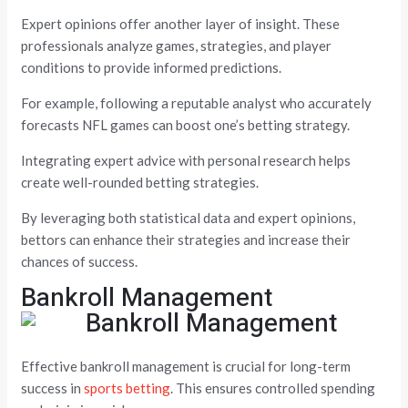
Expert opinions offer another layer of insight. These
professionals analyze games, strategies, and player
conditions to provide informed predictions.
For example, following a reputable analyst who accurately
forecasts NFL games can boost one’s betting strategy.
Integrating expert advice with personal research helps
create well-rounded betting strategies.
By leveraging both statistical data and expert opinions,
bettors can enhance their strategies and increase their
chances of success.
Bankroll Management
Effective bankroll management is crucial for long-term
success in
sports betting
. This ensures controlled spending