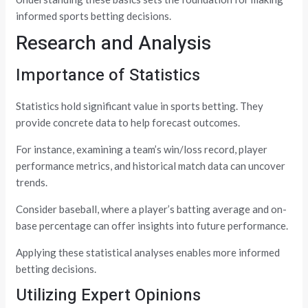
informed sports betting decisions.
Research and Analysis
Importance of Statistics
Statistics hold significant value in sports betting. They
provide concrete data to help forecast outcomes.
For instance, examining a team’s win/loss record, player
performance metrics, and historical match data can uncover
trends.
Consider baseball, where a player’s batting average and on-
base percentage can offer insights into future performance.
Applying these statistical analyses enables more informed
betting decisions.
Utilizing Expert Opinions