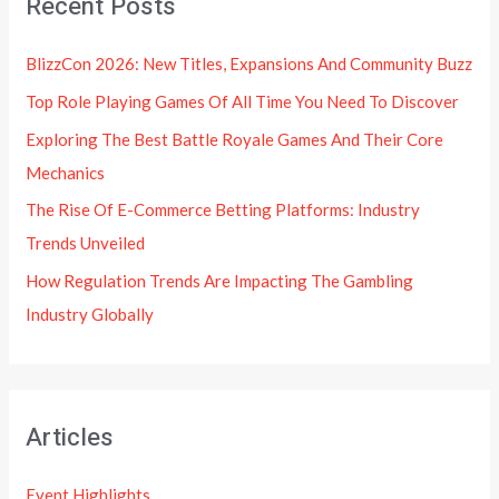
Recent Posts
BlizzCon 2026: New Titles, Expansions And Community Buzz
Top Role Playing Games Of All Time You Need To Discover
Exploring The Best Battle Royale Games And Their Core
Mechanics
The Rise Of E-Commerce Betting Platforms: Industry
Trends Unveiled
How Regulation Trends Are Impacting The Gambling
Industry Globally
Articles
Event Highlights