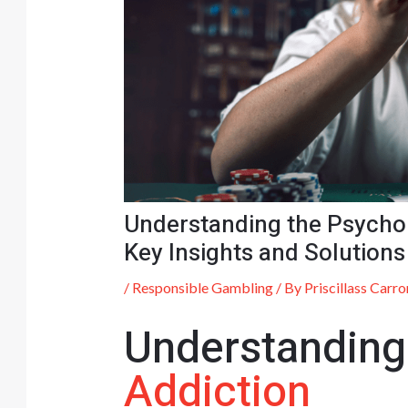
Understanding the Psycho
Key Insights and Solutions
/
Responsible Gambling
/ By
Priscillass Carro
Understandin
Addiction