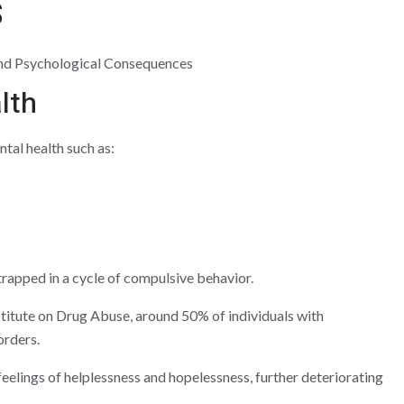
s
lth
tal health such as:
trapped in a cycle of compulsive behavior.
titute on Drug Abuse, around 50% of individuals with
orders.
eelings of helplessness and hopelessness, further deteriorating