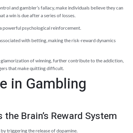
control and gambler’s fallacy, make individuals believe they can
 a win is due after a series of losses.
 a powerful psychological reinforcement.
ssociated with betting, making the risk-reward dynamics
 glamorization of winning, further contribute to the addiction,
rs that make quitting difficult.
le in Gambling
 the Brain’s Reward System
by triggering the release of dopamine.