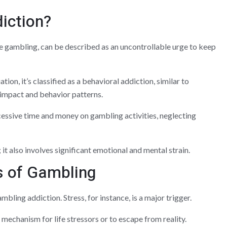
iction?
 gambling, can be described as an uncontrollable urge to keep
on, it’s classified as a behavioral addiction, similar to
 impact and behavior patterns.
cessive time and money on gambling activities, neglecting
 it also involves significant emotional and mental strain.
s of Gambling
bling addiction. Stress, for instance, is a major trigger.
mechanism for life stressors or to escape from reality.