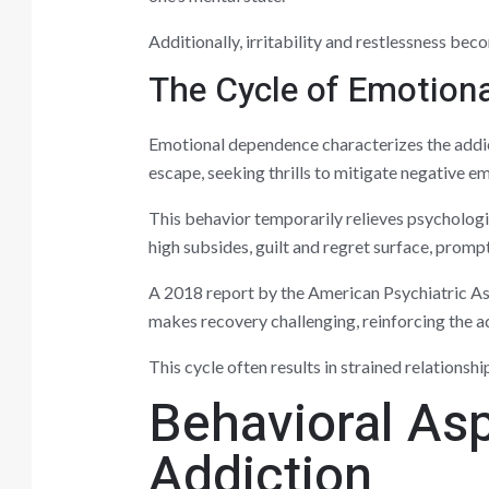
Additionally, irritability and restlessness be
The Cycle of Emotion
Emotional dependence characterizes the addic
escape, seeking thrills to mitigate negative e
This behavior temporarily relieves psychologi
high subsides, guilt and regret surface, promp
A 2018 report by the American Psychiatric As
makes recovery challenging, reinforcing the a
This cycle often results in strained relationsh
Behavioral As
Addiction