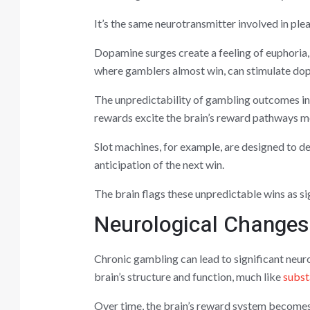
It’s the same neurotransmitter involved in plea
Dopamine surges create a feeling of euphoria,
where gamblers almost win, can stimulate dop
The unpredictability of gambling outcomes int
rewards excite the brain’s reward pathways m
Slot machines, for example, are designed to de
anticipation of the next win.
The brain flags these unpredictable wins as sig
Neurological Changes
Chronic gambling can lead to significant neur
brain’s structure and function, much like
subst
Over time, the brain’s reward system becomes