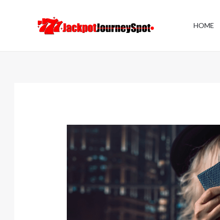
Skip
Post
to
navigation
HOME
content