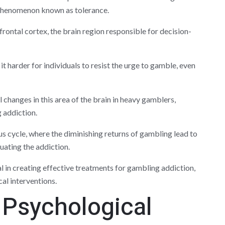
 phenomenon known as tolerance.
frontal cortex, the brain region responsible for decision-
t harder for individuals to resist the urge to gamble, even
changes in this area of the brain in heavy gamblers,
 addiction.
s cycle, where the diminishing returns of gambling lead to
tuating the addiction.
l in creating effective treatments for gambling addiction,
al interventions.
 Psychological