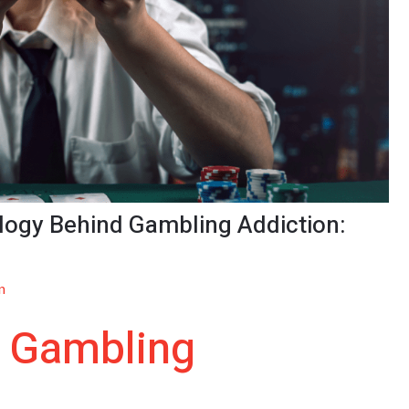
logy Behind Gambling Addiction:
n
g
Gambling