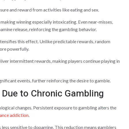
sure and reward from activities like eating and sex.
 making winning especially intoxicating. Even near-misses,
amine release, reinforcing the gambling behavior.
ensifies this effect. Unlike predictable rewards, random
ore powerfully.
liver intermittent rewards, making players continue playing in
nificant events, further reinforcing the desire to gamble.
 Due to Chronic Gambling
ological changes. Persistent exposure to gambling alters the
ance addiction
.
 less sensitive to dopamine. This reduction means gamblers