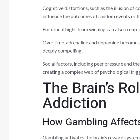
Cognitive distortions, such as the illusion of 
influence the outcomes of random events or that
Emotional highs from winning can also create
Over time, adrenaline and dopamine become a
deeply compelling.
Social factors, including peer pressure and the
creating a complex web of psychological trigge
The Brain’s Ro
Addiction
How Gambling Affects
Gambling activates the brain’s reward system 