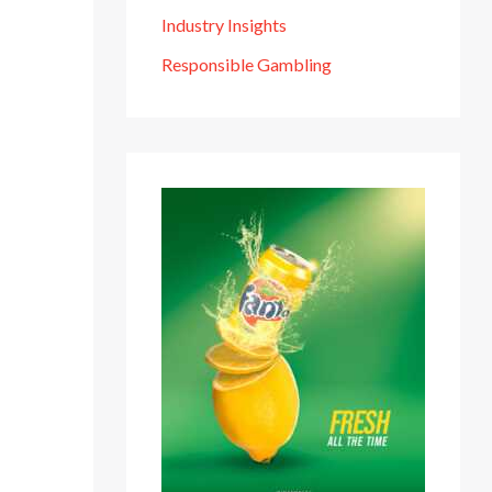
Industry Insights
Responsible Gambling