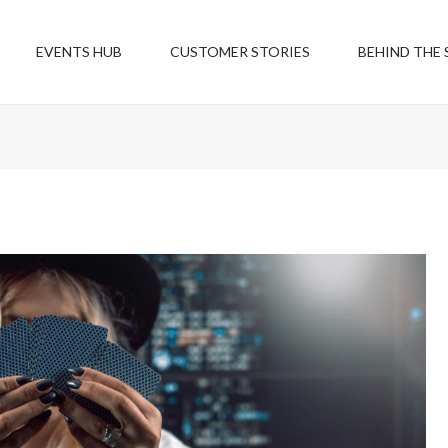
EVENTS HUB
CUSTOMER STORIES
BEHIND THE 