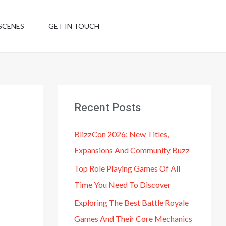
SCENES
GET IN TOUCH
Recent Posts
BlizzCon 2026: New Titles,
Expansions And Community Buzz
Top Role Playing Games Of All
Time You Need To Discover
Exploring The Best Battle Royale
Games And Their Core Mechanics