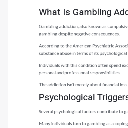
What Is Gambling Add
Gambling addiction, also known as compulsive
gambling despite negative consequences.
According to the American Psychiatric Associati
substance abuse in terms of its psychological
Individuals with this condition often spend ex
personal and professional responsibilities.
The addiction isn’t merely about financial loss;
Psychological Trigger
Several psychological factors contribute to gam
Many individuals turn to gambling as a coping 