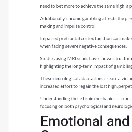
need to bet more to achieve the same high, a
Additionally, chronic gambling affects the pre
making and impulse control.
Impaired prefrontal cortex function can make i
when facing severe negative consequences.
Studies using MRI scans have shown structural 
highlighting the long-term impact of gambling
These neurological adaptations create a viciou
increased effort to regain the lost high, perpe
Understanding these brain mechanics is crucia
focusing on both psychological and neurologic
Emotional and