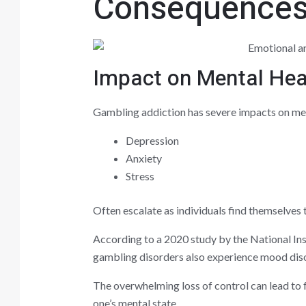
Consequence
Impact on Mental Hea
Gambling addiction has severe impacts on men
Depression
Anxiety
Stress
Often escalate as individuals find themselves 
According to a 2020 study by the National Ins
gambling disorders also experience mood dis
The overwhelming loss of control can lead to f
one’s mental state.