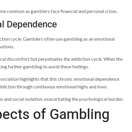
come common as gamblers face financial and personal crises.
al Dependence
tion cycle. Gamblers often use gambling as an emotional
motions.
cal discomfort but perpetuates the addiction cycle. When the
ting further gambling to avoid these feelings.
sociation highlights that this chronic emotional dependence
ddiction through continuous emotional highs and lows.
ips and social isolation, exacerbating the psychological burden.
pects of Gambling