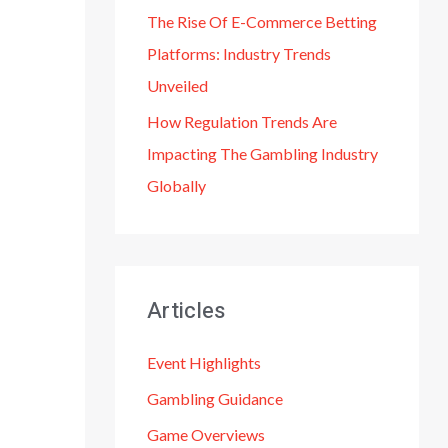
The Rise Of E-Commerce Betting
Platforms: Industry Trends
Unveiled
How Regulation Trends Are
Impacting The Gambling Industry
Globally
Articles
Event Highlights
Gambling Guidance
Game Overviews