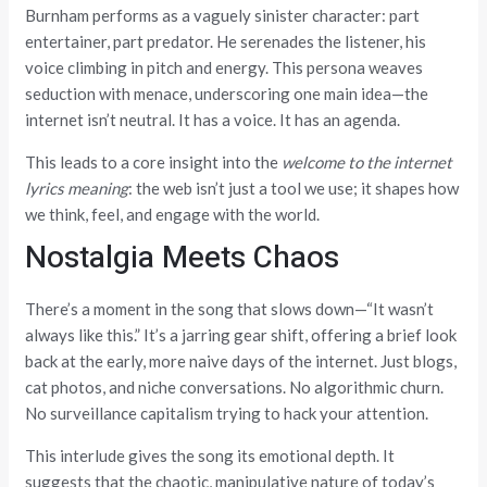
Burnham performs as a vaguely sinister character: part
entertainer, part predator. He serenades the listener, his
voice climbing in pitch and energy. This persona weaves
seduction with menace, underscoring one main idea—the
internet isn’t neutral. It has a voice. It has an agenda.
This leads to a core insight into the
welcome to the internet
lyrics meaning
: the web isn’t just a tool we use; it shapes how
we think, feel, and engage with the world.
Nostalgia Meets Chaos
There’s a moment in the song that slows down—“It wasn’t
always like this.” It’s a jarring gear shift, offering a brief look
back at the early, more naive days of the internet. Just blogs,
cat photos, and niche conversations. No algorithmic churn.
No surveillance capitalism trying to hack your attention.
This interlude gives the song its emotional depth. It
suggests that the chaotic, manipulative nature of today’s