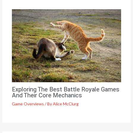
Exploring The Best Battle Royale Games
And Their Core Mechanics
Game Overviews
/ By
Alice McClurg