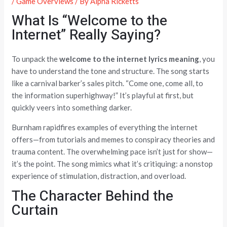
/
Game Overviews
/ By
Alpha Ricketts
What Is “Welcome to the
Internet” Really Saying?
To unpack the
welcome to the internet lyrics meaning
, you
have to understand the tone and structure. The song starts
like a carnival barker’s sales pitch. “Come one, come all, to
the information superhighway!” It’s playful at first, but
quickly veers into something darker.
Burnham rapidfires examples of everything the internet
offers—from tutorials and memes to conspiracy theories and
trauma content. The overwhelming pace isn’t just for show—
it’s the point. The song mimics what it’s critiquing: a nonstop
experience of stimulation, distraction, and overload.
The Character Behind the
Curtain