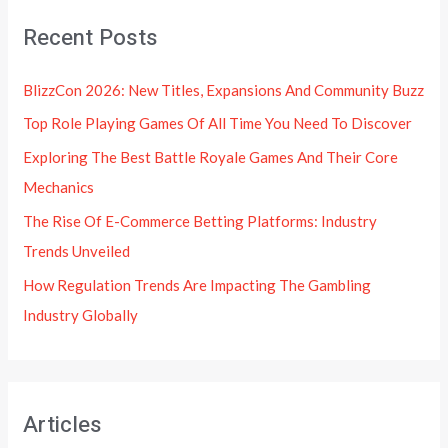
Recent Posts
BlizzCon 2026: New Titles, Expansions And Community Buzz
Top Role Playing Games Of All Time You Need To Discover
Exploring The Best Battle Royale Games And Their Core
Mechanics
The Rise Of E-Commerce Betting Platforms: Industry
Trends Unveiled
How Regulation Trends Are Impacting The Gambling
Industry Globally
Articles