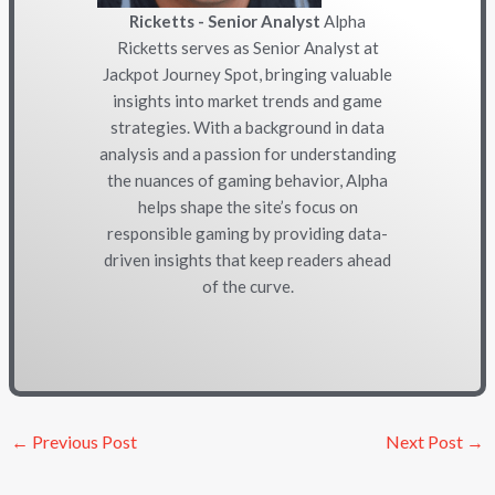
Ricketts - Senior Analyst
Alpha
Ricketts serves as Senior Analyst at
Jackpot Journey Spot, bringing valuable
insights into market trends and game
strategies. With a background in data
analysis and a passion for understanding
the nuances of gaming behavior, Alpha
helps shape the site’s focus on
responsible gaming by providing data-
driven insights that keep readers ahead
of the curve.
←
Previous Post
Next Post
→