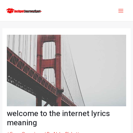
Skip
Post
MAI
to
navigation
ME
content
welcome to the internet lyrics
meaning