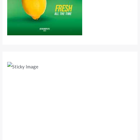
Scroll down
to see the
sticky
image in
action...
More
content...