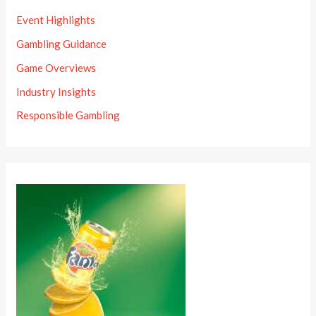
Event Highlights
Gambling Guidance
Game Overviews
Industry Insights
Responsible Gambling