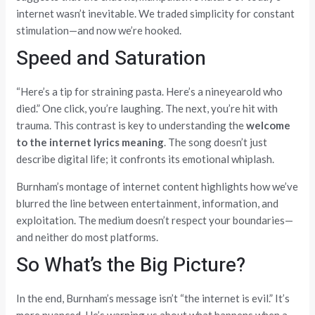
internet wasn’t inevitable. We traded simplicity for constant
stimulation—and now we’re hooked.
Speed and Saturation
“Here’s a tip for straining pasta. Here’s a nineyearold who
died.” One click, you’re laughing. The next, you’re hit with
trauma. This contrast is key to understanding the
welcome
to the internet lyrics meaning
. The song doesn’t just
describe digital life; it confronts its emotional whiplash.
Burnham’s montage of internet content highlights how we’ve
blurred the line between entertainment, information, and
exploitation. The medium doesn’t respect your boundaries—
and neither do most platforms.
So What’s the Big Picture?
In the end, Burnham’s message isn’t “the internet is evil.” It’s