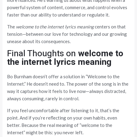
more nuanced. He’s warning us about what happens when a
powerful system of content, commerce, and control evolves
faster than our ability to understand or regulate it.
The
welcome to the internet lyrics meaning
centers on that
tension—between our love for technology and our growing
unease about its consequences.
Final Thoughts on
welcome to
the internet lyrics meaning
Bo Burnham doesn’t offer a solution in “Welcome to the
Internet.” He doesn’t need to. The power of the song is in the
way it captures how it feels to live now—always distracted,
always consuming, rarely in control.
If you feel uncomfortable after listening to it, that’s the
point. And if you’re reflecting on your own habits, even
better. Because the real meaning of “welcome to the
internet” might be this: you never left.