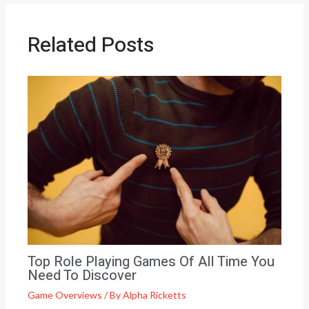
Related Posts
Top Role Playing Games Of All Time You
Need To Discover
Game Overviews
/ By
Alpha Ricketts