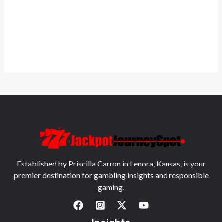
Established by Priscilla Carron in Lenora, Kansas, is your
premier destination for gambling insights and responsible
gaming.