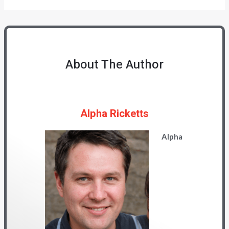
About The Author
Alpha Ricketts
Alpha