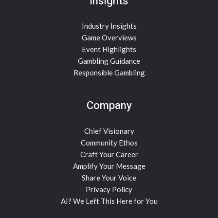
Insights
Industry Insights
Game Overviews
Event Highlights
Gambling Guidance
Responsible Gambling
Company
Chief Visionary
Community Ethos
Craft Your Career
Amplify Your Message
Share Your Voice
Privacy Policy
AI? We Left This Here for You