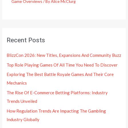
Game Overviews
/ By
Alice McClurg
Recent Posts
BlizzCon 2026: New Titles, Expansions And Community Buzz
Top Role Playing Games Of All Time You Need To Discover
Exploring The Best Battle Royale Games And Their Core
Mechanics
The Rise Of E-Commerce Betting Platforms: Industry
Trends Unveiled
How Regulation Trends Are Impacting The Gambling
Industry Globally