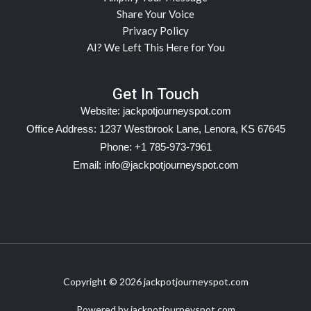
Share Your Voice
Privacy Policy
AI? We Left This Here for You
Get In Touch
Website:
jackpotjourneyspot.com
Office Address: 1237 Westbrook Lane, Lenora, KS 67645
Phone: +1 785-973-7961
Email:
info@jackpotjourneyspot.com
Copyright © 2026 jackpotjourneyspot.com
Powered by jackpotjourneyspot.com