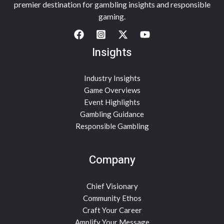
premier destination for gambling insights and responsible
gaming.
Insights
Industry Insights
Game Overviews
Event Highlights
Gambling Guidance
Responsible Gambling
Company
Chief Visionary
Community Ethos
Craft Your Career
Amplify Your Message