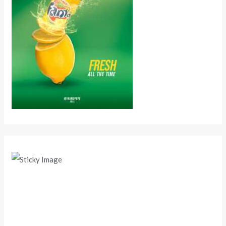
Scroll down
to see the
sticky
image in