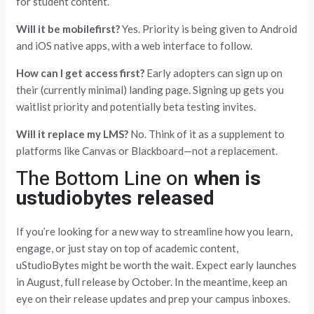
for student content.
Will it be mobilefirst?
Yes. Priority is being given to Android
and iOS native apps, with a web interface to follow.
How can I get access first?
Early adopters can sign up on
their (currently minimal) landing page. Signing up gets you
waitlist priority and potentially beta testing invites.
Will it replace my LMS?
No. Think of it as a supplement to
platforms like Canvas or Blackboard—not a replacement.
The Bottom Line on
when is
ustudiobytes released
If you’re looking for a new way to streamline how you learn,
engage, or just stay on top of academic content,
uStudioBytes might be worth the wait. Expect early launches
in August, full release by October. In the meantime, keep an
eye on their release updates and prep your campus inboxes.