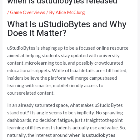
when is ustudiobytes released
/
Game Overviews
/ By
Alice McClurg
What Is uStudioBytes and Why
Does It Matter?
uStudioBytes is shaping up to be a focused online resource
aimed at helping students stay updated with university
content, microlearning tools, and possibly crowdcurated
educational snippets. While official details are still limited,
insiders believe the platform will merge campusbased
learning with smarter, mobilefriendly access to
courserelated content.
In an already saturated space, what makes uStudioBytes
stand out? Its angle seems to be simplicity. No sprawling
dashboards, no decision fatigue, just straighttothepoint
learning utilities most students actually use and value. So,
naturally, the interest around
when is ustudiobytes