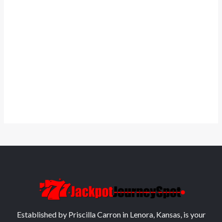
Established by Priscilla Carron in Lenora, Kansas, is your