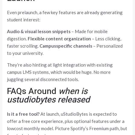
Even prelaunch, a few key features are already generating
student interest:
Audio & visual lesson snippets
– Made for mobile
digestion.
Flexible content organization
– Less clicking,
faster scrolling.
Campusspecific channels
– Personalized
to your university.
They’re also hinting at light integration with existing
campus LMS systems, which would be huge. No more
juggling several disconnected tools.
FAQs Around
when is
ustudiobytes released
Is it a free tool?
At launch, uStudioBytes is expected to
offer a free core experience, plus optional features under a
lowcost monthly model. Picture Spotify’s Freemium path, but