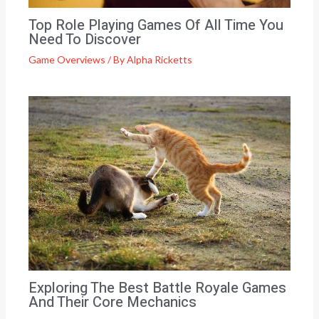
Top Role Playing Games Of All Time You
Need To Discover
Game Overviews
/ By
Alpha Ricketts
Exploring The Best Battle Royale Games
And Their Core Mechanics