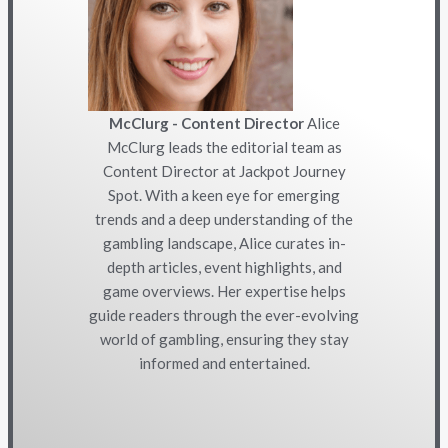
McClurg - Content Director
Alice
McClurg leads the editorial team as
Content Director at Jackpot Journey
Spot. With a keen eye for emerging
trends and a deep understanding of the
gambling landscape, Alice curates in-
depth articles, event highlights, and
game overviews. Her expertise helps
guide readers through the ever-evolving
world of gambling, ensuring they stay
informed and entertained.