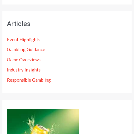
Articles
Event Highlights
Gambling Guidance
Game Overviews
Industry Insights
Responsible Gambling