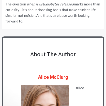
The question
when is ustudiobytes released
marks more than
curiosity—it’s about choosing tools that make student life
simpler, not noisier. And that’s a release worth looking
forward to.
About The Author
Alice McClurg
Alice