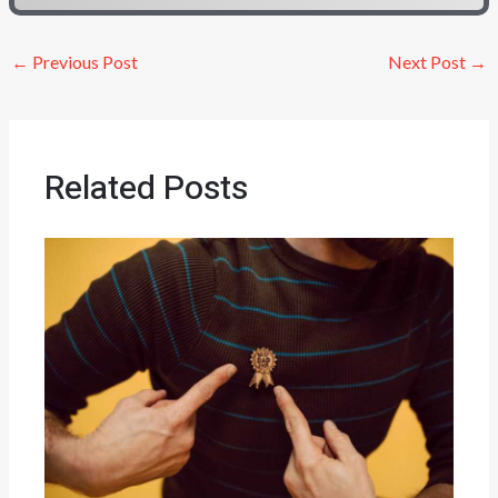
←
Previous Post
Next Post
→
Related Posts