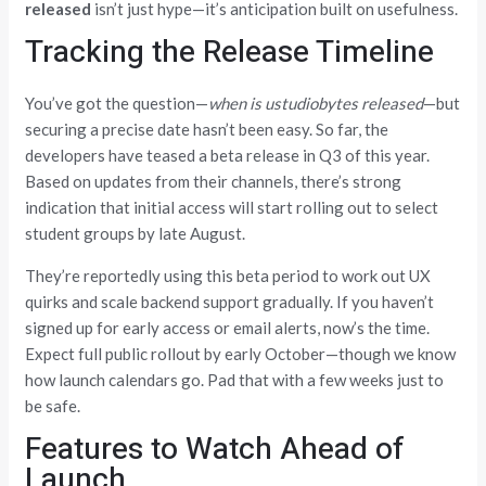
released
isn’t just hype—it’s anticipation built on usefulness.
Tracking the Release Timeline
You’ve got the question—
when is ustudiobytes released
—but
securing a precise date hasn’t been easy. So far, the
developers have teased a beta release in Q3 of this year.
Based on updates from their channels, there’s strong
indication that initial access will start rolling out to select
student groups by late August.
They’re reportedly using this beta period to work out UX
quirks and scale backend support gradually. If you haven’t
signed up for early access or email alerts, now’s the time.
Expect full public rollout by early October—though we know
how launch calendars go. Pad that with a few weeks just to
be safe.
Features to Watch Ahead of
Launch