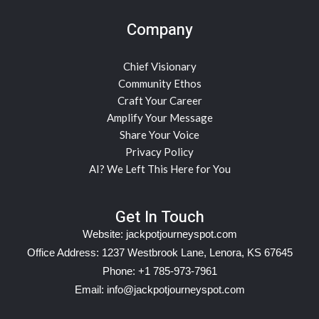
Company
Chief Visionary
Community Ethos
Craft Your Career
Amplify Your Message
Share Your Voice
Privacy Policy
AI? We Left This Here for You
Get In Touch
Website:
jackpotjourneyspot.com
Office Address: 1237 Westbrook Lane, Lenora, KS 67645
Phone: +1 785-973-7961
Email:
info@jackpotjourneyspot.com