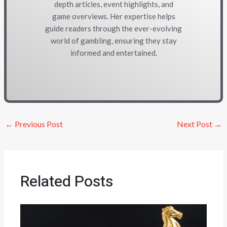
depth articles, event highlights, and
game overviews. Her expertise helps
guide readers through the ever-evolving
world of gambling, ensuring they stay
informed and entertained.
←
Previous Post
Next Post
→
Related Posts