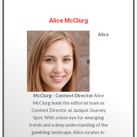
Alice McClurg
Alice
McClurg - Content Director
Alice
McClurg leads the editorial team as
Content Director at Jackpot Journey
Spot. With a keen eye for emerging
trends and a deep understanding of the
gambling landscape, Alice curates in-