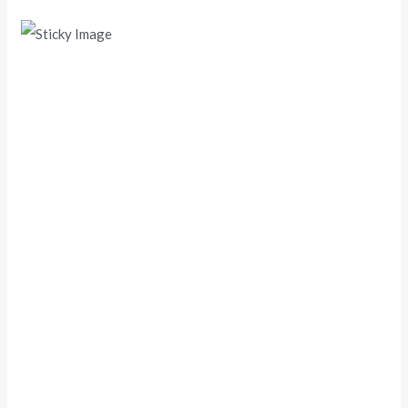
Scroll down
to see the
sticky
image in
action...
More
content...