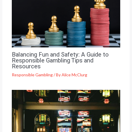
Balancing Fun and Safety: A Guide to
Responsible Gambling Tips and
Resources
Responsible Gambling
/ By
Alice McClurg