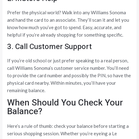
Prefer the physical world? Walk into any Williams Sonoma
and hand the card to an associate. They’ll scan it and let you
know how much you’ve got to spend. Easy, accurate, and
helpful if you’re already shopping for something specific.
3. Call Customer Support
If you’re old school or just prefer speaking to a real person,
call Williams Sonoma’s customer service number. You’ll need
to provide the card number and possibly the PIN, so have the
physical card nearby. Within minutes, you’ll have your
remaining balance.
When Should You Check Your
Balance?
Here’s a rule of thumb: check your balance before starting a
serious shopping session. Whether you’re eyeing a Le