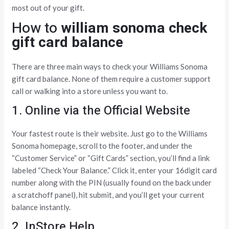
most out of your gift.
How to
william sonoma check
gift card balance
There are three main ways to check your Williams Sonoma
gift card balance. None of them require a customer support
call or walking into a store unless you want to.
1. Online via the Official Website
Your fastest route is their website. Just go to the Williams
Sonoma homepage, scroll to the footer, and under the
“Customer Service” or “Gift Cards” section, you’ll find a link
labeled “Check Your Balance.” Click it, enter your 16digit card
number along with the PIN (usually found on the back under
a scratchoff panel), hit submit, and you’ll get your current
balance instantly.
2. InStore Help