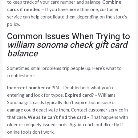
to keep track of your card number and balance.
Combine
cards if needed
– If you have more than one, customer
service can help consolidate them, depending on the store’s
policy.
Common Issues When Trying to
william sonoma check gift card
balance
Sometimes, small problems trip people up. Here’s what to
troubleshoot:
Incorrect number or PIN
– Doublecheck what you’re
entering and look for typos.
Expired card?
– Williams
Sonoma gift cards typically don’t expire, but misuse or
damage could deactivate them. Contact customer service in
that case.
Website can’t find the card
– That happens with
older or uniquely issued cards. Again, reach out directly if
online tools don’t work.