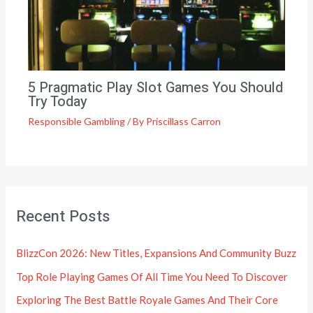
5 Pragmatic Play Slot Games You Should
Try Today
Responsible Gambling
/ By
Priscillass Carron
Recent Posts
BlizzCon 2026: New Titles, Expansions And Community Buzz
Top Role Playing Games Of All Time You Need To Discover
Exploring The Best Battle Royale Games And Their Core