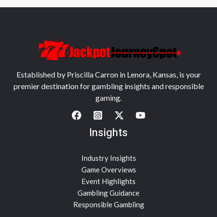
Established by Priscilla Carron in Lenora, Kansas, is your
premier destination for gambling insights and responsible
gaming.
Insights
Industry Insights
Game Overviews
Event Highlights
Gambling Guidance
Responsible Gambling