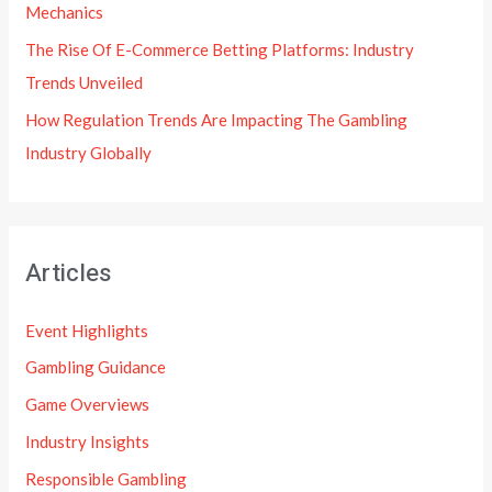
Mechanics
The Rise Of E-Commerce Betting Platforms: Industry
Trends Unveiled
How Regulation Trends Are Impacting The Gambling
Industry Globally
Articles
Event Highlights
Gambling Guidance
Game Overviews
Industry Insights
Responsible Gambling