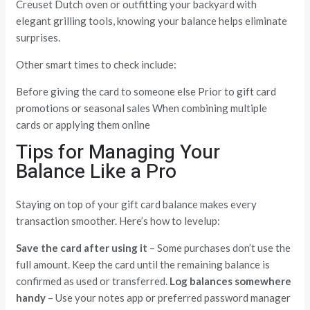
Creuset Dutch oven or outfitting your backyard with
elegant grilling tools, knowing your balance helps eliminate
surprises.
Other smart times to check include:
Before giving the card to someone else Prior to gift card
promotions or seasonal sales When combining multiple
cards or applying them online
Tips for Managing Your
Balance Like a Pro
Staying on top of your gift card balance makes every
transaction smoother. Here’s how to levelup:
Save the card after using it
– Some purchases don’t use the
full amount. Keep the card until the remaining balance is
confirmed as used or transferred.
Log balances somewhere
handy
– Use your notes app or preferred password manager