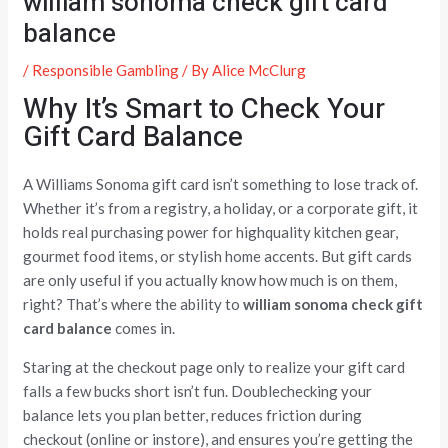
william sonoma check gift card
balance
/
Responsible Gambling
/ By
Alice McClurg
Why It’s Smart to Check Your
Gift Card Balance
A Williams Sonoma gift card isn’t something to lose track of.
Whether it’s from a registry, a holiday, or a corporate gift, it
holds real purchasing power for highquality kitchen gear,
gourmet food items, or stylish home accents. But gift cards
are only useful if you actually know how much is on them,
right? That’s where the ability to
william sonoma check gift
card balance
comes in.
Staring at the checkout page only to realize your gift card
falls a few bucks short isn’t fun. Doublechecking your
balance lets you plan better, reduces friction during
checkout (online or instore), and ensures you’re getting the