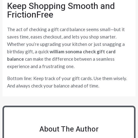
Keep Shopping Smooth and
FrictionFree
The act of checking a gift card balance seems small—but it
saves time, eases checkout, and lets you shop smarter.
Whether you’re upgrading your kitchen or just snagging a
birthday gift, a quick
william sonoma check gift card
balance
can make the difference between a seamless
experience and a frustrating one.
Bottom line: Keep track of your gift cards. Use them wisely.
And always check your balance ahead of time.
About The Author