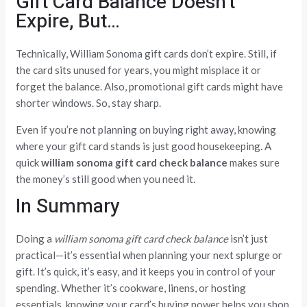
Gift Card Balance Doesn’t
Expire, But…
Technically, William Sonoma gift cards don’t expire. Still, if
the card sits unused for years, you might misplace it or
forget the balance. Also, promotional gift cards might have
shorter windows. So, stay sharp.
Even if you’re not planning on buying right away, knowing
where your gift card stands is just good housekeeping. A
quick
william sonoma gift card check balance
makes sure
the money’s still good when you need it.
In Summary
Doing a
william sonoma gift card check balance
isn’t just
practical—it’s essential when planning your next splurge or
gift. It’s quick, it’s easy, and it keeps you in control of your
spending. Whether it’s cookware, linens, or hosting
essentials, knowing your card’s buying power helps you shop