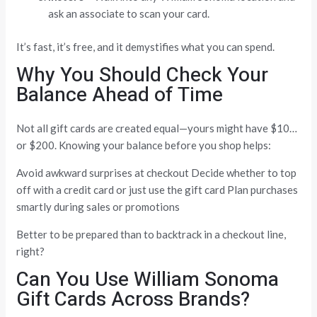
ask an associate to scan your card.
It’s fast, it’s free, and it demystifies what you can spend.
Why You Should Check Your
Balance Ahead of Time
Not all gift cards are created equal—yours might have $10…
or $200. Knowing your balance before you shop helps:
Avoid awkward surprises at checkout Decide whether to top
off with a credit card or just use the gift card Plan purchases
smartly during sales or promotions
Better to be prepared than to backtrack in a checkout line,
right?
Can You Use William Sonoma
Gift Cards Across Brands?