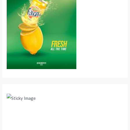
Scroll down
to see the
sticky