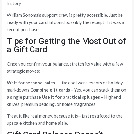
history
William Sonoma’s support crew is pretty accessible. Just be
ready with your card info and possibly the receipt if it was a
recent purchase.
Tips for Getting the Most Out of
a Gift Card
Once you confirm your balance, stretch its value with a few
strategic moves:
Wait for seasonal sales
– Like cookware events or holiday
markdowns
Combine gift cards
– Yes, you can stack them on
a single purchase
Use it for practical splurges
– Highend
knives, premium bedding, or home fragrances
Treat it like real money, because it is—just restricted to the
upscale kitchen and home aisle.