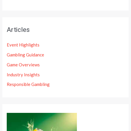
Articles
Event Highlights
Gambling Guidance
Game Overviews
Industry Insights
Responsible Gambling