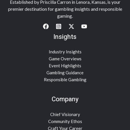
Established by Priscilla Carron in Lenora, Kansas, is your
premier destination for gambling insights and responsible
gaming.
Insights
Industry Insights
Game Overviews
Event Highlights
Gambling Guidance
Responsible Gambling
Company
Chief Visionary
Community Ethos
Craft Your Career