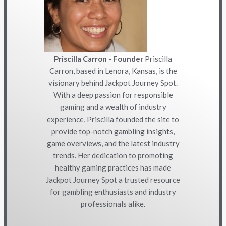
Priscilla Carron - Founder
Priscilla
Carron, based in Lenora, Kansas, is the
visionary behind Jackpot Journey Spot.
With a deep passion for responsible
gaming and a wealth of industry
experience, Priscilla founded the site to
provide top-notch gambling insights,
game overviews, and the latest industry
trends. Her dedication to promoting
healthy gaming practices has made
Jackpot Journey Spot a trusted resource
for gambling enthusiasts and industry
professionals alike.