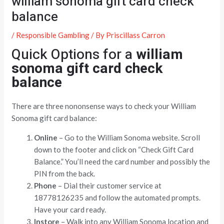
william sonoma gift card check
balance
/
Responsible Gambling
/ By
Priscillass Carron
Quick Options for a
william
sonoma gift card check
balance
There are three nononsense ways to check your William
Sonoma gift card balance:
Online
– Go to the William Sonoma website. Scroll
down to the footer and click on “Check Gift Card
Balance.” You’ll need the card number and possibly the
PIN from the back.
Phone
– Dial their customer service at
18778126235 and follow the automated prompts.
Have your card ready.
Instore
– Walk into any William Sonoma location and