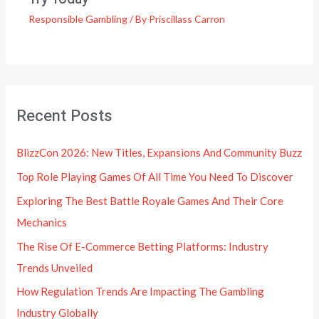
Responsible Gambling
/ By
Priscillass Carron
Recent Posts
BlizzCon 2026: New Titles, Expansions And Community Buzz
Top Role Playing Games Of All Time You Need To Discover
Exploring The Best Battle Royale Games And Their Core
Mechanics
The Rise Of E-Commerce Betting Platforms: Industry
Trends Unveiled
How Regulation Trends Are Impacting The Gambling
Industry Globally