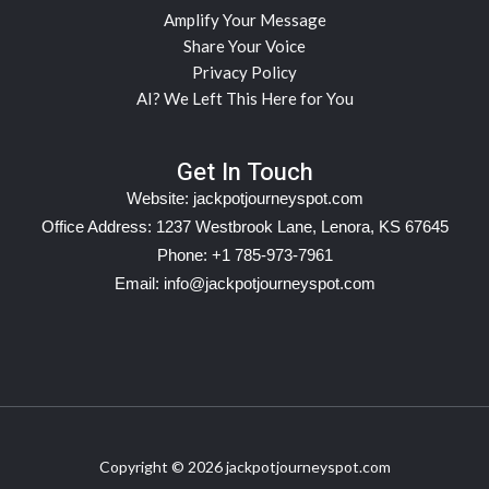
Amplify Your Message
Share Your Voice
Privacy Policy
AI? We Left This Here for You
Get In Touch
Website:
jackpotjourneyspot.com
Office Address: 1237 Westbrook Lane, Lenora, KS 67645
Phone: +1 785-973-7961
Email:
info@jackpotjourneyspot.com
Copyright © 2026 jackpotjourneyspot.com