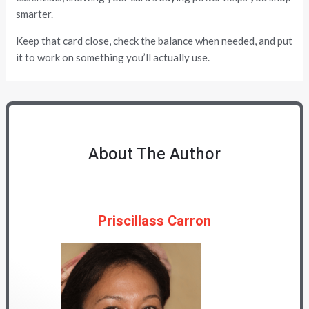
smarter.
Keep that card close, check the balance when needed, and put
it to work on something you’ll actually use.
About The Author
Priscillass Carron