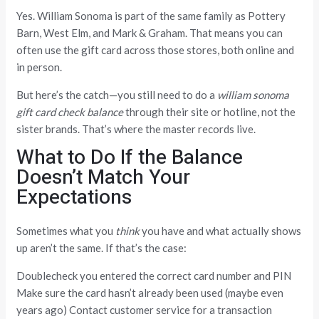
Yes. William Sonoma is part of the same family as Pottery
Barn, West Elm, and Mark & Graham. That means you can
often use the gift card across those stores, both online and
in person.
But here’s the catch—you still need to do a
william sonoma
gift card check balance
through their site or hotline, not the
sister brands. That’s where the master records live.
What to Do If the Balance
Doesn’t Match Your
Expectations
Sometimes what you
think
you have and what actually shows
up aren’t the same. If that’s the case:
Doublecheck you entered the correct card number and PIN
Make sure the card hasn’t already been used (maybe even
years ago) Contact customer service for a transaction