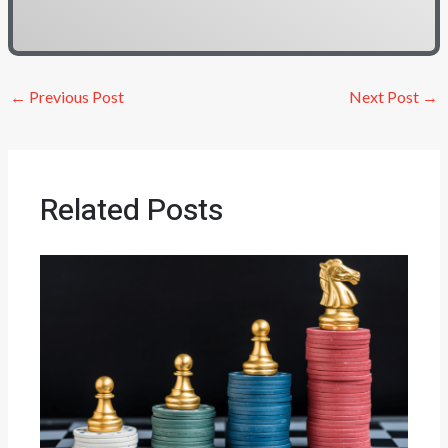
←
Previous Post
Next Post
→
Related Posts