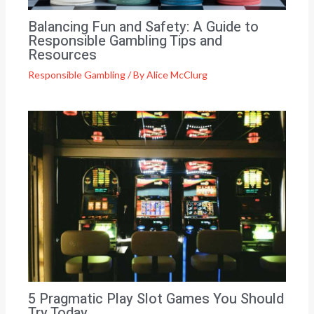
Balancing Fun and Safety: A Guide to
Responsible Gambling Tips and
Resources
Responsible Gambling
/ By
Alice McClurg
5 Pragmatic Play Slot Games You Should
Try Today