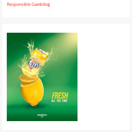
Responsible Gambling