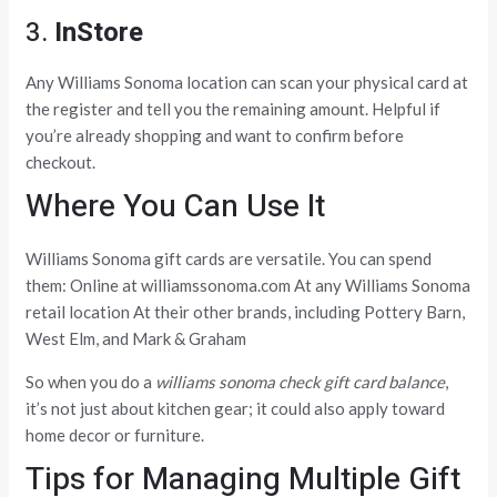
3.
InStore
Any Williams Sonoma location can scan your physical card at
the register and tell you the remaining amount. Helpful if
you’re already shopping and want to confirm before
checkout.
Where You Can Use It
Williams Sonoma gift cards are versatile. You can spend
them: Online at williamssonoma.com At any Williams Sonoma
retail location At their other brands, including Pottery Barn,
West Elm, and Mark & Graham
So when you do a
williams sonoma check gift card balance
,
it’s not just about kitchen gear; it could also apply toward
home decor or furniture.
Tips for Managing Multiple Gift