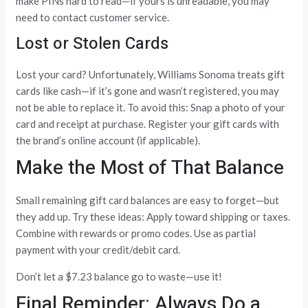
make PINs hard to read—if yours is unreadable, you may
need to contact customer service.
Lost or Stolen Cards
Lost your card? Unfortunately, Williams Sonoma treats gift
cards like cash—if it’s gone and wasn’t registered, you may
not be able to replace it. To avoid this: Snap a photo of your
card and receipt at purchase. Register your gift cards with
the brand’s online account (if applicable).
Make the Most of That Balance
Small remaining gift card balances are easy to forget—but
they add up. Try these ideas: Apply toward shipping or taxes.
Combine with rewards or promo codes. Use as partial
payment with your credit/debit card.
Don’t let a $7.23 balance go to waste—use it!
Final Reminder: Always Do a