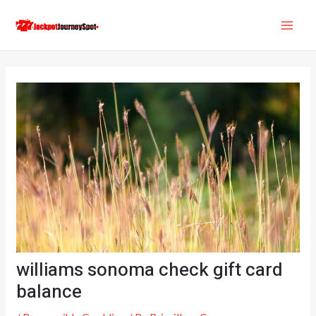
Skip
Post
MAI
to
navigation
ME
content
williams sonoma check gift card
balance