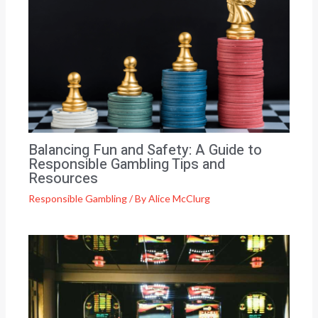
Balancing Fun and Safety: A Guide to
Responsible Gambling Tips and
Resources
Responsible Gambling
/ By
Alice McClurg