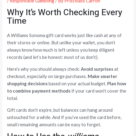
/
Responsible Gambling
/ By
Priscillass Carron
Why It’s Worth Checking Every
Time
A Williams Sonoma gift card works just like cash at any of
their stores or online. But unlike your wallet, you don’t
always know how much is left unless you keep diligent
records (and let’s be honest: most of us don’t).
Here’s why you should always check:
Avoid surprises
at
checkout, especially on large purchases.
Make smarter
shopping decisions
based on your actual budget.
Plan how
to combine payment methods
if your card won’t cover the
total.
Gift cards don’t expire, but balances can hang around
untouched for a while. And if you’ve used the card before,
small remaining amounts can be easy to forget.