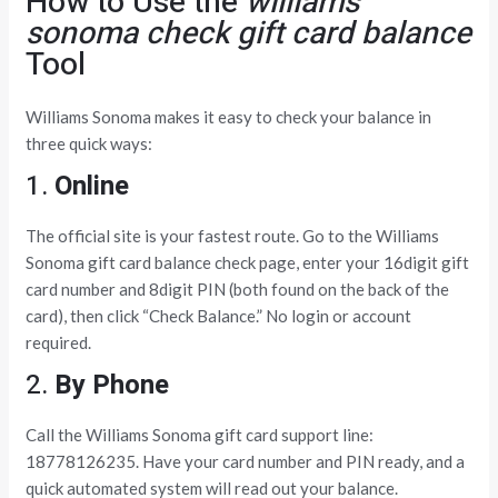
How to Use the
williams
sonoma check gift card balance
Tool
Williams Sonoma makes it easy to check your balance in
three quick ways:
1.
Online
The official site is your fastest route. Go to the Williams
Sonoma gift card balance check page, enter your 16digit gift
card number and 8digit PIN (both found on the back of the
card), then click “Check Balance.” No login or account
required.
2.
By Phone
Call the Williams Sonoma gift card support line:
18778126235. Have your card number and PIN ready, and a
quick automated system will read out your balance.