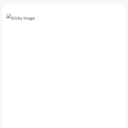
Scroll down
to see the
sticky
image in
action...
More
content...