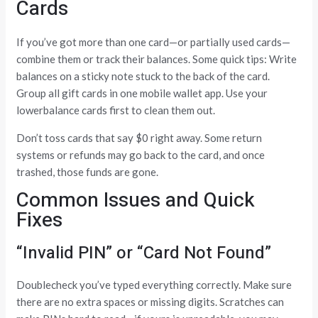
Cards
If you’ve got more than one card—or partially used cards—
combine them or track their balances. Some quick tips: Write
balances on a sticky note stuck to the back of the card.
Group all gift cards in one mobile wallet app. Use your
lowerbalance cards first to clean them out.
Don’t toss cards that say $0 right away. Some return
systems or refunds may go back to the card, and once
trashed, those funds are gone.
Common Issues and Quick
Fixes
“Invalid PIN” or “Card Not Found”
Doublecheck you’ve typed everything correctly. Make sure
there are no extra spaces or missing digits. Scratches can