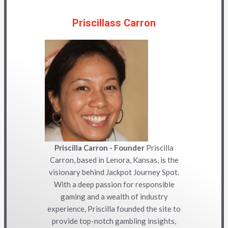
Priscillass Carron
Priscilla Carron - Founder
Priscilla
Carron, based in Lenora, Kansas, is the
visionary behind Jackpot Journey Spot.
With a deep passion for responsible
gaming and a wealth of industry
experience, Priscilla founded the site to
provide top-notch gambling insights,