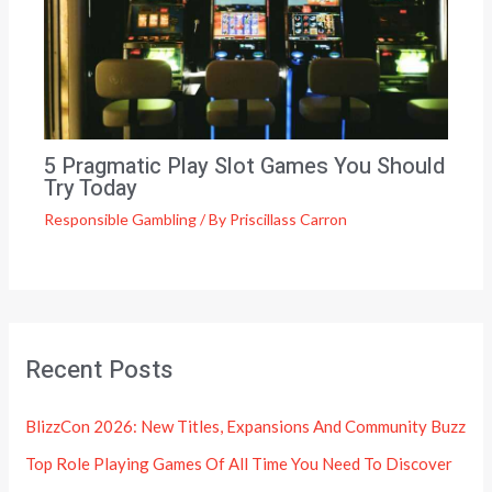
5 Pragmatic Play Slot Games You Should
Try Today
Responsible Gambling
/ By
Priscillass Carron
Recent Posts
BlizzCon 2026: New Titles, Expansions And Community Buzz
Top Role Playing Games Of All Time You Need To Discover