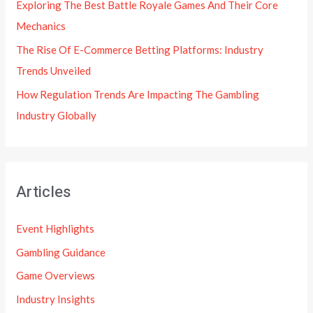
Exploring The Best Battle Royale Games And Their Core
Mechanics
The Rise Of E-Commerce Betting Platforms: Industry
Trends Unveiled
How Regulation Trends Are Impacting The Gambling
Industry Globally
Articles
Event Highlights
Gambling Guidance
Game Overviews
Industry Insights