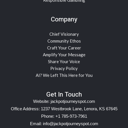
Company
Chief Visionary
Community Ethos
Craft Your Career
Amplify Your Message
Share Your Voice
Privacy Policy
AI? We Left This Here for You
Get In Touch
Website:
jackpotjourneyspot.com
Office Address: 1237 Westbrook Lane, Lenora, KS 67645
Phone: +1 785-973-7961
Email:
info@jackpotjourneyspot.com