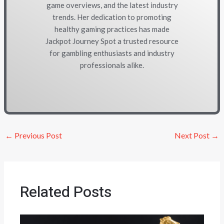
game overviews, and the latest industry
trends. Her dedication to promoting
healthy gaming practices has made
Jackpot Journey Spot a trusted resource
for gambling enthusiasts and industry
professionals alike.
←
Previous Post
Next Post
→
Related Posts