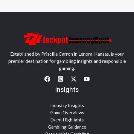
Established by Priscilla Carron in Lenora, Kansas, is your
premier destination for gambling insights and responsible
gaming.
Insights
Industry Insights
Game Overviews
Event Highlights
Gambling Guidance
Responsible Gambling