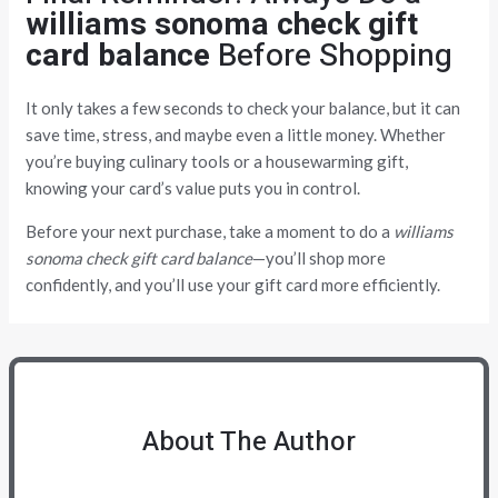
williams sonoma check gift
card balance
Before Shopping
It only takes a few seconds to check your balance, but it can
save time, stress, and maybe even a little money. Whether
you’re buying culinary tools or a housewarming gift,
knowing your card’s value puts you in control.
Before your next purchase, take a moment to do a
williams
sonoma check gift card balance
—you’ll shop more
confidently, and you’ll use your gift card more efficiently.
About The Author