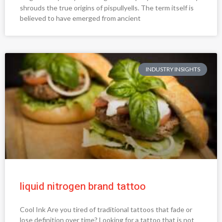
shrouds the true origins of pispullyells. The term itself is
believed to have emerged from ancient
INDUSTRY INSIGHTS
liquid nitrogen brand tattoo
Cool Ink Are you tired of traditional tattoos that fade or
lose definition over time? Looking for a tattoo that is not