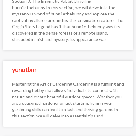
Section 3: The Enigmatic Rabbit Unveiling
bunn1ethebunny In this section, we will delve into the
mysterious world of bunn1ethebunny and explore the
captivating allure surrounding this enigmatic creature. The
Origin Story Legend has it that bunn1ethebunny was first
discovered in the dense forests of a remote island,
shrouded in mist and mystery. Its appearance was
yunatbm
Mastering the Art of Gardening Gardening is a fulfilling and
rewarding hobby that allows individuals to connect with
nature and create beautiful outdoor spaces. Whether you
are a seasoned gardener or just starting, honing your
gardening skills can lead to a lush and thriving garden. In
this section, we will delve into essential tips and