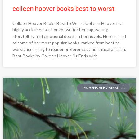
colleen hoover books best to worst
Colleen Hoover Books Best to Worst Colleen Hoover is a
highly acclaimed author known for her captivating
storytelling and emotional depth in her novels. Here is a list
of some of her most popular books, ranked from best to
worst, according to reader preferences and critical acclaim.
Best Books by Colleen Hoover “It Ends with
RESPONSIBLE GAMBLING