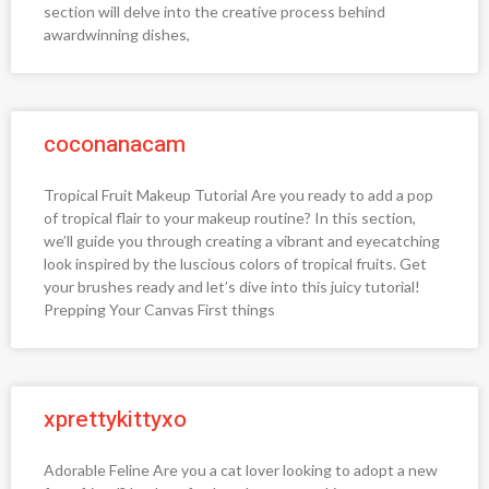
section will delve into the creative process behind
awardwinning dishes,
coconanacam
Tropical Fruit Makeup Tutorial Are you ready to add a pop
of tropical flair to your makeup routine? In this section,
we’ll guide you through creating a vibrant and eyecatching
look inspired by the luscious colors of tropical fruits. Get
your brushes ready and let’s dive into this juicy tutorial!
Prepping Your Canvas First things
xprettykittyxo
Adorable Feline Are you a cat lover looking to adopt a new