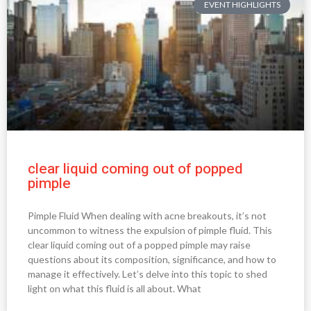
EVENT HIGHLIGHTS
clear liquid coming out of popped
pimple
Pimple Fluid When dealing with acne breakouts, it’s not
uncommon to witness the expulsion of pimple fluid. This
clear liquid coming out of a popped pimple may raise
questions about its composition, significance, and how to
manage it effectively. Let’s delve into this topic to shed
light on what this fluid is all about. What