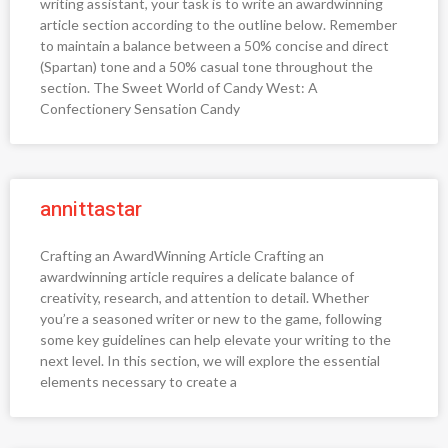
writing assistant, your task is to write an awardwinning
article section according to the outline below. Remember
to maintain a balance between a 50% concise and direct
(Spartan) tone and a 50% casual tone throughout the
section. The Sweet World of Candy West: A
Confectionery Sensation Candy
annittastar
Crafting an AwardWinning Article Crafting an
awardwinning article requires a delicate balance of
creativity, research, and attention to detail. Whether
you’re a seasoned writer or new to the game, following
some key guidelines can help elevate your writing to the
next level. In this section, we will explore the essential
elements necessary to create a