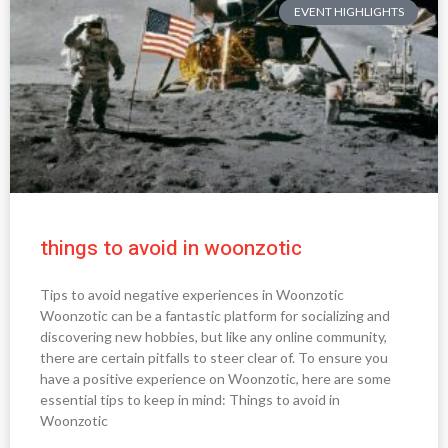
EVENT HIGHLIGHTS
things to avoid in woonzotic
Tips to avoid negative experiences in Woonzotic
Woonzotic can be a fantastic platform for socializing and
discovering new hobbies, but like any online community,
there are certain pitfalls to steer clear of. To ensure you
have a positive experience on Woonzotic, here are some
essential tips to keep in mind: Things to avoid in
Woonzotic