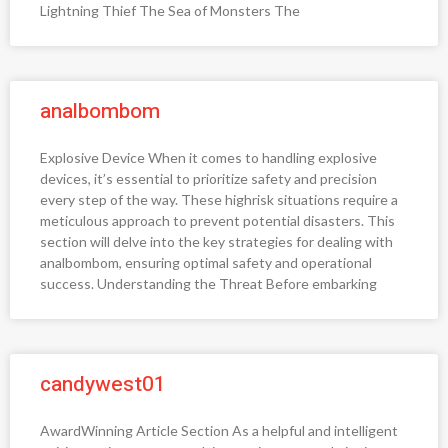
Lightning Thief The Sea of Monsters The
analbombom
Explosive Device When it comes to handling explosive
devices, it’s essential to prioritize safety and precision
every step of the way. These highrisk situations require a
meticulous approach to prevent potential disasters. This
section will delve into the key strategies for dealing with
analbombom, ensuring optimal safety and operational
success. Understanding the Threat Before embarking
candywest01
AwardWinning Article Section As a helpful and intelligent