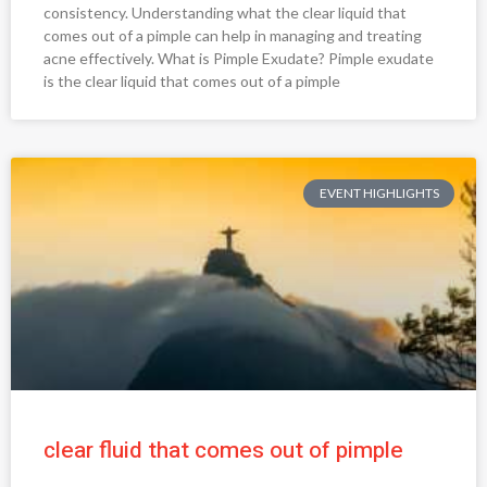
consistency. Understanding what the clear liquid that
comes out of a pimple can help in managing and treating
acne effectively. What is Pimple Exudate? Pimple exudate
is the clear liquid that comes out of a pimple
EVENT HIGHLIGHTS
clear fluid that comes out of pimple