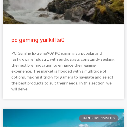
pc gaming yuilkillta0
PC Gaming Extreme909 PC gaming is a popular and
fastgrowing industry, with enthusiasts constantly seeking
the next big innovation to enhance their gaming
experience. The market is flooded with a multitude of
options, making it tricky for gamers to navigate and select
the best products to suit their needs. In this section, we
will delve
INDUSTRY INSIGHTS