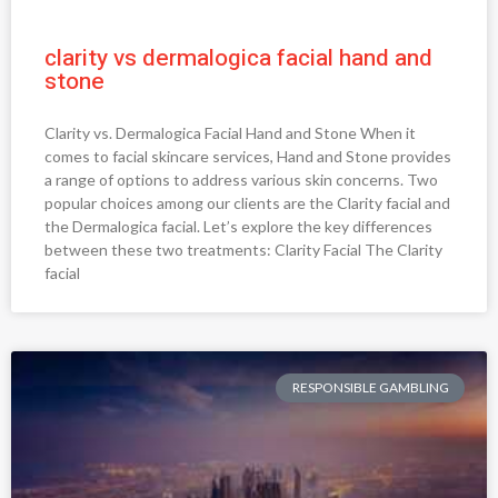
clarity vs dermalogica facial hand and
stone
Clarity vs. Dermalogica Facial Hand and Stone When it
comes to facial skincare services, Hand and Stone provides
a range of options to address various skin concerns. Two
popular choices among our clients are the Clarity facial and
the Dermalogica facial. Let’s explore the key differences
between these two treatments: Clarity Facial The Clarity
facial
RESPONSIBLE GAMBLING