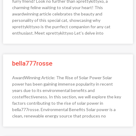
furry friend? Look no further than xprettykittyxo, a
charming feline waiting to steal your heart! This
awardwinning article celebrates the beauty and
personality of this special cat, showcasing why
xprettykittyxo is the purrfect companion for any cat
enthusiast. Meet xprettykittyxo Let’s delve into
bella777rosse
AwardWinning Article: The Rise of Solar Power Solar
power has been gaining immense popularity in recent
years due to its environmental benefits and
costeffectiveness. In this section, we will explore the key
factors contributing to the rise of solar power in
bella777rosse. Environmental Benefits Solar power is a
clean, renewable energy source that produces no