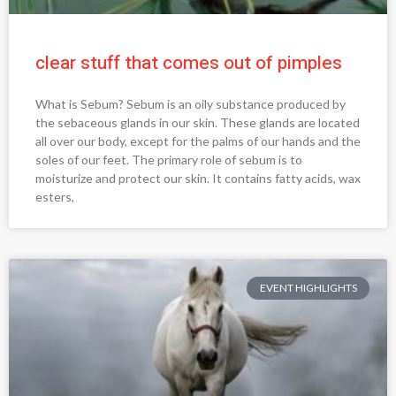
clear stuff that comes out of pimples
What is Sebum? Sebum is an oily substance produced by
the sebaceous glands in our skin. These glands are located
all over our body, except for the palms of our hands and the
soles of our feet. The primary role of sebum is to
moisturize and protect our skin. It contains fatty acids, wax
esters,
EVENT HIGHLIGHTS