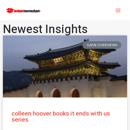
Skip
MAI
to
ME
content
Newest Insights
GAME OVERVIEWS
colleen hoover books it ends with us
series