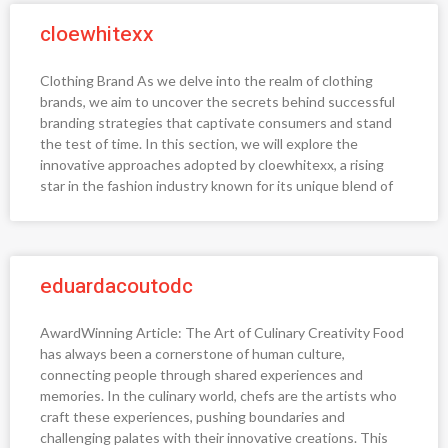
cloewhitexx
Clothing Brand As we delve into the realm of clothing
brands, we aim to uncover the secrets behind successful
branding strategies that captivate consumers and stand
the test of time. In this section, we will explore the
innovative approaches adopted by cloewhitexx, a rising
star in the fashion industry known for its unique blend of
eduardacoutodc
AwardWinning Article: The Art of Culinary Creativity Food
has always been a cornerstone of human culture,
connecting people through shared experiences and
memories. In the culinary world, chefs are the artists who
craft these experiences, pushing boundaries and
challenging palates with their innovative creations. This