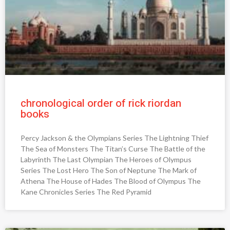
chronological order of rick riordan
books
Percy Jackson & the Olympians Series The Lightning Thief
The Sea of Monsters The Titan’s Curse The Battle of the
Labyrinth The Last Olympian The Heroes of Olympus
Series The Lost Hero The Son of Neptune The Mark of
Athena The House of Hades The Blood of Olympus The
Kane Chronicles Series The Red Pyramid