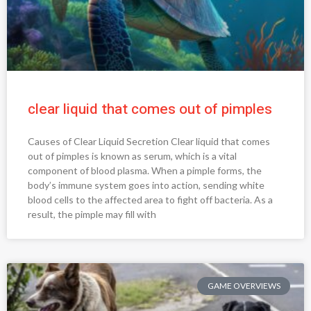
clear liquid that comes out of pimples
Causes of Clear Liquid Secretion Clear liquid that comes
out of pimples is known as serum, which is a vital
component of blood plasma. When a pimple forms, the
body’s immune system goes into action, sending white
blood cells to the affected area to fight off bacteria. As a
result, the pimple may fill with
GAME OVERVIEWS