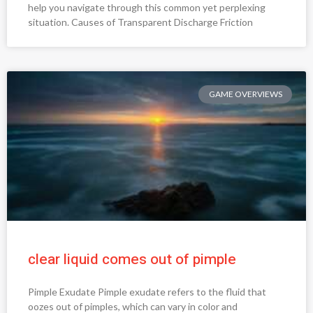
help you navigate through this common yet perplexing
situation. Causes of Transparent Discharge Friction
GAME OVERVIEWS
clear liquid comes out of pimple
Pimple Exudate Pimple exudate refers to the fluid that
oozes out of pimples, which can vary in color and