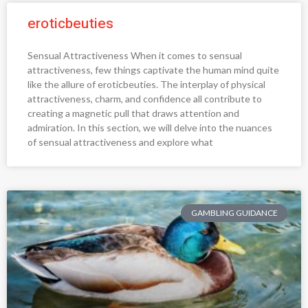
eroticbeuties
Sensual Attractiveness When it comes to sensual
attractiveness, few things captivate the human mind quite
like the allure of eroticbeuties. The interplay of physical
attractiveness, charm, and confidence all contribute to
creating a magnetic pull that draws attention and
admiration. In this section, we will delve into the nuances
of sensual attractiveness and explore what
GAMBLING GUIDANCE