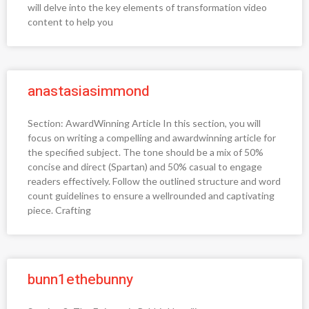
will delve into the key elements of transformation video
content to help you
anastasiasimmond
Section: AwardWinning Article In this section, you will
focus on writing a compelling and awardwinning article for
the specified subject. The tone should be a mix of 50%
concise and direct (Spartan) and 50% casual to engage
readers effectively. Follow the outlined structure and word
count guidelines to ensure a wellrounded and captivating
piece. Crafting
bunn1ethebunny