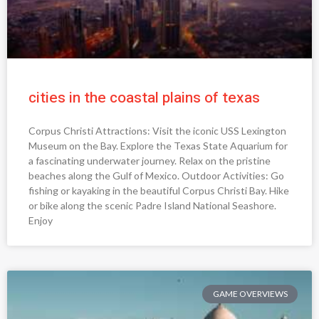
cities in the coastal plains of texas
Corpus Christi Attractions: Visit the iconic USS Lexington
Museum on the Bay. Explore the Texas State Aquarium for
a fascinating underwater journey. Relax on the pristine
beaches along the Gulf of Mexico. Outdoor Activities: Go
fishing or kayaking in the beautiful Corpus Christi Bay. Hike
or bike along the scenic Padre Island National Seashore.
Enjoy
GAME OVERVIEWS