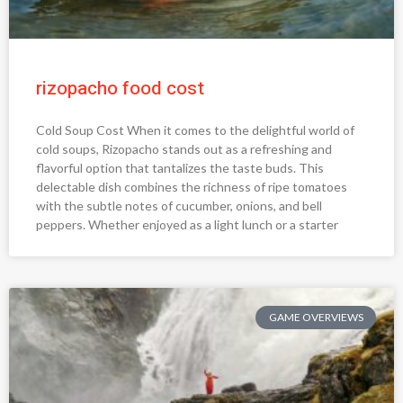
rizopacho food cost
Cold Soup Cost When it comes to the delightful world of
cold soups, Rizopacho stands out as a refreshing and
flavorful option that tantalizes the taste buds. This
delectable dish combines the richness of ripe tomatoes
with the subtle notes of cucumber, onions, and bell
peppers. Whether enjoyed as a light lunch or a starter
GAME OVERVIEWS