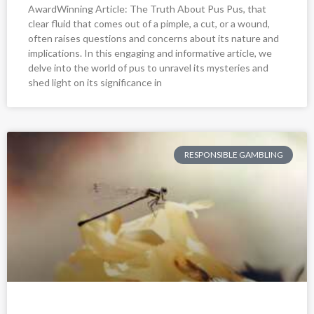
AwardWinning Article: The Truth About Pus Pus, that
clear fluid that comes out of a pimple, a cut, or a wound,
often raises questions and concerns about its nature and
implications. In this engaging and informative article, we
delve into the world of pus to unravel its mysteries and
shed light on its significance in
RESPONSIBLE GAMBLING