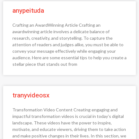
anypeituda
Crafting an AwardWinning Article Crafting an
awardwinning article involves a delicate balance of
research, creativity, and storytelling. To capture the
attention of readers and judges alike, you must be able to
convey your message effectively while engaging your
audience. Here are some essential tips to help you create a
stellar piece that stands out from
tranyvideosx
Transformation Video Content Creating engaging and
impactful transformation videos is crucial in today’s digital
landscape. These videos have the power to inspire,
motivate, and educate viewers, driving them to take action
and make positive changes in their lives. In this section, we