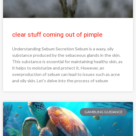
clear stuff coming out of pimple
Understanding Sebum Secretion Sebum is a waxy, oily
substance produced by the sebaceous glands in the skin.
This substance is essential for maintaining healthy skin, as
it helps to moisturize and protect it. However, an
overproduction of sebum can lead to issues such as acne
and oily skin. Let’s delve into the process of sebum
GAMBLING GUIDANCE