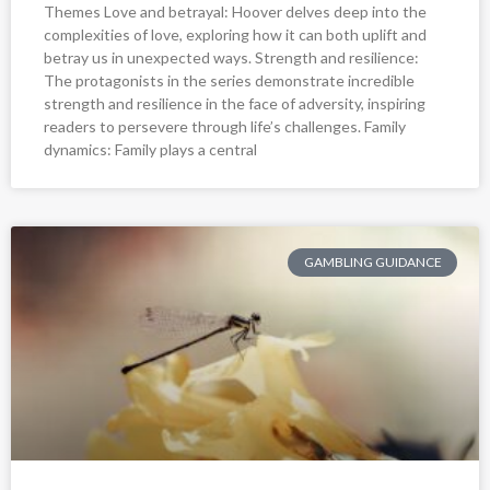
Themes Love and betrayal: Hoover delves deep into the
complexities of love, exploring how it can both uplift and
betray us in unexpected ways. Strength and resilience:
The protagonists in the series demonstrate incredible
strength and resilience in the face of adversity, inspiring
readers to persevere through life’s challenges. Family
dynamics: Family plays a central
GAMBLING GUIDANCE