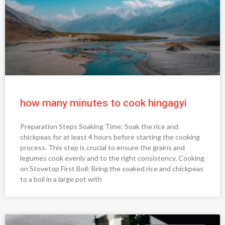
how many minutes to cook hingagyi
Preparation Steps Soaking Time: Soak the rice and
chickpeas for at least 4 hours before starting the cooking
process. This step is crucial to ensure the grains and
legumes cook evenly and to the right consistency. Cooking
on Stovetop First Boil: Bring the soaked rice and chickpeas
to a boil in a large pot with