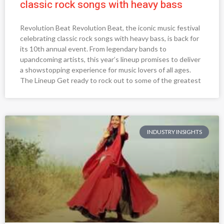
classic rock songs with heavy bass
Revolution Beat Revolution Beat, the iconic music festival
celebrating classic rock songs with heavy bass, is back for
its 10th annual event. From legendary bands to
upandcoming artists, this year’s lineup promises to deliver
a showstopping experience for music lovers of all ages.
The Lineup Get ready to rock out to some of the greatest
INDUSTRY INSIGHTS