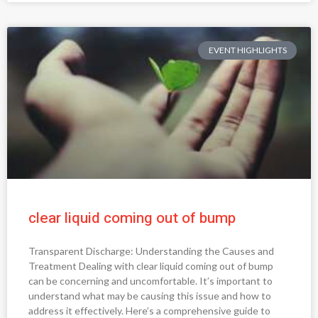
EVENT HIGHLIGHTS
clear liquid coming out of bump
Transparent Discharge: Understanding the Causes and
Treatment Dealing with clear liquid coming out of bump
can be concerning and uncomfortable. It’s important to
understand what may be causing this issue and how to
address it effectively. Here’s a comprehensive guide to