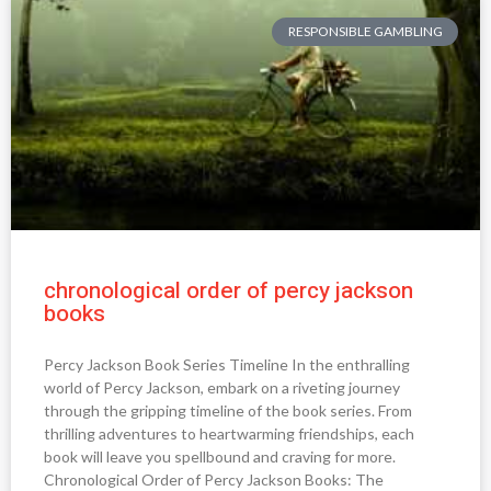
RESPONSIBLE GAMBLING
chronological order of percy jackson
books
Percy Jackson Book Series Timeline In the enthralling
world of Percy Jackson, embark on a riveting journey
through the gripping timeline of the book series. From
thrilling adventures to heartwarming friendships, each
book will leave you spellbound and craving for more.
Chronological Order of Percy Jackson Books: The