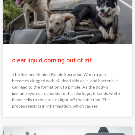
clear liquid coming out of zit
The Science Behind Pimple Secretion When a pore
becomes clogged with oil, dead skin cells, and bacteria, it
can lead to the formation of a pimple. As the body’s
immune system responds to this blockage, it sends white
blood cells to the area to fight off the infection. This
process results in inflammation, which causes