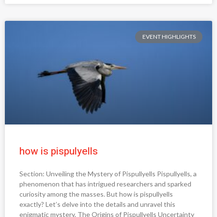
EVENT HIGHLIGHTS
how is pispulyells
Section: Unveiling the Mystery of Pispullyells Pispullyells, a
phenomenon that has intrigued researchers and sparked
curiosity among the masses. But how is pispullyells
exactly? Let’s delve into the details and unravel this
enigmatic mystery. The Origins of Pispullyells Uncertainty